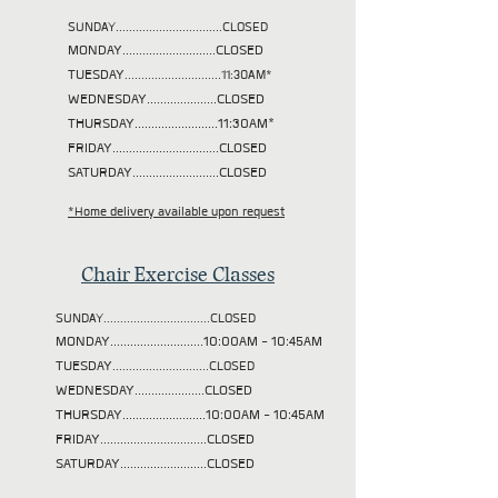
SUNDAY................................CLOSED
MONDAY............................CLOSED
TUESDAY
.............................11:30AM*
WEDNESDAY.....................CLOSED
THURSDAY.........................11:30AM*
FRIDAY................................CLOSED
SATURDAY..........................CLOSED
*Home delivery available upon request
Chair Exercise Classes
SUNDAY................................CLOSED
MONDAY............................10:00AM - 10:45AM
TUESDAY
.............................CLOSED
WEDNESDAY.....................CLOSED
THURSDAY.........................10:00AM - 10:45AM
FRIDAY................................CLOSED
SATURDAY..........................CLOSED