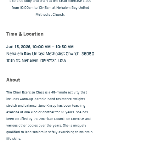
Exercise body and brain at the chair exercise class
from 10:00am to 10:45am at Nehalem Bay United
Methodist Church.
Time & Location
Jun 15, 2026, 10:00 AM – 10:50 AM
Nehalem Bay United Methodist Church, 36050
10th St, Nehalem, OR 97131, USA
About
The Chair Exercise Class is a 45-minute activity that 
includes warm-up, aerobic, band resistance, weights, 
stretch and balance. Jane Knapp has been teaching 
exercise of one kind or another for 53 years. She has 
been certified by the American Council on Exercise and 
various other bodies over the years. She is uniquely 
qualified to lead seniors in safely exercising to maintain 
life skills.