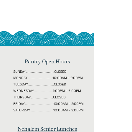
Pantry Open Hours
SUNDAY................................CLOSED
MONDAY............................10:00AM - 2:00PM
TUESDAY
.............................CLOSED
WEDNESDAY.....................1:00PM - 5:00PM
THURSDAY.........................CLOSED
FRIDAY................................10:00AM - 2:00PM
SATURDAY..........................10:00AM - 2:00PM
Nehalem Senior Lunches