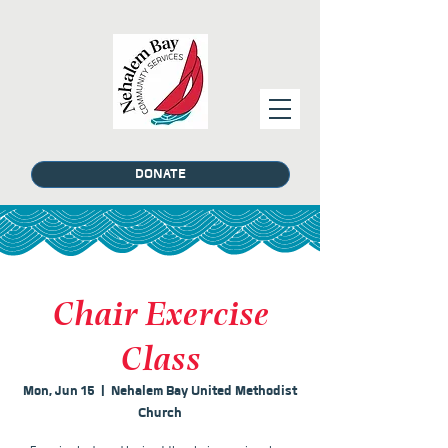
DONATE
Chair Exercise
Class
Mon, Jun 15
  |  
Nehalem Bay United Methodist
Church