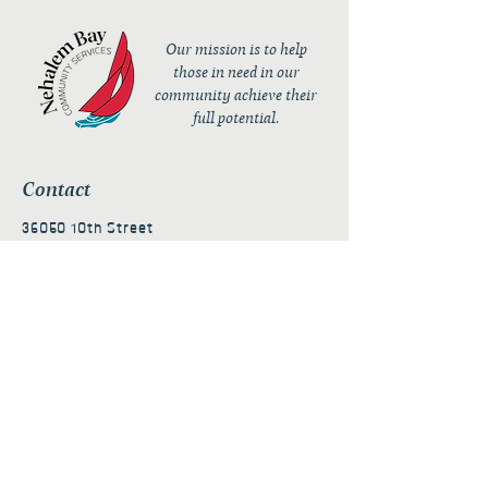
Our mission is to help
those in need in our
community achieve their
full potential.
Contact
36050 10th Street
PO Box 232
Nehalem, OR 97131
admin@nehalembaycs.org
Registered Charity #93-4296849
Connect
Policies
Terms & Conditions
Privacy Policy