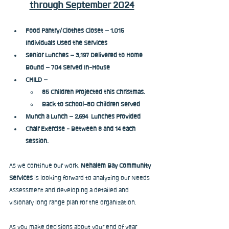
through September 2024
Food Pantry/Clothes Closet – 1,015 
Individuals Used the Services
Senior Lunches – 3,197 Delivered to Home 
Bound – 704 Served In-House
CHILD – 
85 Children Projected this Christmas. 
Back to School-80 Children Served
Munch a Lunch – 2,694  Lunches Provided
Chair Exercise - Between 8 and 14 each 
session.
As we continue our work, 
Nehalem Bay Community 
Services
 is looking forward to analyzing our Needs 
Assessment and developing a detailed and 
visionary long range plan for the organization.
As you make decisions about your end of year 