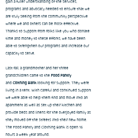
gain a fuller understanding of the services, 
programs and advocacy needed to ensure that we 
are truly seeing from the community perspective 
where we and others can be most effective. 
Thanks to support from folks like you who donate 
time and money to these efforts, we have been 
able to strengthen our programs and increase our 
capacity to serve.
Last fall, a grandmother and her three 
grandchildren came to the 
Food Pantry 
and
 Clothing Bank
 looking for support. They were 
living in a tent. With careful and continued support 
we were able to help them find and move into an 
apartment as well as set up their kitchen and 
provide beds and linens for the overjoyed family as 
they moved off the streets into their new home. 
The Food Pantry and Clothing Bank is open 16 
hours a week year around.