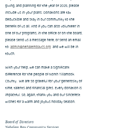
giving, and planning for the year of 2025, please 
include us in your plans. Donations are tax 
deductible and stay in our community to the 
benefit of us all. And if you can also volunteer in 
one of our programs, in the office or on the board, 
please send us a message here, or send an email 
to: 
admin@nehalembaycs.org
  and we will be in 
touch.
With your help, we can make a significant 
difference for the people of North Tillamook 
County.  We are so grateful for your generosity of 
time, talents and financial gifts. Every donation is 
impactful. So, again, thank you and our sincerest 
wishes for a warm and joyous holiday season.
Board of Directors
Nehalem Bay Community Services