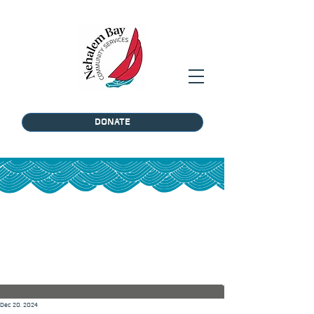
DONATE
Post
Dec 20, 2024