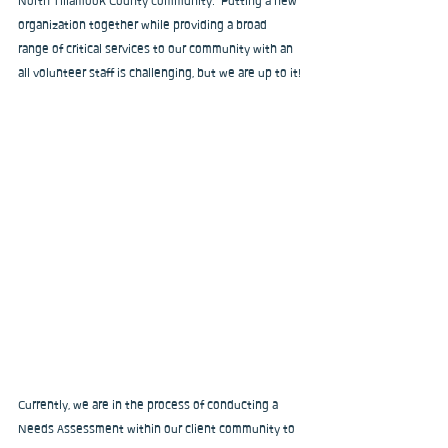
North Tillamook County community.  Putting a new 
organization together while providing a broad 
range of critical services to our community with an 
all volunteer staff is challenging, but we are up to it!
Currently, we are in the process of conducting a 
Needs Assessment within our client community to 