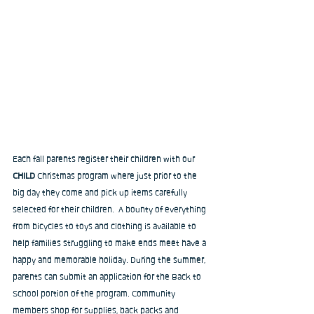
Each fall parents register their children with our 
CHILD 
Christmas
program
where just prior to the 
big day they come and pick up items carefully 
selected for their children.  A bounty of everything 
from bicycles to toys and clothing is available to 
help families struggling to make ends meet have a 
happy and memorable holiday. During the summer, 
parents can submit an application for the Back to 
School portion of the program. Community 
members shop for supplies, back packs and 