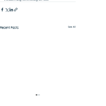
See All
Recent Posts