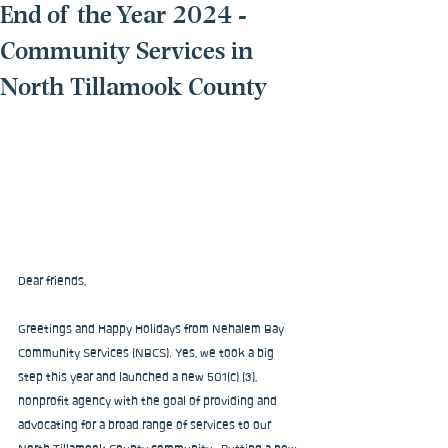
End of the Year 2024 -
Community Services in
North Tillamook County
Dear friends,
Greetings and Happy Holidays from Nehalem Bay 
Community Services (NBCS). Yes, we took a big 
step this year and launched a new 501(c) (3), 
nonprofit agency with the goal of providing and 
advocating for a broad range of services to our 