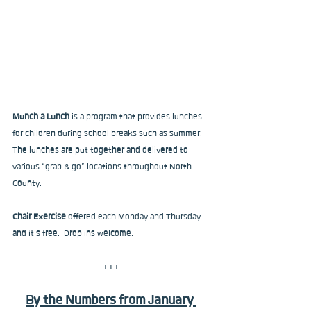
Munch a Lunch
 is a program that provides lunches 
for children during school breaks such as summer. 
The lunches are put together and delivered to 
various “grab & go” locations throughout North 
County.
Chair Exercise
 offered each Monday and Thursday 
and it’s free.  Drop ins welcome.
+++
By the Numbers from January 