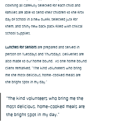
clothing all carefully selected for each child and 
families are able to send their children to the first 
day of school in a new outfit, selected just for 
them, and shiny new back pack filled with critical 
school supplies.
Lunches for Seniors
 are prepared and served in 
person on Tuesdays and Thursdays. Deliveries are 
also made to our home bound.  As one home bound 
client remarked, “The kind volunteers who bring 
me the most delicious, home-cooked meals are 
the bright spot in my day.”
“The kind volunteers who bring me the 
most delicious, home-cooked meals are 
the bright spot in my day.”