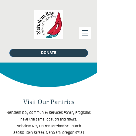
DONATE
Visit Our Pantries
Nehalem Bay Community Services Pantry Programs
have the same location and hours:
Nehalem Bay United Methodist Church
36050 10th Street, Nehalem, Oregon 97131