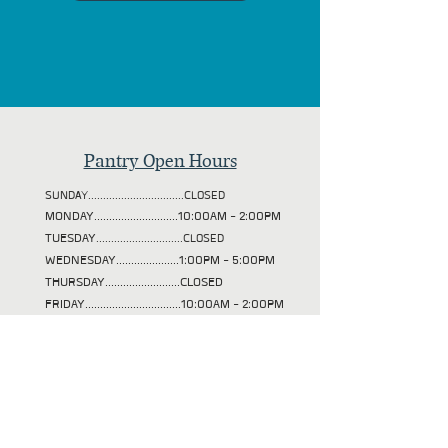
Pantry Open Hours
SUNDAY................................CLOSED
MONDAY............................10:00AM - 2:00PM
TUESDAY
.............................CLOSED
WEDNESDAY.....................1:00PM - 5:00PM
THURSDAY.........................CLOSED
FRIDAY................................10:00AM - 2:00PM
SATURDAY..........................10:00AM - 2:00PM
Nehalem Senior Lunches
SUNDAY................................CLOSED
MONDAY............................CLOSED