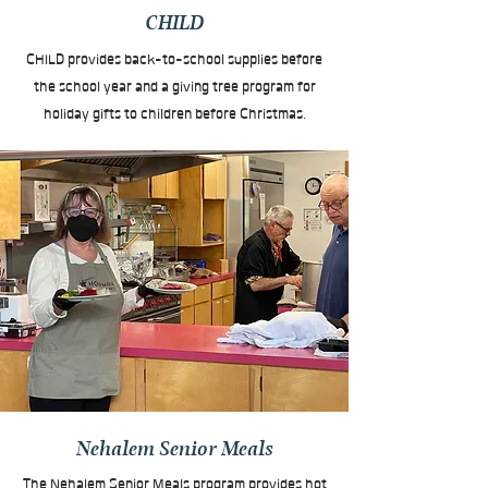
CHILD
CHILD provides back-to-school supplies before
the school year and a giving tree program for
holiday gifts to children before Christmas.
Nehalem Senior Meals
The Nehalem Senior Meals program provides hot