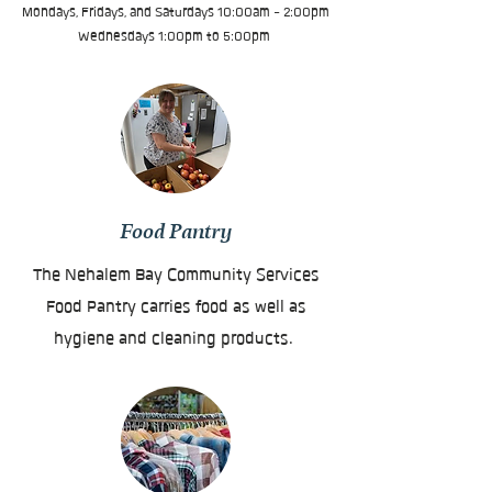
Mondays, Fridays, and Saturdays 10:00am - 2:00pm
Wednesdays 1:00pm to 5:00pm
Food Pantry
The Nehalem Bay Community Services
Food Pantry carries food as well as
hygiene and cleaning products.