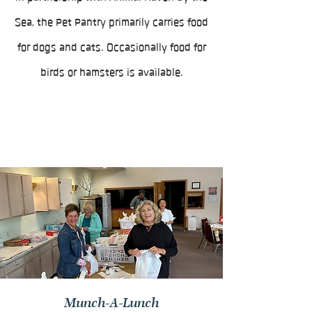
Sea, the Pet Pantry primarily carries food
for dogs and cats. Occasionally food for
birds or hamsters is available.
Munch-A-Lunch