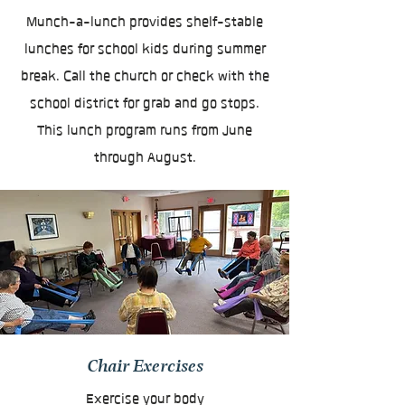
Munch-a-lunch provides shelf-stable
lunches for school kids during summer
break. Call the church or check with the
school district for grab and go stops.
This lunch program runs from June
through August.
Chair Exercises
Exercise your body