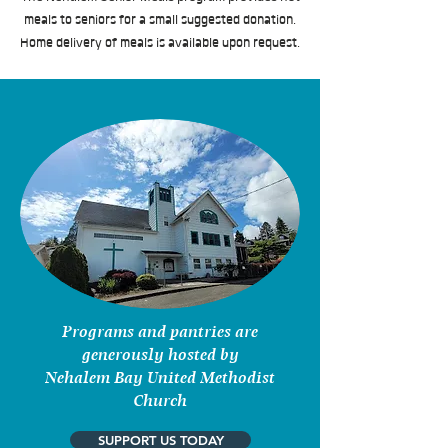
meals to seniors for a small suggested donation.
Home delivery of meals is available upon request.
Programs and pantries are
generously hosted by
Nehalem Bay United Methodist
Church
SUPPORT US TODAY