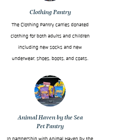
Clothing Pantry
The Clothing Pantry carries donated
clothing for both adults and children
including new socks and new
underwear, shoes, boots, and coats.
Animal Haven by the Sea
Pet Pantry
In partnership with Animal Haven by the