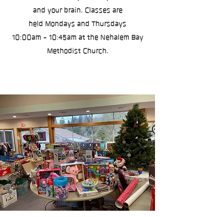
and your brain. Classes are
held
Mondays and Thursdays
10:00am - 10:45am at the Nehalem Bay
Methodist Church.