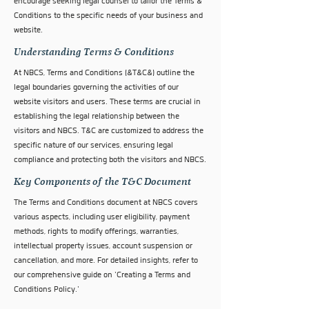
encourage seeking legal counsel to tailor the Terms &
Conditions to the specific needs of your business and
website.
Understanding Terms & Conditions
At NBCS, Terms and Conditions (&T&C&) outline the
legal boundaries governing the activities of our
website visitors and users. These terms are crucial in
establishing the legal relationship between the
visitors and NBCS. T&C are customized to address the
specific nature of our services, ensuring legal
compliance and protecting both the visitors and NBCS.
Key Components of the T&C Document
The Terms and Conditions document at NBCS covers
various aspects, including user eligibility, payment
methods, rights to modify offerings, warranties,
intellectual property issues, account suspension or
cancellation, and more. For detailed insights, refer to
our comprehensive guide on 'Creating a Terms and
Conditions Policy.'