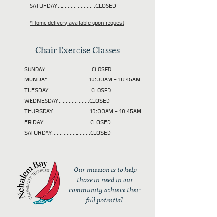
SATURDAY..........................CLOSED
*Home delivery available upon request
Chair Exercise Classes
SUNDAY................................CLOSED
MONDAY............................10:00AM - 10:45AM
TUESDAY
.............................CLOSED
WEDNESDAY.....................CLOSED
THURSDAY.........................10:00AM - 10:45AM
FRIDAY................................CLOSED
SATURDAY..........................CLOSED
Our mission is to help
those in need in our
community achieve their
full potential.