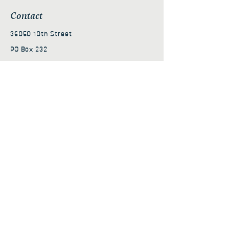
Contact
36050 10th Street
PO Box 232
Nehalem, OR 97131
admin@nehalembaycs.org
Registered Charity #93-4296849
Connect
Policies
Terms & Conditions
Privacy Policy
Accessibility Statement
Subscribe to news from
Nehalem Bay Community