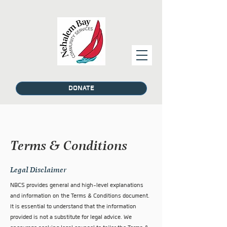
DONATE
Terms & Conditions
Legal Disclaimer
NBCS provides general and high-level explanations
and information on the Terms & Conditions document.
It is essential to understand that the information
provided is not a substitute for legal advice. We