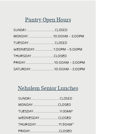
Pantry Open Hours
SUNDAY................................CLOSED
MONDAY............................10:00AM - 2:00PM
TUESDAY
.............................CLOSED
WEDNESDAY.....................1:00PM - 5:00PM
THURSDAY.........................CLOSED
FRIDAY................................10:00AM - 2:00PM
SATURDAY..........................10:00AM - 2:00PM
Nehalem Senior Lunches
SUNDAY................................CLOSED
MONDAY............................CLOSED
TUESDAY
.............................11:30AM*
WEDNESDAY.....................CLOSED
THURSDAY.........................11:30AM*
FRIDAY................................CLOSED