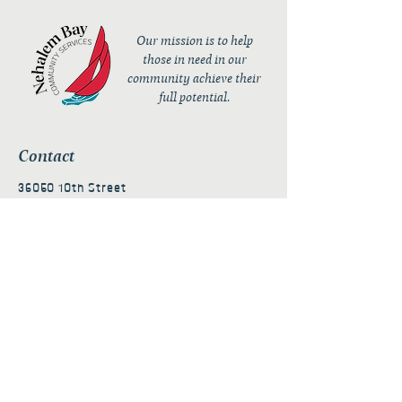
Our mission is to help
those in need in our
community achieve their
full potential.
Contact
36050 10th Street
PO Box 232
Nehalem, OR 97131
admin@nehalembaycs.org
Registered Charity #93-4296849
Connect
Policies
Terms & Conditions
Privacy Policy