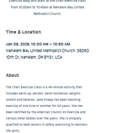
Exercise body and brain at the chair exercise class
from 10:00am to 10:45am at Nehalem Bay United
Methodist Church.
Time & Location
Jan 08, 2026, 10:00 AM – 10:50 AM
Nehalem Bay United Methodist Church, 36050
10th St, Nehalem, OR 97131, USA
About
The Chair Exercise Class is a 45-minute activity that 
includes warm-up, aerobic, band resistance, weights, 
stretch and balance. Jane Knapp has been teaching 
exercise of one kind or another for 53 years. She has 
been certified by the American Council on Exercise and 
various other bodies over the years. She is uniquely 
qualified to lead seniors in safely exercising to maintain 
life skills.