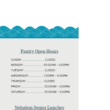
Pantry Open Hours
SUNDAY................................CLOSED
MONDAY............................10:00AM - 2:00PM
TUESDAY
.............................CLOSED
WEDNESDAY.....................1:00PM - 5:00PM
THURSDAY.........................CLOSED
FRIDAY................................10:00AM - 2:00PM
SATURDAY..........................10:00AM - 2:00PM
Nehalem Senior Lunches