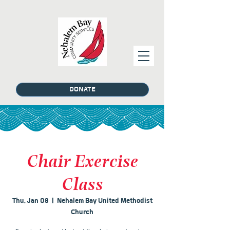
DONATE
Chair Exercise
Class
Thu, Jan 08
  |  
Nehalem Bay United Methodist
Church