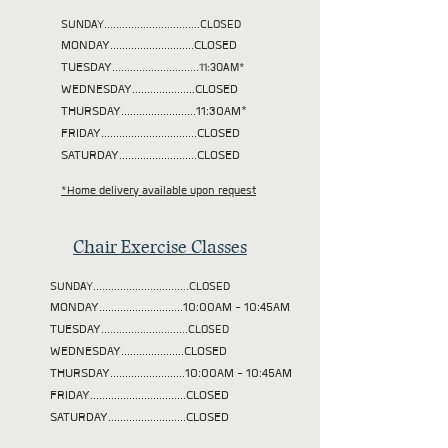
SUNDAY................................CLOSED
MONDAY............................CLOSED
TUESDAY
.............................11:30AM*
WEDNESDAY.....................CLOSED
THURSDAY.........................11:30AM*
FRIDAY................................CLOSED
SATURDAY..........................CLOSED
*Home delivery available upon request
Chair Exercise Classes
SUNDAY................................CLOSED
MONDAY............................10:00AM - 10:45AM
TUESDAY
.............................CLOSED
WEDNESDAY.....................CLOSED
THURSDAY.........................10:00AM - 10:45AM
FRIDAY................................CLOSED
SATURDAY..........................CLOSED