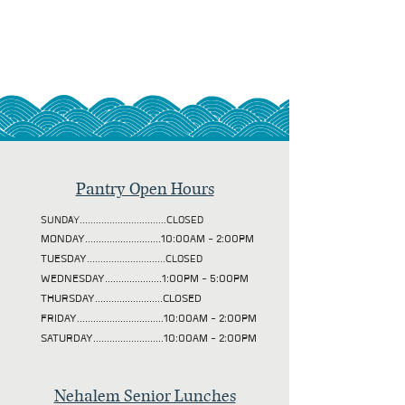
Pantry Open Hours
SUNDAY................................CLOSED
MONDAY............................10:00AM - 2:00PM
TUESDAY
.............................CLOSED
WEDNESDAY.....................1:00PM - 5:00PM
THURSDAY.........................CLOSED
FRIDAY................................10:00AM - 2:00PM
SATURDAY..........................10:00AM - 2:00PM
Nehalem Senior Lunches