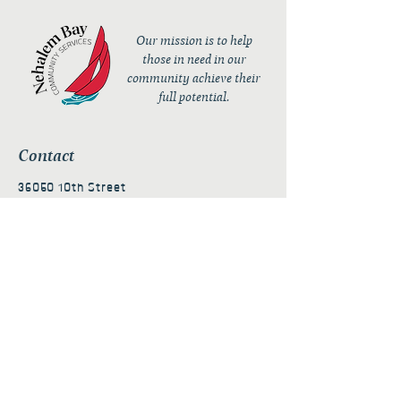
Our mission is to help
those in need in our
community achieve their
full potential.
Contact
36050 10th Street
PO Box 232
Nehalem, OR 97131
admin@nehalembaycs.org
Registered Charity #93-4296849
Connect
Policies
Terms & Conditions
Privacy Policy