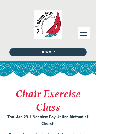
DONATE
Chair Exercise
Class
Thu, Jan 29
  |  
Nehalem Bay United Methodist
Church