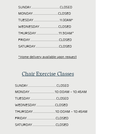
SUNDAY................................CLOSED
MONDAY............................CLOSED
TUESDAY
.............................11:30AM*
WEDNESDAY.....................CLOSED
THURSDAY.........................11:30AM*
FRIDAY................................CLOSED
SATURDAY..........................CLOSED
*Home delivery available upon request
Chair Exercise Classes
SUNDAY................................CLOSED
MONDAY............................10:00AM - 10:45AM
TUESDAY
.............................CLOSED
WEDNESDAY.....................CLOSED
THURSDAY.........................10:00AM - 10:45AM
FRIDAY................................CLOSED
SATURDAY..........................CLOSED