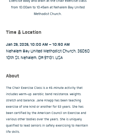
Exercise body and brain at the chair exercise class
from 10:00am to 10:45am at Nehalem Bay United
Methodist Church.
Time & Location
Jan 29, 2026, 10:00 AM – 10:50 AM
Nehalem Bay United Methodist Church, 36050
10th St, Nehalem, OR 97131, USA
About
The Chair Exercise Class is a 45-minute activity that 
includes warm-up, aerobic, band resistance, weights, 
stretch and balance. Jane Knapp has been teaching 
exercise of one kind or another for 53 years. She has 
been certified by the American Council on Exercise and 
various other bodies over the years. She is uniquely 
qualified to lead seniors in safely exercising to maintain 
life skills.