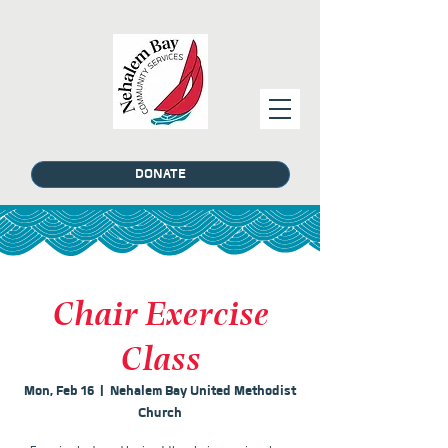
DONATE
Chair Exercise
Class
Mon, Feb 16
  |  
Nehalem Bay United Methodist
Church