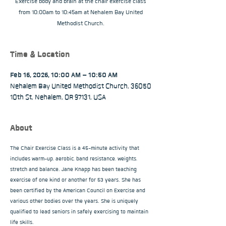
Exercise body and brain at the chair exercise class
from 10:00am to 10:45am at Nehalem Bay United
Methodist Church.
Time & Location
Feb 16, 2026, 10:00 AM – 10:50 AM
Nehalem Bay United Methodist Church, 36050
10th St, Nehalem, OR 97131, USA
About
The Chair Exercise Class is a 45-minute activity that 
includes warm-up, aerobic, band resistance, weights, 
stretch and balance. Jane Knapp has been teaching 
exercise of one kind or another for 53 years. She has 
been certified by the American Council on Exercise and 
various other bodies over the years. She is uniquely 
qualified to lead seniors in safely exercising to maintain 
life skills.