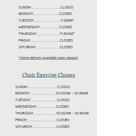
SUNDAY................................CLOSED
MONDAY............................CLOSED
TUESDAY
.............................11:30AM*
WEDNESDAY.....................CLOSED
THURSDAY.........................11:30AM*
FRIDAY................................CLOSED
SATURDAY..........................CLOSED
*Home delivery available upon request
Chair Exercise Classes
SUNDAY................................CLOSED
MONDAY............................10:00AM - 10:45AM
TUESDAY
.............................CLOSED
WEDNESDAY.....................CLOSED
THURSDAY.........................10:00AM - 10:45AM
FRIDAY................................CLOSED
SATURDAY..........................CLOSED