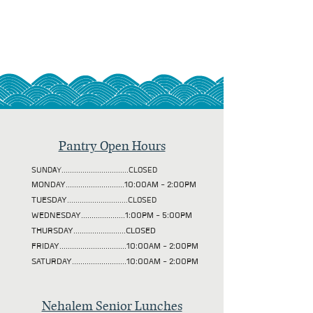
Pantry Open Hours
SUNDAY................................CLOSED
MONDAY............................10:00AM - 2:00PM
TUESDAY
.............................CLOSED
WEDNESDAY.....................1:00PM - 5:00PM
THURSDAY.........................CLOSED
FRIDAY................................10:00AM - 2:00PM
SATURDAY..........................10:00AM - 2:00PM
Nehalem Senior Lunches