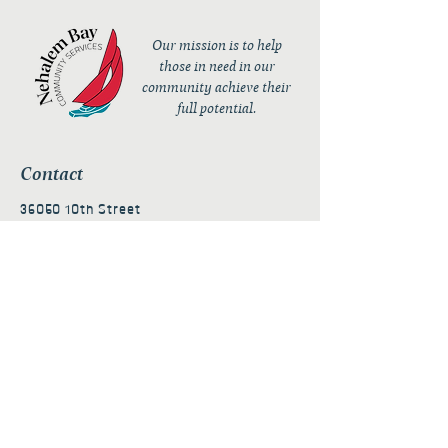
Our mission is to help
those in need in our
community achieve their
full potential.
Contact
36050 10th Street
PO Box 232
Nehalem, OR 97131
admin@nehalembaycs.org
Registered Charity #93-4296849
Connect
Policies
Terms & Conditions
Privacy Policy