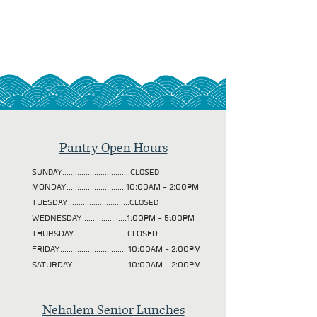
Pantry Open Hours
SUNDAY................................CLOSED
MONDAY............................10:00AM - 2:00PM
TUESDAY
.............................CLOSED
WEDNESDAY.....................1:00PM - 5:00PM
THURSDAY.........................CLOSED
FRIDAY................................10:00AM - 2:00PM
SATURDAY..........................10:00AM - 2:00PM
Nehalem Senior Lunches