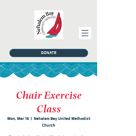
DONATE
Chair Exercise
Class
Mon, Mar 16
  |  
Nehalem Bay United Methodist
Church