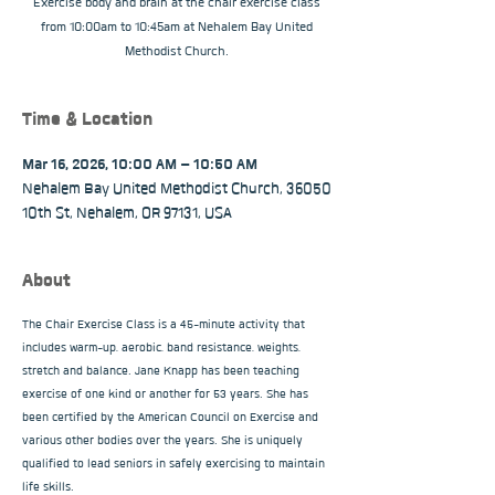
Exercise body and brain at the chair exercise class
from 10:00am to 10:45am at Nehalem Bay United
Methodist Church.
Time & Location
Mar 16, 2026, 10:00 AM – 10:50 AM
Nehalem Bay United Methodist Church, 36050
10th St, Nehalem, OR 97131, USA
About
The Chair Exercise Class is a 45-minute activity that 
includes warm-up, aerobic, band resistance, weights, 
stretch and balance. Jane Knapp has been teaching 
exercise of one kind or another for 53 years. She has 
been certified by the American Council on Exercise and 
various other bodies over the years. She is uniquely 
qualified to lead seniors in safely exercising to maintain 
life skills.