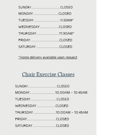
SUNDAY................................CLOSED
MONDAY............................CLOSED
TUESDAY
.............................11:30AM*
WEDNESDAY.....................CLOSED
THURSDAY.........................11:30AM*
FRIDAY................................CLOSED
SATURDAY..........................CLOSED
*Home delivery available upon request
Chair Exercise Classes
SUNDAY................................CLOSED
MONDAY............................10:00AM - 10:45AM
TUESDAY
.............................CLOSED
WEDNESDAY.....................CLOSED
THURSDAY.........................10:00AM - 10:45AM
FRIDAY................................CLOSED
SATURDAY..........................CLOSED