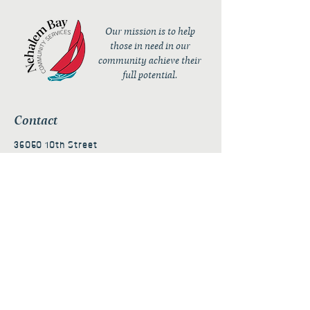
Our mission is to help
those in need in our
community achieve their
full potential.
Contact
36050 10th Street
PO Box 232
Nehalem, OR 97131
admin@nehalembaycs.org
Registered Charity #93-4296849
Connect
Policies
Terms & Conditions
Privacy Policy