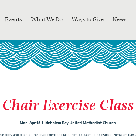
Events
What We Do
Ways to Give
News
Chair Exercise Class
Mon, Apr 13
  |  
Nehalem Bay United Methodist Church
ise body and brain at the chair exercise class from 10:00am to 10:45am at Nehalem Bay 