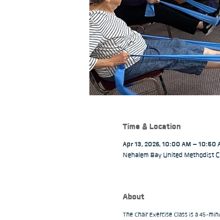
Time & Location
Apr 13, 2026, 10:00 AM – 10:50
Nehalem Bay United Methodist C
About
The Chair Exercise Class is a 45-min