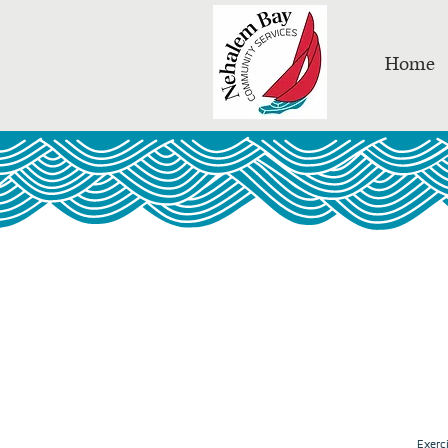
Home
Exerc