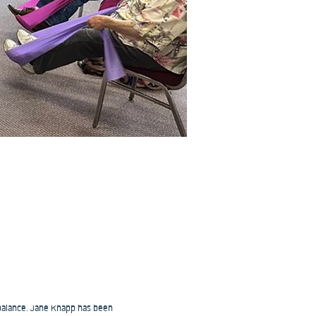
 balance. Jane Knapp has been 