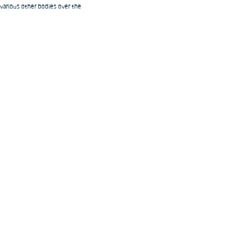
 various other bodies over the 