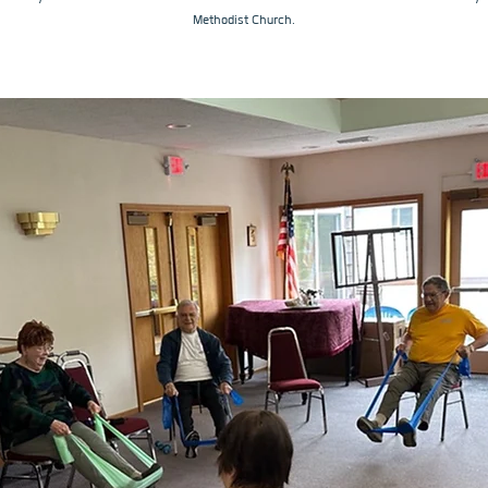
Methodist Church.