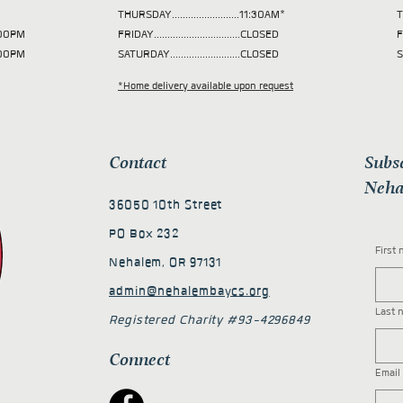
THURSDAY.........................11:30AM*
T
 2:00PM
FRIDAY................................CLOSED
F
2:00PM
SATURDAY..........................CLOSED
S
*Home delivery available upon request
Contact
Subs
Neha
36050 10th Street
PO Box 232
First
Nehalem, OR 97131
admin@nehalembaycs.org
Last 
Registered Charity #93-4296849
Connect
Email