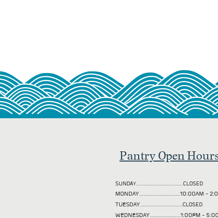
Pantry Open Hour
SUNDAY................................CLOSED
MONDAY............................10:00AM - 
TUESDAY
.............................CLOSED
WEDNESDAY.....................1:00PM - 5: