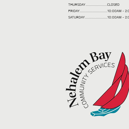
THURSDAY.........................CLOSED
FRIDAY................................10:00AM -
SATURDAY..........................10:00AM - 