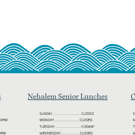
s
Nehalem Senior Lunches
C
SUNDAY................................CLOSED
S
2:00PM
MONDAY............................CLOSED
M
TUESDAY
.............................11:30AM*
00PM
WEDNESDAY.....................CLOSED
W