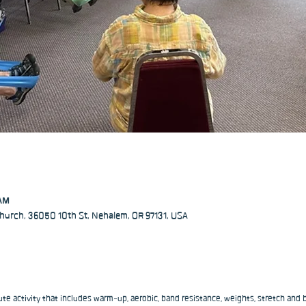
 AM
hurch, 36050 10th St, Nehalem, OR 97131, USA
ute activity that includes warm-up, aerobic, band resistance, weights, stretch and