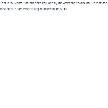
ther for 53 years. She has been certified by the American Council on Exercise and
ad seniors in safely exercising to maintain life skills.