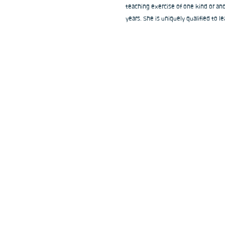
teaching exercise of one kind or ano
years. She is uniquely qualified to le