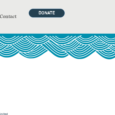
DONATE
Contact
United