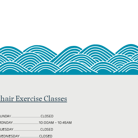
hair Exercise Classes
UNDAY................................CLOSED
ONDAY............................10:00AM - 10:45AM
TUESDAY
.............................CLOSED
EDNESDAY.....................CLOSED