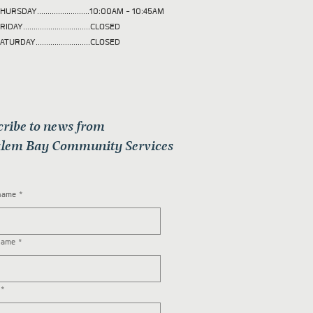
HURSDAY.........................10:00AM - 10:45AM
RIDAY................................CLOSED
ATURDAY..........................CLOSED
cribe to news from
lem Bay Community Services
 name
*
name
*
*