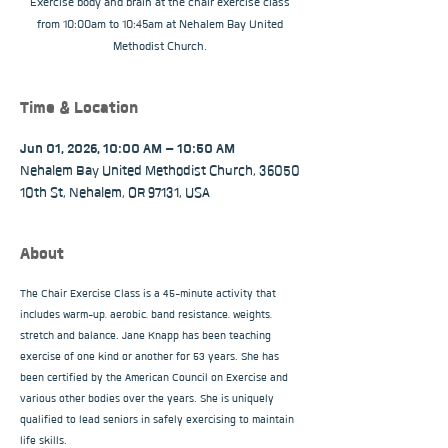
Exercise body and brain at the chair exercise class
from 10:00am to 10:45am at Nehalem Bay United
Methodist Church.
Time & Location
Jun 01, 2026, 10:00 AM – 10:50 AM
Nehalem Bay United Methodist Church, 36050
10th St, Nehalem, OR 97131, USA
About
The Chair Exercise Class is a 45-minute activity that 
includes warm-up, aerobic, band resistance, weights, 
stretch and balance. Jane Knapp has been teaching 
exercise of one kind or another for 53 years. She has 
been certified by the American Council on Exercise and 
various other bodies over the years. She is uniquely 
qualified to lead seniors in safely exercising to maintain 
life skills.