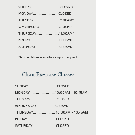
SUNDAY................................CLOSED
MONDAY............................CLOSED
TUESDAY
.............................11:30AM*
WEDNESDAY.....................CLOSED
THURSDAY.........................11:30AM*
FRIDAY................................CLOSED
SATURDAY..........................CLOSED
*Home delivery available upon request
Chair Exercise Classes
SUNDAY................................CLOSED
MONDAY............................10:00AM - 10:45AM
TUESDAY
.............................CLOSED
WEDNESDAY.....................CLOSED
THURSDAY.........................10:00AM - 10:45AM
FRIDAY................................CLOSED
SATURDAY..........................CLOSED