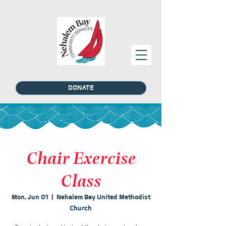
DONATE
Chair Exercise
Class
Mon, Jun 01
  |  
Nehalem Bay United Methodist
Church