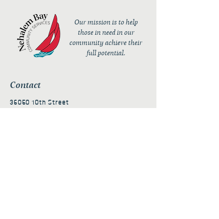
Our mission is to help
those in need in our
community achieve their
full potential.
Contact
36050 10th Street
PO Box 232
Nehalem, OR 97131
admin@nehalembaycs.org
Registered Charity #93-4296849
Connect
Policies
Terms & Conditions
Privacy Policy