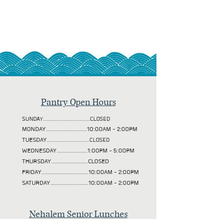
Pantry Open Hours
SUNDAY................................CLOSED
MONDAY............................10:00AM - 2:00PM
TUESDAY
.............................CLOSED
WEDNESDAY.....................1:00PM - 5:00PM
THURSDAY.........................CLOSED
FRIDAY................................10:00AM - 2:00PM
SATURDAY..........................10:00AM - 2:00PM
Nehalem Senior Lunches