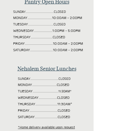
Pantry Open Hours
SUNDAY................................CLOSED
MONDAY............................10:00AM - 2:00PM
TUESDAY
.............................CLOSED
WEDNESDAY.....................1:00PM - 5:00PM
THURSDAY.........................CLOSED
FRIDAY................................10:00AM - 2:00PM
SATURDAY..........................10:00AM - 2:00PM
Nehalem Senior Lunches
SUNDAY................................CLOSED
MONDAY............................CLOSED
TUESDAY
.............................11:30AM*
WEDNESDAY.....................CLOSED
THURSDAY.........................11:30AM*
FRIDAY................................CLOSED
SATURDAY..........................CLOSED
*Home delivery available upon request