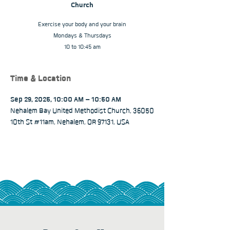
Church
Exercise your body and your brain
Mondays & Thursdays
10 to 10:45 am
Time & Location
Sep 29, 2025, 10:00 AM – 10:50 AM
Nehalem Bay United Methodist Church, 36050
10th St #11am, Nehalem, OR 97131, USA