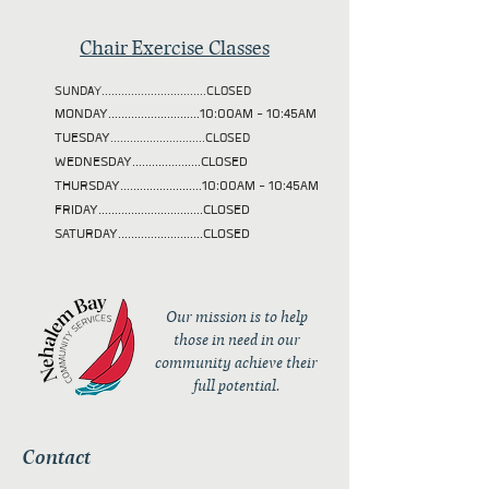
Chair Exercise Classes
SUNDAY................................CLOSED
MONDAY............................10:00AM - 10:45AM
TUESDAY
.............................CLOSED
WEDNESDAY.....................CLOSED
THURSDAY.........................10:00AM - 10:45AM
FRIDAY................................CLOSED
SATURDAY..........................CLOSED
Our mission is to help
those in need in our
community achieve their
full potential.
Contact