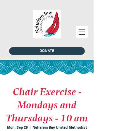
DONATE
Chair Exercise -
Mondays and
Thursdays - 10 am
Mon, Sep 29
  |  
Nehalem Bay United Methodist