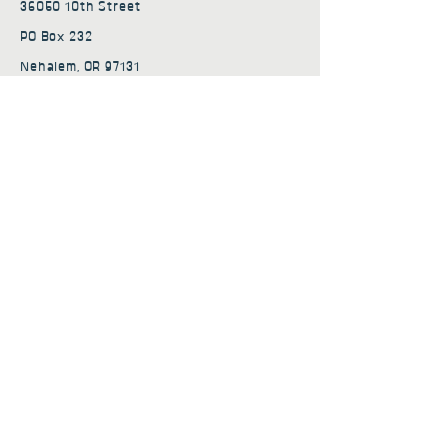
36050 10th Street
PO Box 232
Nehalem, OR 97131
admin@nehalembaycs.org
Registered Charity #93-4296849
Connect
Policies
Terms & Conditions
Privacy Policy
Accessibility Statement
Subscribe to news from
Nehalem Bay Community
Services
First name
*