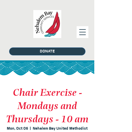
DONATE
Chair Exercise -
Mondays and
Thursdays - 10 am
Mon, Oct 06
  |  
Nehalem Bay United Methodist