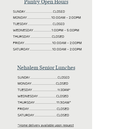
Pantry Open Hours
SUNDAY................................CLOSED
MONDAY............................10:00AM - 2:00PM
TUESDAY
.............................CLOSED
WEDNESDAY.....................1:00PM - 5:00PM
THURSDAY.........................CLOSED
FRIDAY................................10:00AM - 2:00PM
SATURDAY..........................10:00AM - 2:00PM
Nehalem Senior Lunches
SUNDAY................................CLOSED
MONDAY............................CLOSED
TUESDAY
.............................11:30AM*
WEDNESDAY.....................CLOSED
THURSDAY.........................11:30AM*
FRIDAY................................CLOSED
SATURDAY..........................CLOSED
*Home delivery available upon request