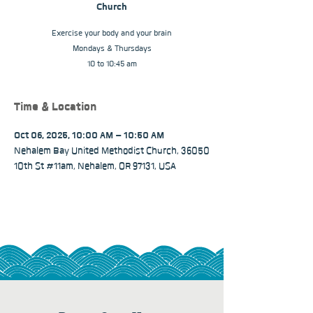
Church
Exercise your body and your brain
Mondays & Thursdays
10 to 10:45 am
Time & Location
Oct 06, 2025, 10:00 AM – 10:50 AM
Nehalem Bay United Methodist Church, 36050
10th St #11am, Nehalem, OR 97131, USA