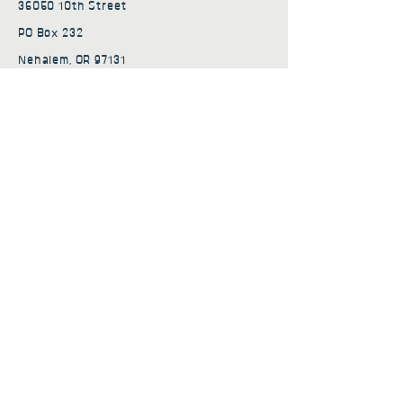
36050 10th Street
PO Box 232
Nehalem, OR 97131
admin@nehalembaycs.org
Registered Charity #93-4296849
Connect
Policies
Terms & Conditions
Privacy Policy
Accessibility Statement
Subscribe to news from
Nehalem Bay Community
Services
First name
*