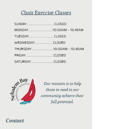
Chair Exercise Classes
SUNDAY................................CLOSED
MONDAY............................10:00AM - 10:45AM
TUESDAY
.............................CLOSED
WEDNESDAY.....................CLOSED
THURSDAY.........................10:00AM - 10:45AM
FRIDAY................................CLOSED
SATURDAY..........................CLOSED
Our mission is to help
those in need in our
community achieve their
full potential.
Contact