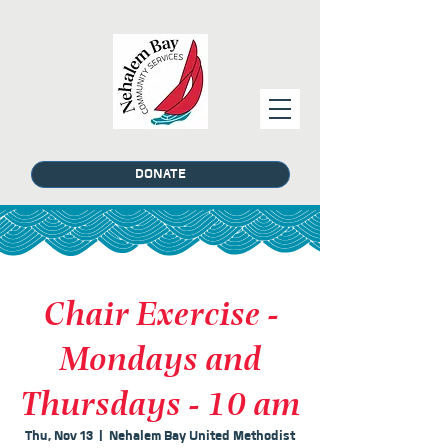
DONATE
Chair Exercise -
Mondays and
Thursdays - 10 am
Thu, Nov 13
  |  
Nehalem Bay United Methodist