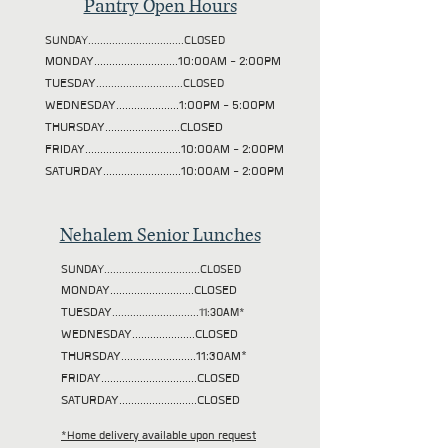
Pantry Open Hours
SUNDAY................................CLOSED
MONDAY............................10:00AM - 2:00PM
TUESDAY
.............................CLOSED
WEDNESDAY.....................1:00PM - 5:00PM
THURSDAY.........................CLOSED
FRIDAY................................10:00AM - 2:00PM
SATURDAY..........................10:00AM - 2:00PM
Nehalem Senior Lunches
SUNDAY................................CLOSED
MONDAY............................CLOSED
TUESDAY
.............................11:30AM*
WEDNESDAY.....................CLOSED
THURSDAY.........................11:30AM*
FRIDAY................................CLOSED
SATURDAY..........................CLOSED
*Home delivery available upon request