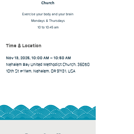
Church
Exercise your body and your brain
Mondays & Thursdays
10 to 10:45 am
Time & Location
Nov 13, 2025, 10:00 AM – 10:50 AM
Nehalem Bay United Methodist Church, 36050
10th St #11am, Nehalem, OR 97131, USA