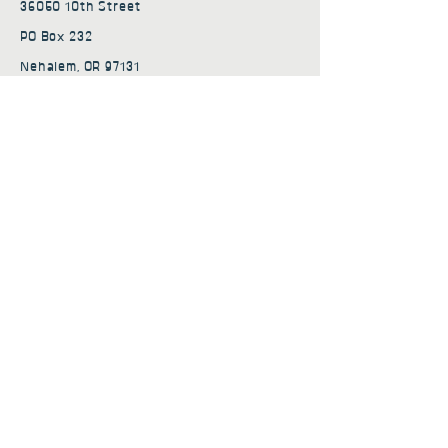
36050 10th Street
PO Box 232
Nehalem, OR 97131
admin@nehalembaycs.org
Registered Charity #93-4296849
Connect
Policies
Terms & Conditions
Privacy Policy
Accessibility Statement
Subscribe to news from
Nehalem Bay Community
Services
First name
*