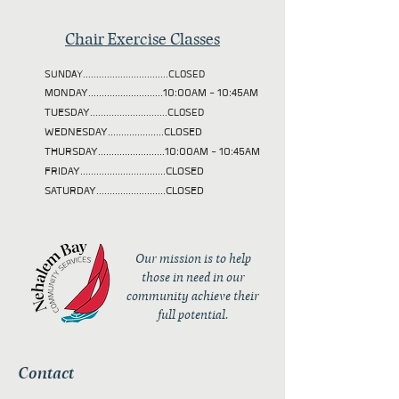
Chair Exercise Classes
SUNDAY................................CLOSED
MONDAY............................10:00AM - 10:45AM
TUESDAY
.............................CLOSED
WEDNESDAY.....................CLOSED
THURSDAY.........................10:00AM - 10:45AM
FRIDAY................................CLOSED
SATURDAY..........................CLOSED
Our mission is to help
those in need in our
community achieve their
full potential.
Contact