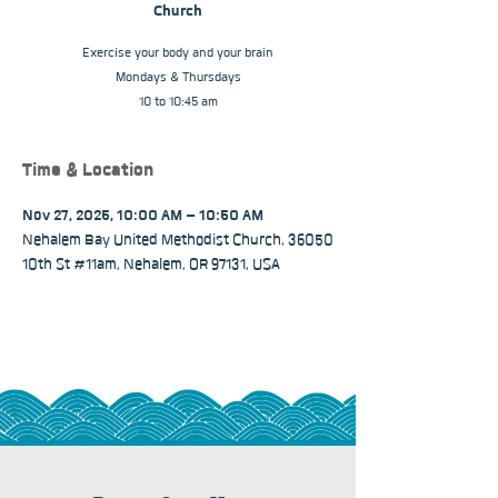
Church
Exercise your body and your brain
Mondays & Thursdays
10 to 10:45 am
Time & Location
Nov 27, 2025, 10:00 AM – 10:50 AM
Nehalem Bay United Methodist Church, 36050
10th St #11am, Nehalem, OR 97131, USA