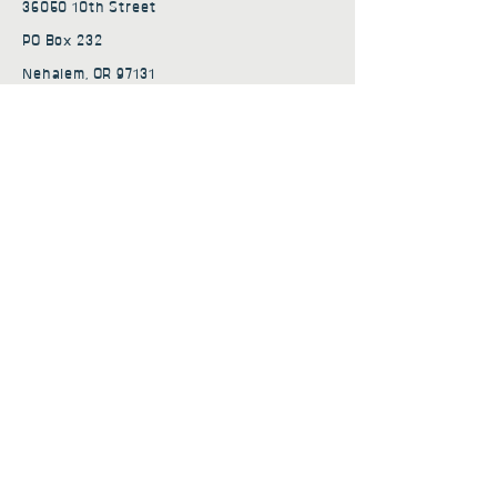
36050 10th Street
PO Box 232
Nehalem, OR 97131
admin@nehalembaycs.org
Registered Charity #93-4296849
Connect
Policies
Terms & Conditions
Privacy Policy
Accessibility Statement
Subscribe to news from
Nehalem Bay Community
Services
First name
*