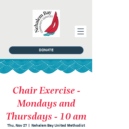
DONATE
Chair Exercise -
Mondays and
Thursdays - 10 am
Thu, Nov 27
  |  
Nehalem Bay United Methodist