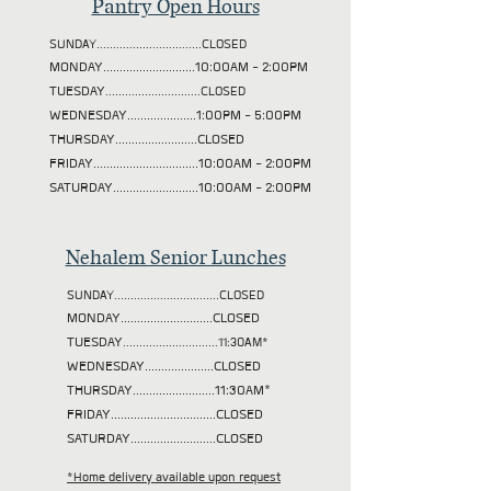
Pantry Open Hours
SUNDAY................................CLOSED
MONDAY............................10:00AM - 2:00PM
TUESDAY
.............................CLOSED
WEDNESDAY.....................1:00PM - 5:00PM
THURSDAY.........................CLOSED
FRIDAY................................10:00AM - 2:00PM
SATURDAY..........................10:00AM - 2:00PM
Nehalem Senior Lunches
SUNDAY................................CLOSED
MONDAY............................CLOSED
TUESDAY
.............................11:30AM*
WEDNESDAY.....................CLOSED
THURSDAY.........................11:30AM*
FRIDAY................................CLOSED
SATURDAY..........................CLOSED
*Home delivery available upon request