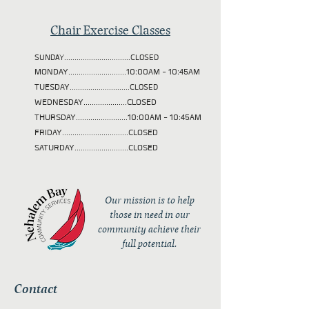
Chair Exercise Classes
SUNDAY................................CLOSED
MONDAY............................10:00AM - 10:45AM
TUESDAY
.............................CLOSED
WEDNESDAY.....................CLOSED
THURSDAY.........................10:00AM - 10:45AM
FRIDAY................................CLOSED
SATURDAY..........................CLOSED
Our mission is to help
those in need in our
community achieve their
full potential.
Contact