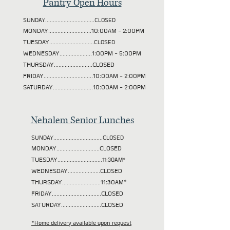
Pantry Open Hours
SUNDAY................................CLOSED
MONDAY............................10:00AM - 2:00PM
TUESDAY
.............................CLOSED
WEDNESDAY.....................1:00PM - 5:00PM
THURSDAY.........................CLOSED
FRIDAY................................10:00AM - 2:00PM
SATURDAY..........................10:00AM - 2:00PM
Nehalem Senior Lunches
SUNDAY................................CLOSED
MONDAY............................CLOSED
TUESDAY
.............................11:30AM*
WEDNESDAY.....................CLOSED
THURSDAY.........................11:30AM*
FRIDAY................................CLOSED
SATURDAY..........................CLOSED
*Home delivery available upon request