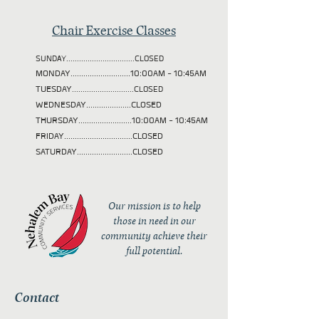
Chair Exercise Classes
SUNDAY................................CLOSED
MONDAY............................10:00AM - 10:45AM
TUESDAY
.............................CLOSED
WEDNESDAY.....................CLOSED
THURSDAY.........................10:00AM - 10:45AM
FRIDAY................................CLOSED
SATURDAY..........................CLOSED
Our mission is to help
those in need in our
community achieve their
full potential.
Contact