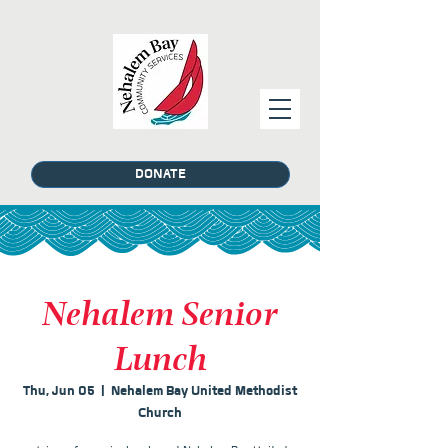
DONATE
Nehalem Senior
Lunch
Thu, Jun 05
  |  
Nehalem Bay United Methodist
Church