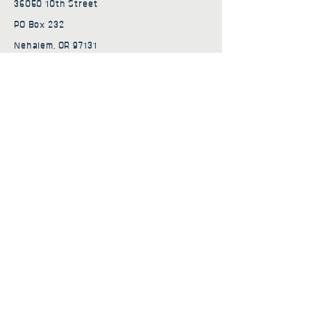
36050 10th Street
PO Box 232
Nehalem, OR 97131
admin@nehalembaycs.org
Registered Charity #93-4296849
Connect
Policies
Terms & Conditions
Privacy Policy
Accessibility Statement
Subscribe to news from
Nehalem Bay Community
Services
First name
*