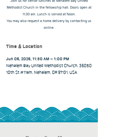
Join us for senior lunches at Nehalem Bay United
Methodist Church in the fellowship hall. Doors open at
11:30 am. Lunch is served at Noon.
You may also request a home delivery by contacting us
online.
Time & Location
Jun 05, 2025, 11:30 AM – 1:00 PM
Nehalem Bay United Methodist Church, 36050
10th St #11am, Nehalem, OR 97131, USA