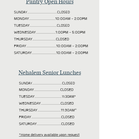
Pantry Open Hours
SUNDAY................................CLOSED
MONDAY............................10:00AM - 2:00PM
TUESDAY
.............................CLOSED
WEDNESDAY.....................1:00PM - 5:00PM
THURSDAY.........................CLOSED
FRIDAY................................10:00AM - 2:00PM
SATURDAY..........................10:00AM - 2:00PM
Nehalem Senior Lunches
SUNDAY................................CLOSED
MONDAY............................CLOSED
TUESDAY
.............................11:30AM*
WEDNESDAY.....................CLOSED
THURSDAY.........................11:30AM*
FRIDAY................................CLOSED
SATURDAY..........................CLOSED
*Home delivery available upon request