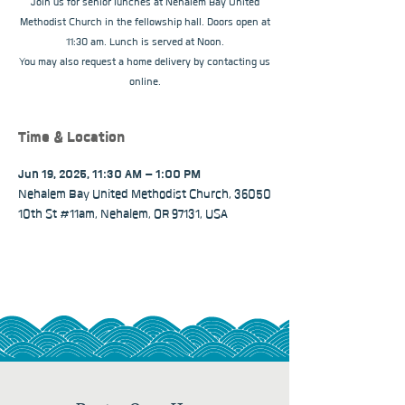
Join us for senior lunches at Nehalem Bay United
Methodist Church in the fellowship hall. Doors open at
11:30 am. Lunch is served at Noon.
You may also request a home delivery by contacting us
online.
Time & Location
Jun 19, 2025, 11:30 AM – 1:00 PM
Nehalem Bay United Methodist Church, 36050
10th St #11am, Nehalem, OR 97131, USA