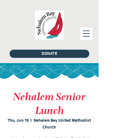
DONATE
Nehalem Senior
Lunch
Thu, Jun 19
  |  
Nehalem Bay United Methodist
Church