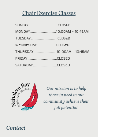
Chair Exercise Classes
SUNDAY................................CLOSED
MONDAY............................10:00AM - 10:45AM
TUESDAY
.............................CLOSED
WEDNESDAY.....................CLOSED
THURSDAY.........................10:00AM - 10:45AM
FRIDAY................................CLOSED
SATURDAY..........................CLOSED
Our mission is to help
those in need in our
community achieve their
full potential.
Contact