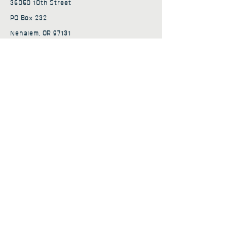
36050 10th Street
PO Box 232
Nehalem, OR 97131
admin@nehalembaycs.org
Registered Charity #93-4296849
Connect
Policies
Terms & Conditions
Privacy Policy
Accessibility Statement
Subscribe to news from
Nehalem Bay Community
Services
First name
*