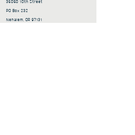
36050 10th Street
PO Box 232
Nehalem, OR 97131
admin@nehalembaycs.org
Registered Charity #93-4296849
Connect
Policies
Terms & Conditions
Privacy Policy
Accessibility Statement
Subscribe to news from
Nehalem Bay Community
Services
First name
*