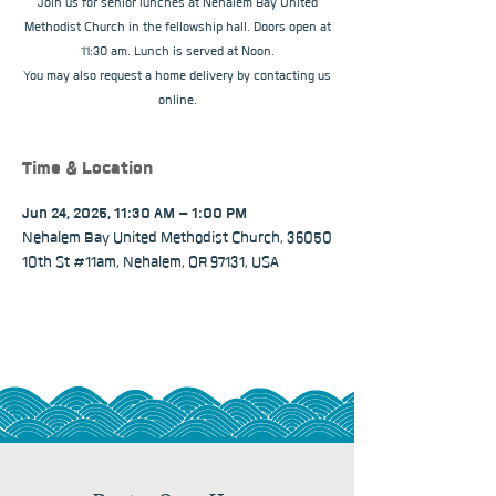
Join us for senior lunches at Nehalem Bay United
Methodist Church in the fellowship hall. Doors open at
11:30 am. Lunch is served at Noon.
You may also request a home delivery by contacting us
online.
Time & Location
Jun 24, 2025, 11:30 AM – 1:00 PM
Nehalem Bay United Methodist Church, 36050
10th St #11am, Nehalem, OR 97131, USA