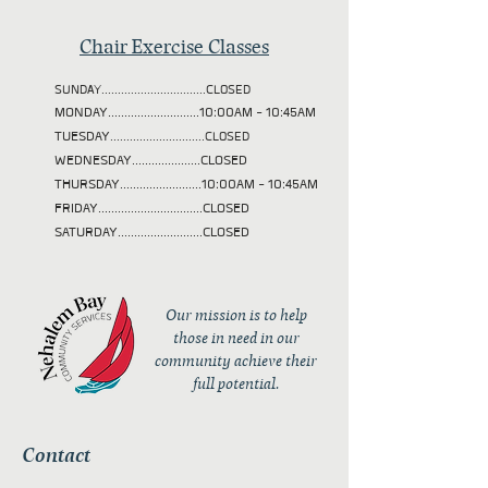
Chair Exercise Classes
SUNDAY................................CLOSED
MONDAY............................10:00AM - 10:45AM
TUESDAY
.............................CLOSED
WEDNESDAY.....................CLOSED
THURSDAY.........................10:00AM - 10:45AM
FRIDAY................................CLOSED
SATURDAY..........................CLOSED
Our mission is to help
those in need in our
community achieve their
full potential.
Contact