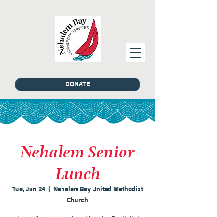
DONATE
Nehalem Senior
Lunch
Tue, Jun 24
  |  
Nehalem Bay United Methodist
Church