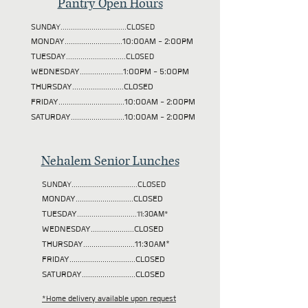
Pantry Open Hours
SUNDAY................................CLOSED
MONDAY............................10:00AM - 2:00PM
TUESDAY
.............................CLOSED
WEDNESDAY.....................1:00PM - 5:00PM
THURSDAY.........................CLOSED
FRIDAY................................10:00AM - 2:00PM
SATURDAY..........................10:00AM - 2:00PM
Nehalem Senior Lunches
SUNDAY................................CLOSED
MONDAY............................CLOSED
TUESDAY
.............................11:30AM*
WEDNESDAY.....................CLOSED
THURSDAY.........................11:30AM*
FRIDAY................................CLOSED
SATURDAY..........................CLOSED
*Home delivery available upon request