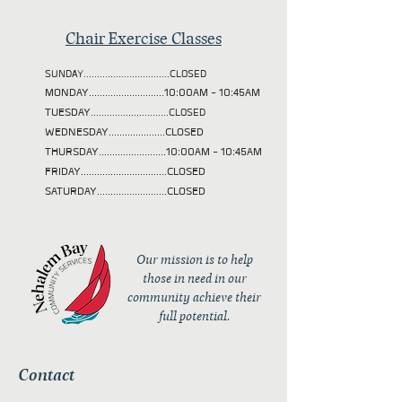
Chair Exercise Classes
SUNDAY................................CLOSED
MONDAY............................10:00AM - 10:45AM
TUESDAY
.............................CLOSED
WEDNESDAY.....................CLOSED
THURSDAY.........................10:00AM - 10:45AM
FRIDAY................................CLOSED
SATURDAY..........................CLOSED
Our mission is to help
those in need in our
community achieve their
full potential.
Contact