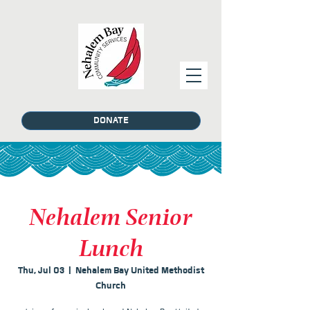
DONATE
Nehalem Senior
Lunch
Thu, Jul 03
  |  
Nehalem Bay United Methodist
Church