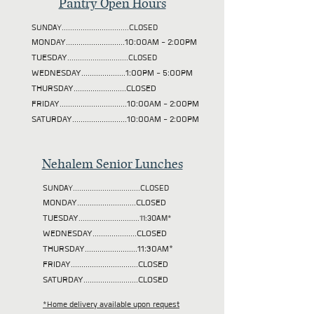
Pantry Open Hours
SUNDAY................................CLOSED
MONDAY............................10:00AM - 2:00PM
TUESDAY
.............................CLOSED
WEDNESDAY.....................1:00PM - 5:00PM
THURSDAY.........................CLOSED
FRIDAY................................10:00AM - 2:00PM
SATURDAY..........................10:00AM - 2:00PM
Nehalem Senior Lunches
SUNDAY................................CLOSED
MONDAY............................CLOSED
TUESDAY
.............................11:30AM*
WEDNESDAY.....................CLOSED
THURSDAY.........................11:30AM*
FRIDAY................................CLOSED
SATURDAY..........................CLOSED
*Home delivery available upon request