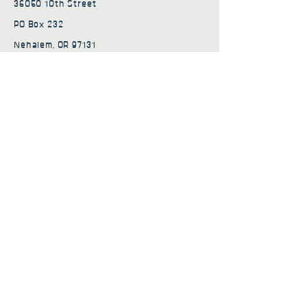
36050 10th Street
PO Box 232
Nehalem, OR 97131
admin@nehalembaycs.org
Registered Charity #93-4296849
Connect
Policies
Terms & Conditions
Privacy Policy
Accessibility Statement
Subscribe to news from
Nehalem Bay Community
Services
First name
*