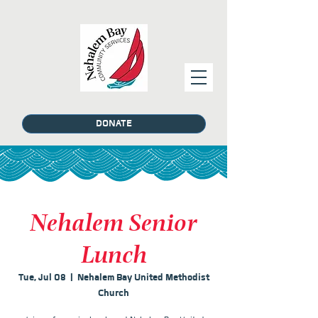
DONATE
Nehalem Senior
Lunch
Tue, Jul 08
  |  
Nehalem Bay United Methodist
Church