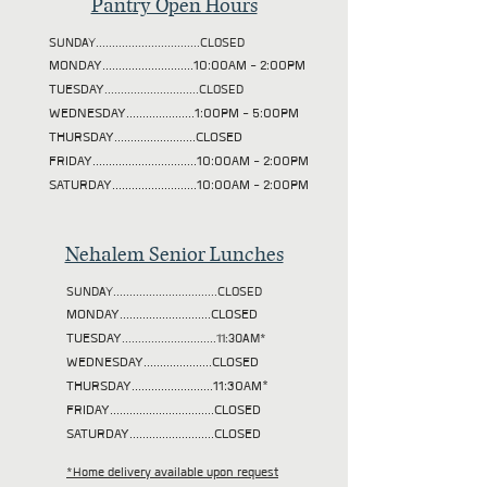
Pantry Open Hours
SUNDAY................................CLOSED
MONDAY............................10:00AM - 2:00PM
TUESDAY
.............................CLOSED
WEDNESDAY.....................1:00PM - 5:00PM
THURSDAY.........................CLOSED
FRIDAY................................10:00AM - 2:00PM
SATURDAY..........................10:00AM - 2:00PM
Nehalem Senior Lunches
SUNDAY................................CLOSED
MONDAY............................CLOSED
TUESDAY
.............................11:30AM*
WEDNESDAY.....................CLOSED
THURSDAY.........................11:30AM*
FRIDAY................................CLOSED
SATURDAY..........................CLOSED
*Home delivery available upon request