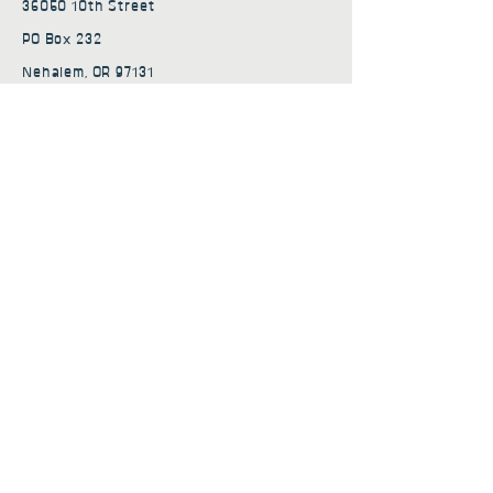
36050 10th Street
PO Box 232
Nehalem, OR 97131
admin@nehalembaycs.org
Registered Charity #93-4296849
Connect
Policies
Terms & Conditions
Privacy Policy
Accessibility Statement
Subscribe to news from
Nehalem Bay Community
Services
First name
*