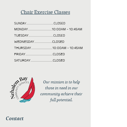
Chair Exercise Classes
SUNDAY................................CLOSED
MONDAY............................10:00AM - 10:45AM
TUESDAY
.............................CLOSED
WEDNESDAY.....................CLOSED
THURSDAY.........................10:00AM - 10:45AM
FRIDAY................................CLOSED
SATURDAY..........................CLOSED
Our mission is to help
those in need in our
community achieve their
full potential.
Contact