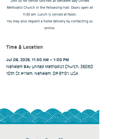
Join us for senior lunches at Nehalem Bay United
Methodist Church in the fellowship hall. Doors open at
11:30 am. Lunch is served at Noon.
You may also request a home delivery by contacting us
online.
Time & Location
Jul 08, 2025, 11:30 AM – 1:00 PM
Nehalem Bay United Methodist Church, 36050
10th St #11am, Nehalem, OR 97131, USA