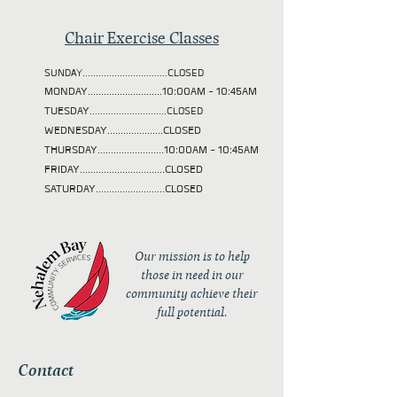
Chair Exercise Classes
SUNDAY................................CLOSED
MONDAY............................10:00AM - 10:45AM
TUESDAY
.............................CLOSED
WEDNESDAY.....................CLOSED
THURSDAY.........................10:00AM - 10:45AM
FRIDAY................................CLOSED
SATURDAY..........................CLOSED
Our mission is to help
those in need in our
community achieve their
full potential.
Contact