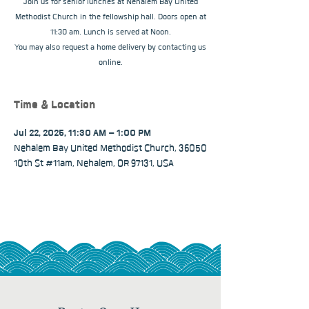
Join us for senior lunches at Nehalem Bay United
Methodist Church in the fellowship hall. Doors open at
11:30 am. Lunch is served at Noon.
You may also request a home delivery by contacting us
online.
Time & Location
Jul 22, 2025, 11:30 AM – 1:00 PM
Nehalem Bay United Methodist Church, 36050
10th St #11am, Nehalem, OR 97131, USA