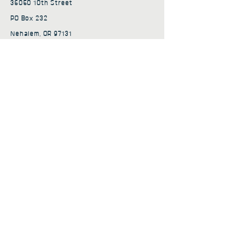
36050 10th Street
PO Box 232
Nehalem, OR 97131
admin@nehalembaycs.org
Registered Charity #93-4296849
Connect
Policies
Terms & Conditions
Privacy Policy
Accessibility Statement
Subscribe to news from
Nehalem Bay Community
Services
First name
*