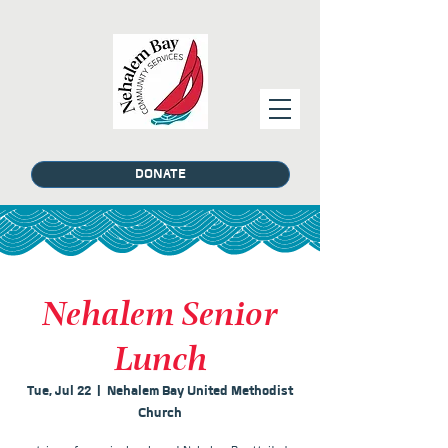
DONATE
Nehalem Senior
Lunch
Tue, Jul 22
  |  
Nehalem Bay United Methodist
Church