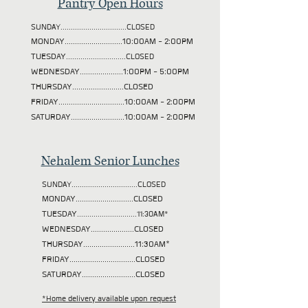
Pantry Open Hours
SUNDAY................................CLOSED
MONDAY............................10:00AM - 2:00PM
TUESDAY
.............................CLOSED
WEDNESDAY.....................1:00PM - 5:00PM
THURSDAY.........................CLOSED
FRIDAY................................10:00AM - 2:00PM
SATURDAY..........................10:00AM - 2:00PM
Nehalem Senior Lunches
SUNDAY................................CLOSED
MONDAY............................CLOSED
TUESDAY
.............................11:30AM*
WEDNESDAY.....................CLOSED
THURSDAY.........................11:30AM*
FRIDAY................................CLOSED
SATURDAY..........................CLOSED
*Home delivery available upon request