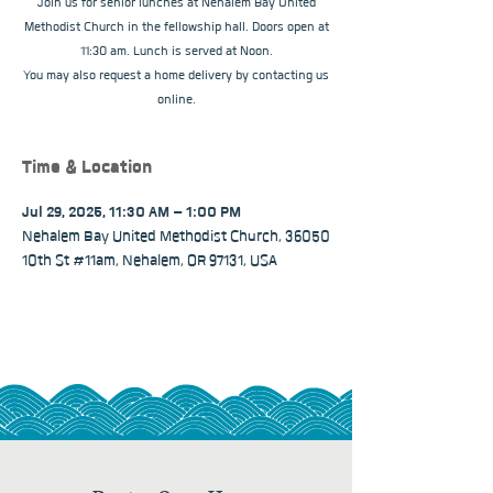
Join us for senior lunches at Nehalem Bay United
Methodist Church in the fellowship hall. Doors open at
11:30 am. Lunch is served at Noon.
You may also request a home delivery by contacting us
online.
Time & Location
Jul 29, 2025, 11:30 AM – 1:00 PM
Nehalem Bay United Methodist Church, 36050
10th St #11am, Nehalem, OR 97131, USA