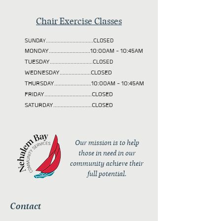
Chair Exercise Classes
SUNDAY................................CLOSED
MONDAY............................10:00AM - 10:45AM
TUESDAY
.............................CLOSED
WEDNESDAY.....................CLOSED
THURSDAY.........................10:00AM - 10:45AM
FRIDAY................................CLOSED
SATURDAY..........................CLOSED
Our mission is to help
those in need in our
community achieve their
full potential.
Contact