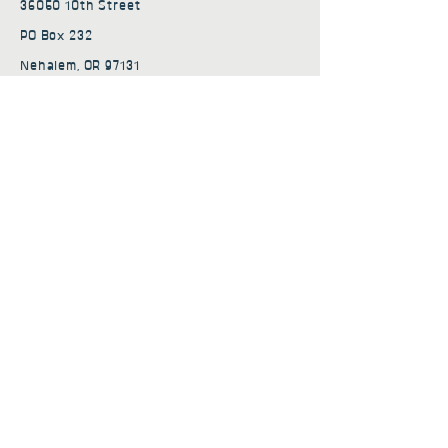
36050 10th Street
PO Box 232
Nehalem, OR 97131
admin@nehalembaycs.org
Registered Charity #93-4296849
Connect
Policies
Terms & Conditions
Privacy Policy
Accessibility Statement
Subscribe to news from
Nehalem Bay Community
Services
First name
*