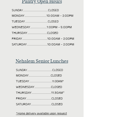
Pantry Open Hours
SUNDAY................................CLOSED
MONDAY............................10:00AM - 2:00PM
TUESDAY
.............................CLOSED
WEDNESDAY.....................1:00PM - 5:00PM
THURSDAY.........................CLOSED
FRIDAY................................10:00AM - 2:00PM
SATURDAY..........................10:00AM - 2:00PM
Nehalem Senior Lunches
SUNDAY................................CLOSED
MONDAY............................CLOSED
TUESDAY
.............................11:30AM*
WEDNESDAY.....................CLOSED
THURSDAY.........................11:30AM*
FRIDAY................................CLOSED
SATURDAY..........................CLOSED
*Home delivery available upon request