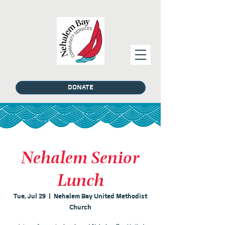
DONATE
Nehalem Senior
Lunch
Tue, Jul 29
  |  
Nehalem Bay United Methodist
Church