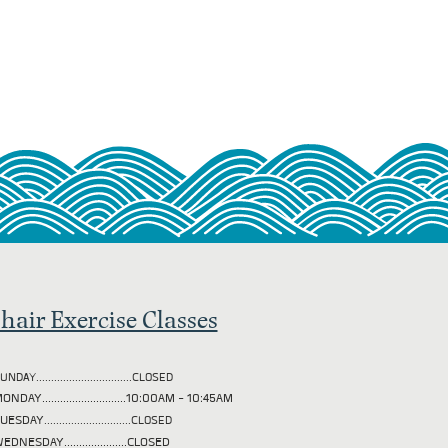
hair Exercise Classes
UNDAY................................CLOSED
ONDAY............................10:00AM - 10:45AM
TUESDAY
.............................CLOSED
EDNESDAY.....................CLOSED