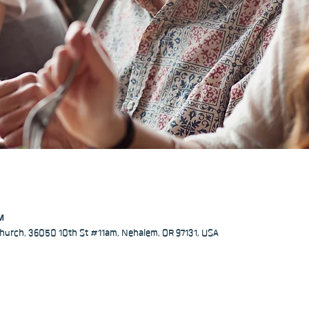
PM
hurch, 36050 10th St #11am, Nehalem, OR 97131, USA