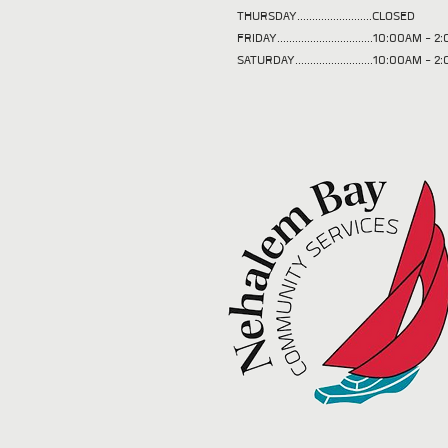
THURSDAY.........................CLOSED
FRIDAY................................10:00AM -
SATURDAY..........................10:00AM - 