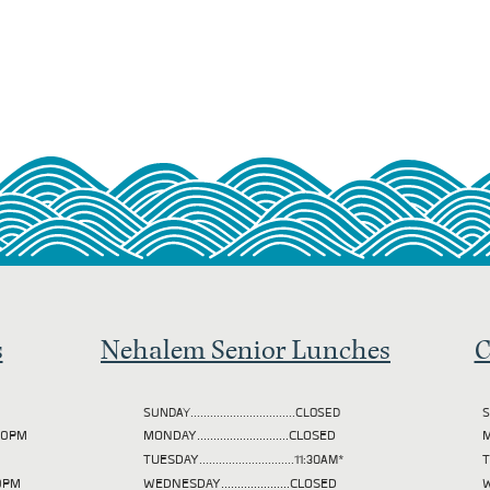
s
Nehalem Senior Lunches
C
SUNDAY................................CLOSED
S
2:00PM
MONDAY............................CLOSED
M
TUESDAY
.............................11:30AM*
00PM
WEDNESDAY.....................CLOSED
W