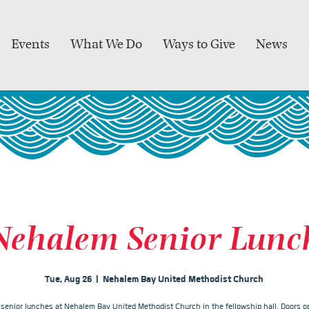
Events
What We Do
Ways to Give
News
Nehalem Senior Lunc
Tue, Aug 26
  |  
Nehalem Bay United Methodist Church
r senior lunches at Nehalem Bay United Methodist Church in the fellowship hall. Doors op