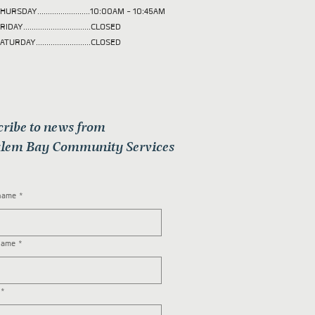
HURSDAY.........................10:00AM - 10:45AM
RIDAY................................CLOSED
ATURDAY..........................CLOSED
cribe to news from
lem Bay Community Services
 name
*
name
*
*