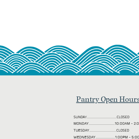
Pantry Open Hour
SUNDAY................................CLOSED
MONDAY............................10:00AM - 
TUESDAY
.............................CLOSED
WEDNESDAY.....................1:00PM - 5: