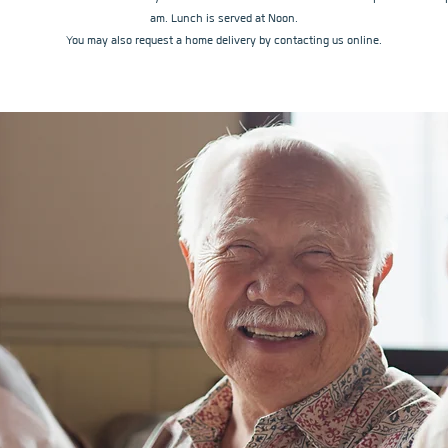
am. Lunch is served at Noon.
You may also request a home delivery by contacting us online.