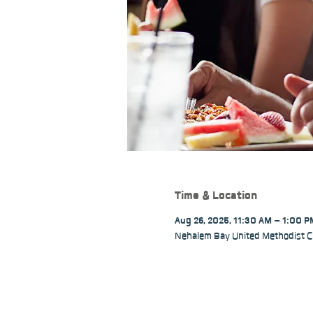
Time & Location
Aug 26, 2025, 11:30 AM – 1:00 
Nehalem Bay United Methodist C