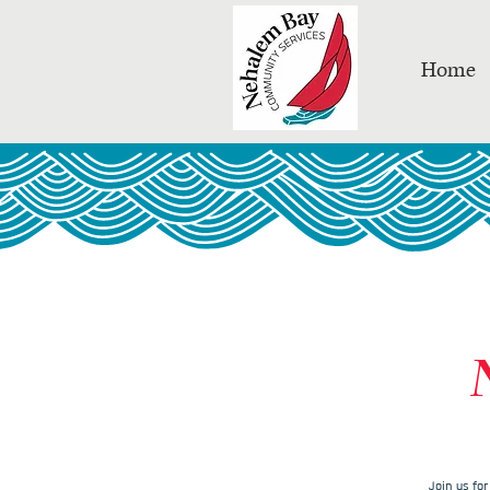
Home
Join us fo