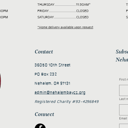
THURSDAY.........................11:30AM*
T
 2:00PM
FRIDAY................................CLOSED
F
2:00PM
SATURDAY..........................CLOSED
S
*Home delivery available upon request
Contact
Subs
Neha
36050 10th Street
PO Box 232
First
Nehalem, OR 97131
admin@nehalembaycs.org
Last 
Registered Charity #93-4296849
Connect
Email