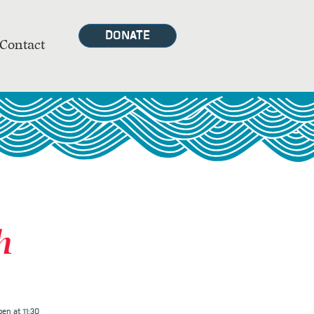
DONATE
Contact
h
en at 11:30