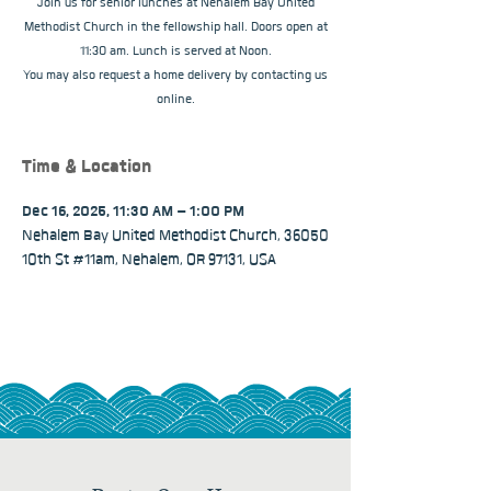
Join us for senior lunches at Nehalem Bay United
Methodist Church in the fellowship hall. Doors open at
11:30 am. Lunch is served at Noon.
You may also request a home delivery by contacting us
online.
Time & Location
Dec 16, 2025, 11:30 AM – 1:00 PM
Nehalem Bay United Methodist Church, 36050
10th St #11am, Nehalem, OR 97131, USA