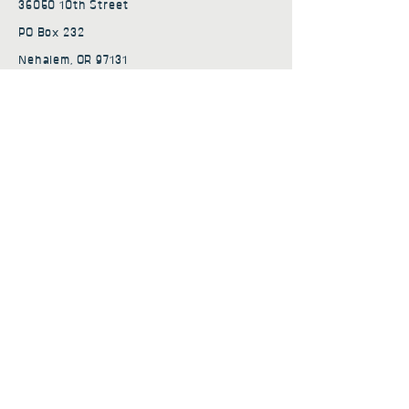
36050 10th Street
PO Box 232
Nehalem, OR 97131
admin@nehalembaycs.org
Registered Charity #93-4296849
Connect
Policies
Terms & Conditions
Privacy Policy
Accessibility Statement
Subscribe to news from
Nehalem Bay Community
Services
First name
*