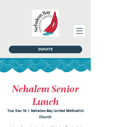
DONATE
Nehalem Senior
Lunch
Tue, Dec 16
  |  
Nehalem Bay United Methodist
Church