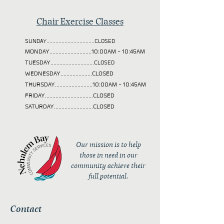
Chair Exercise Classes
SUNDAY................................CLOSED
MONDAY............................10:00AM - 10:45AM
TUESDAY
.............................CLOSED
WEDNESDAY.....................CLOSED
THURSDAY.........................10:00AM - 10:45AM
FRIDAY................................CLOSED
SATURDAY..........................CLOSED
Our mission is to help
those in need in our
community achieve their
full potential.
Contact