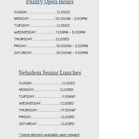
Pantry Open Hours
SUNDAY................................CLOSED
MONDAY............................10:00AM - 2:00PM
TUESDAY
.............................CLOSED
WEDNESDAY.....................1:00PM - 5:00PM
THURSDAY.........................CLOSED
FRIDAY................................10:00AM - 2:00PM
SATURDAY..........................10:00AM - 2:00PM
Nehalem Senior Lunches
SUNDAY................................CLOSED
MONDAY............................CLOSED
TUESDAY
.............................11:30AM*
WEDNESDAY.....................CLOSED
THURSDAY.........................11:30AM*
FRIDAY................................CLOSED
SATURDAY..........................CLOSED
*Home delivery available upon request