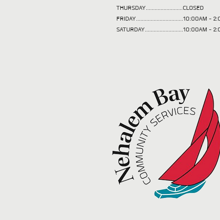
THURSDAY.........................CLOSED
FRIDAY................................10:00AM -
SATURDAY..........................10:00AM - 