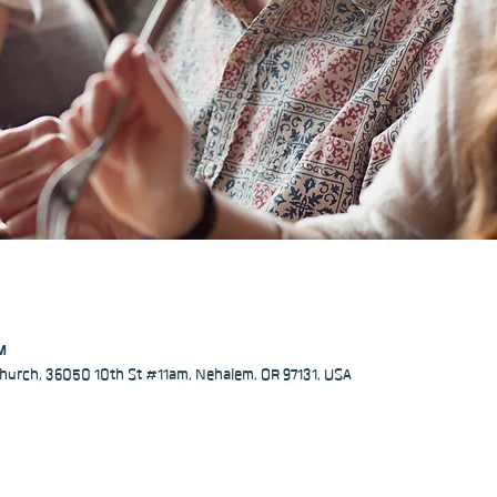
PM
hurch, 36050 10th St #11am, Nehalem, OR 97131, USA