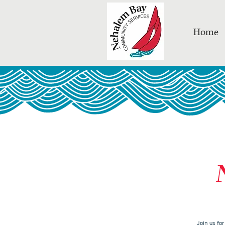
Home
Join us fo