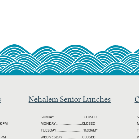
s
Nehalem Senior Lunches
C
SUNDAY................................CLOSED
S
2:00PM
MONDAY............................CLOSED
M
TUESDAY
.............................11:30AM*
00PM
WEDNESDAY.....................CLOSED
W