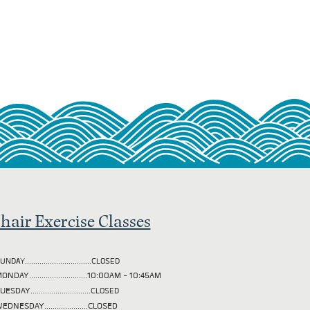
hair Exercise Classes
UNDAY................................CLOSED
ONDAY............................10:00AM - 10:45AM
TUESDAY
.............................CLOSED
EDNESDAY.....................CLOSED