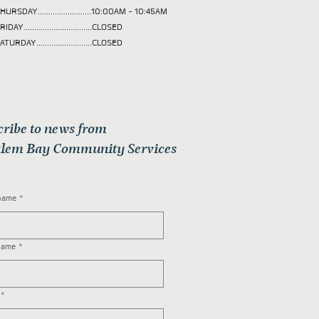
HURSDAY.........................10:00AM - 10:45AM
RIDAY................................CLOSED
ATURDAY..........................CLOSED
cribe to news from
lem Bay Community Services
 name
*
name
*
*