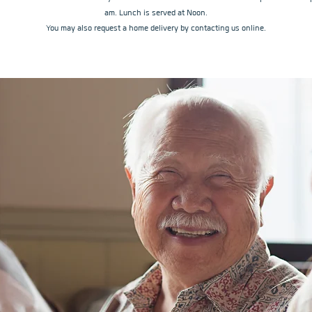
am. Lunch is served at Noon.
You may also request a home delivery by contacting us online.