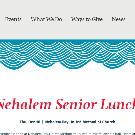
Events
What We Do
Ways to Give
News
Nehalem Senior Lunc
Thu, Dec 18
  |  
Nehalem Bay United Methodist Church
r senior lunches at Nehalem Bay United Methodist Church in the fellowship hall. Doors op