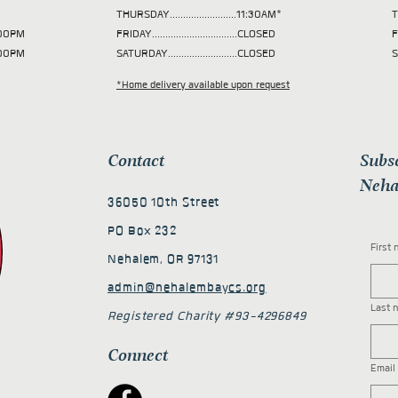
THURSDAY.........................11:30AM*
T
 2:00PM
FRIDAY................................CLOSED
F
2:00PM
SATURDAY..........................CLOSED
S
*Home delivery available upon request
Contact
Subs
Neha
36050 10th Street
PO Box 232
First
Nehalem, OR 97131
admin@nehalembaycs.org
Last 
Registered Charity #93-4296849
Connect
Email