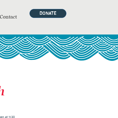
DONATE
Contact
h
en at 11:30