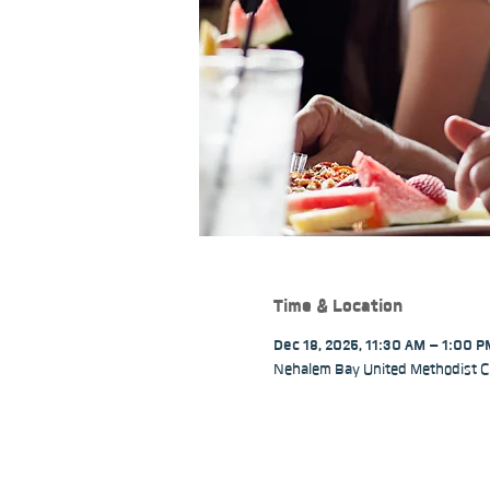
Time & Location
Dec 18, 2025, 11:30 AM – 1:00 
Nehalem Bay United Methodist C