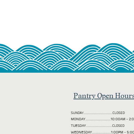
Pantry Open Hour
SUNDAY................................CLOSED
MONDAY............................10:00AM - 
TUESDAY
.............................CLOSED
WEDNESDAY.....................1:00PM - 5: