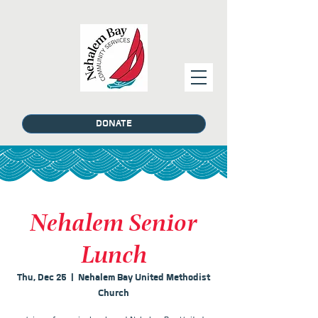
DONATE
Nehalem Senior
Lunch
Thu, Dec 25
  |  
Nehalem Bay United Methodist
Church