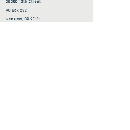
36050 10th Street
PO Box 232
Nehalem, OR 97131
admin@nehalembaycs.org
Registered Charity #93-4296849
Connect
Policies
Terms & Conditions
Privacy Policy
Accessibility Statement
Subscribe to news from
Nehalem Bay Community
Services
First name
*