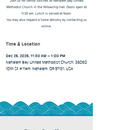
Join us for senior lunches at Nehalem Bay United
Methodist Church in the fellowship hall. Doors open at
11:30 am. Lunch is served at Noon.
You may also request a home delivery by contacting us
online.
Time & Location
Dec 25, 2025, 11:30 AM – 1:00 PM
Nehalem Bay United Methodist Church, 36050
10th St #11am, Nehalem, OR 97131, USA