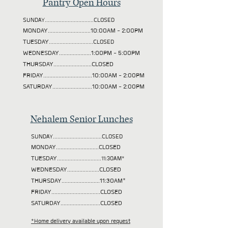
Pantry Open Hours
SUNDAY................................CLOSED
MONDAY............................10:00AM - 2:00PM
TUESDAY
.............................CLOSED
WEDNESDAY.....................1:00PM - 5:00PM
THURSDAY.........................CLOSED
FRIDAY................................10:00AM - 2:00PM
SATURDAY..........................10:00AM - 2:00PM
Nehalem Senior Lunches
SUNDAY................................CLOSED
MONDAY............................CLOSED
TUESDAY
.............................11:30AM*
WEDNESDAY.....................CLOSED
THURSDAY.........................11:30AM*
FRIDAY................................CLOSED
SATURDAY..........................CLOSED
*Home delivery available upon request