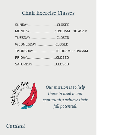
Chair Exercise Classes
SUNDAY................................CLOSED
MONDAY............................10:00AM - 10:45AM
TUESDAY
.............................CLOSED
WEDNESDAY.....................CLOSED
THURSDAY.........................10:00AM - 10:45AM
FRIDAY................................CLOSED
SATURDAY..........................CLOSED
Our mission is to help
those in need in our
community achieve their
full potential.
Contact