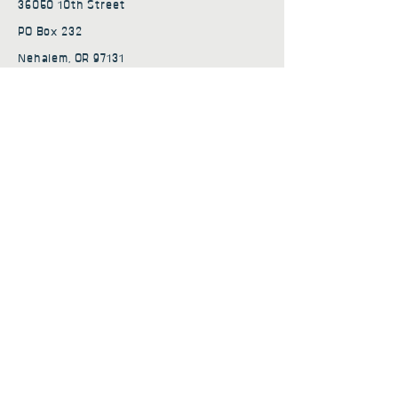
36050 10th Street
PO Box 232
Nehalem, OR 97131
admin@nehalembaycs.org
Registered Charity #93-4296849
Connect
Policies
Terms & Conditions
Privacy Policy
Accessibility Statement
Subscribe to news from
Nehalem Bay Community
Services
First name
*