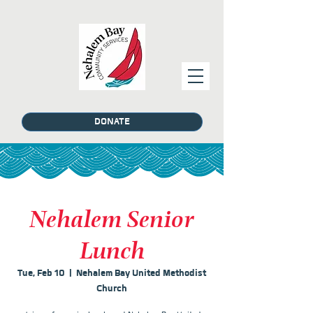
DONATE
Nehalem Senior
Lunch
Tue, Feb 10
  |  
Nehalem Bay United Methodist
Church