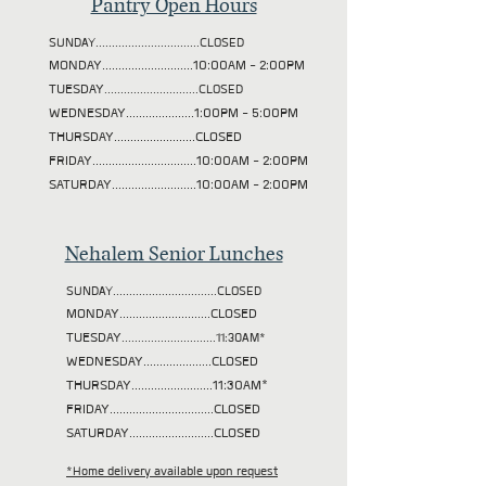
Pantry Open Hours
SUNDAY................................CLOSED
MONDAY............................10:00AM - 2:00PM
TUESDAY
.............................CLOSED
WEDNESDAY.....................1:00PM - 5:00PM
THURSDAY.........................CLOSED
FRIDAY................................10:00AM - 2:00PM
SATURDAY..........................10:00AM - 2:00PM
Nehalem Senior Lunches
SUNDAY................................CLOSED
MONDAY............................CLOSED
TUESDAY
.............................11:30AM*
WEDNESDAY.....................CLOSED
THURSDAY.........................11:30AM*
FRIDAY................................CLOSED
SATURDAY..........................CLOSED
*Home delivery available upon request