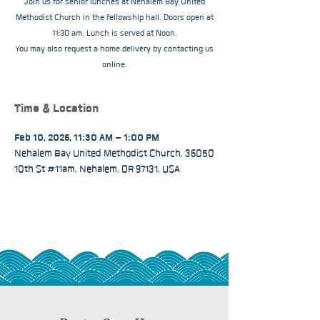
Join us for senior lunches at Nehalem Bay United
Methodist Church in the fellowship hall. Doors open at
11:30 am. Lunch is served at Noon.
You may also request a home delivery by contacting us
online.
Time & Location
Feb 10, 2026, 11:30 AM – 1:00 PM
Nehalem Bay United Methodist Church, 36050
10th St #11am, Nehalem, OR 97131, USA