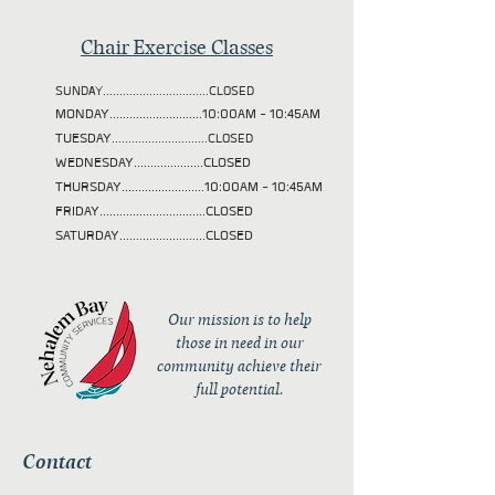
Chair Exercise Classes
SUNDAY................................CLOSED
MONDAY............................10:00AM - 10:45AM
TUESDAY
.............................CLOSED
WEDNESDAY.....................CLOSED
THURSDAY.........................10:00AM - 10:45AM
FRIDAY................................CLOSED
SATURDAY..........................CLOSED
Our mission is to help
those in need in our
community achieve their
full potential.
Contact