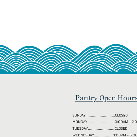
Pantry Open Hour
SUNDAY................................CLOSED
MONDAY............................10:00AM - 
TUESDAY
.............................CLOSED
WEDNESDAY.....................1:00PM - 5: