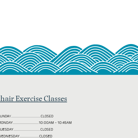
hair Exercise Classes
UNDAY................................CLOSED
ONDAY............................10:00AM - 10:45AM
TUESDAY
.............................CLOSED
EDNESDAY.....................CLOSED