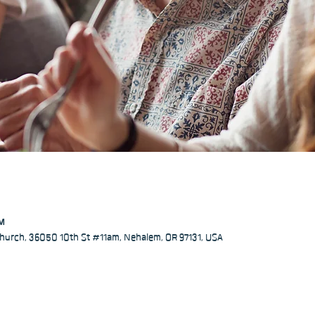
PM
hurch, 36050 10th St #11am, Nehalem, OR 97131, USA