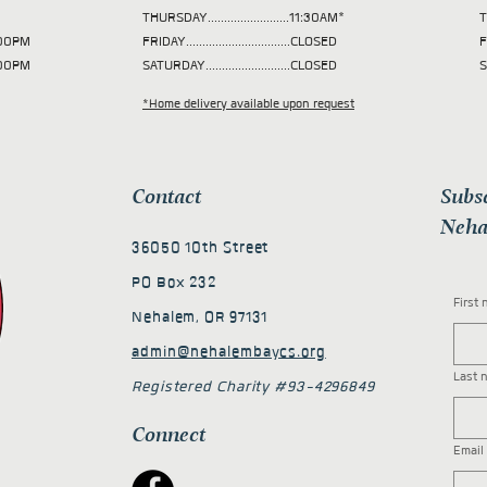
THURSDAY.........................11:30AM*
T
 2:00PM
FRIDAY................................CLOSED
F
2:00PM
SATURDAY..........................CLOSED
S
*Home delivery available upon request
Contact
Subs
Neha
36050 10th Street
PO Box 232
First
Nehalem, OR 97131
admin@nehalembaycs.org
Last 
Registered Charity #93-4296849
Connect
Email