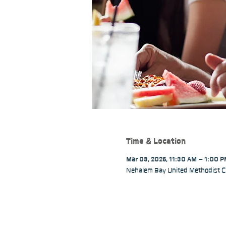
Time & Location
Mar 03, 2026, 11:30 AM – 1:00 
Nehalem Bay United Methodist C