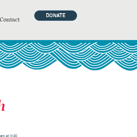
DONATE
Contact
h
en at 11:30