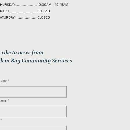
HURSDAY.........................10:00AM - 10:45AM
RIDAY................................CLOSED
ATURDAY..........................CLOSED
cribe to news from
lem Bay Community Services
 name
*
name
*
*