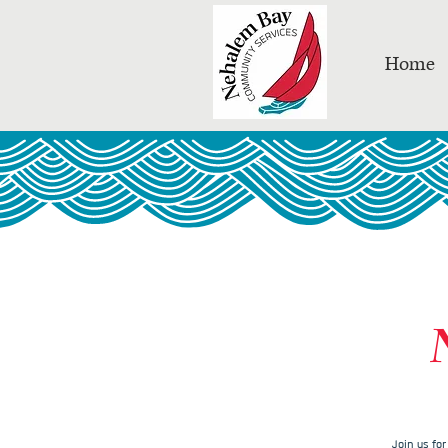
Home
Join us fo