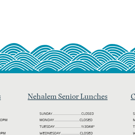
s
Nehalem Senior Lunches
C
SUNDAY................................CLOSED
S
2:00PM
MONDAY............................CLOSED
M
TUESDAY
.............................11:30AM*
00PM
WEDNESDAY.....................CLOSED
W