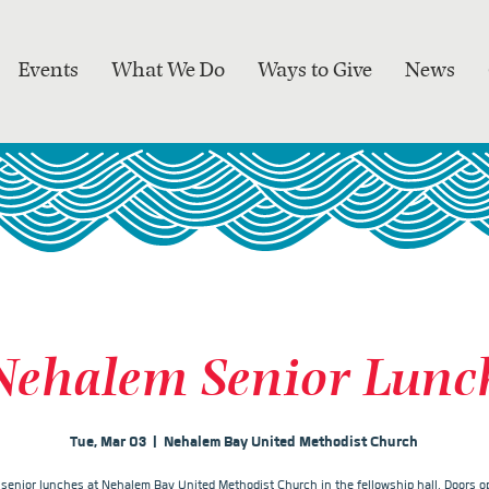
Events
What We Do
Ways to Give
News
Nehalem Senior Lunc
Tue, Mar 03
  |  
Nehalem Bay United Methodist Church
r senior lunches at Nehalem Bay United Methodist Church in the fellowship hall. Doors op