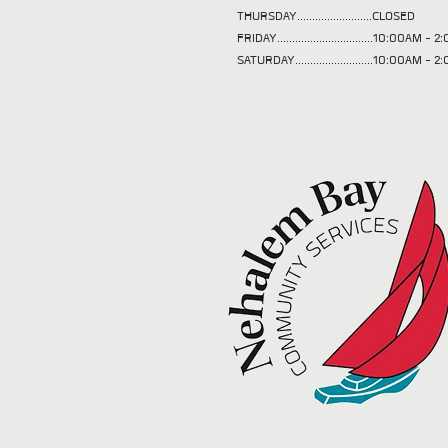
THURSDAY.........................CLOSED
FRIDAY................................10:00AM -
SATURDAY..........................10:00AM - 