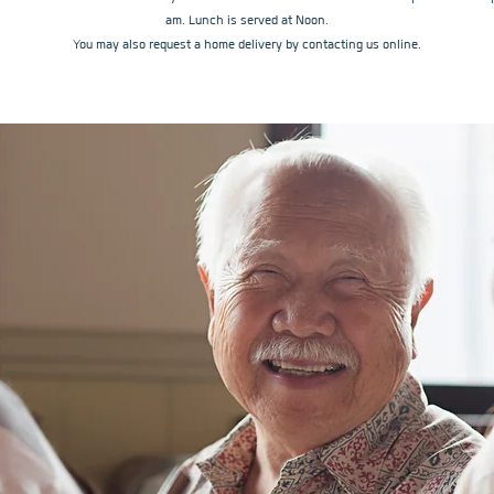
am. Lunch is served at Noon.
You may also request a home delivery by contacting us online.