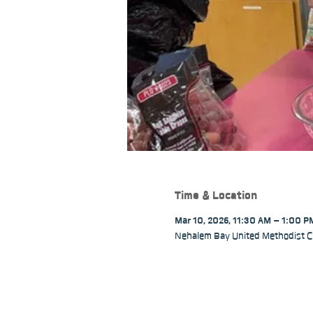
Time & Location
Mar 10, 2026, 11:30 AM – 1:00 P
Nehalem Bay United Methodist C