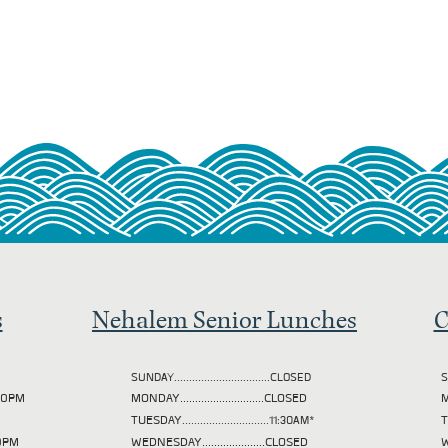
s
Nehalem Senior Lunches
C
SUNDAY................................CLOSED
S
2:00PM
MONDAY............................CLOSED
M
TUESDAY
.............................11:30AM*
00PM
WEDNESDAY.....................CLOSED
W