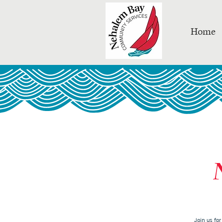
Home
Join us fo