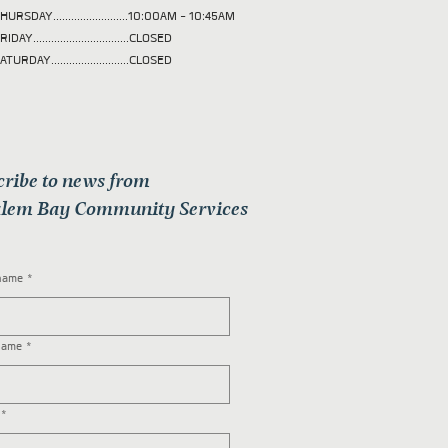
HURSDAY.........................10:00AM - 10:45AM
RIDAY................................CLOSED
ATURDAY..........................CLOSED
cribe to news from
lem Bay Community Services
 name
*
name
*
*