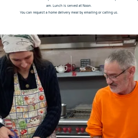
am. Lunch is served at Noon.
You can request a home delivery meal by emailing or calling us.