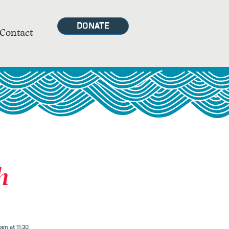
DONATE
Contact
h
en at 11:30