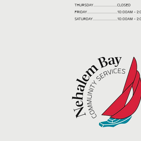
THURSDAY.........................CLOSED
FRIDAY................................10:00AM -
SATURDAY..........................10:00AM - 