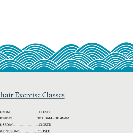
hair Exercise Classes
UNDAY................................CLOSED
ONDAY............................10:00AM - 10:45AM
TUESDAY
.............................CLOSED
EDNESDAY.....................CLOSED