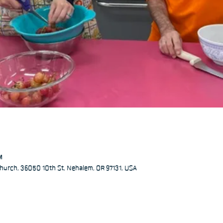
M
hurch, 36050 10th St, Nehalem, OR 97131, USA