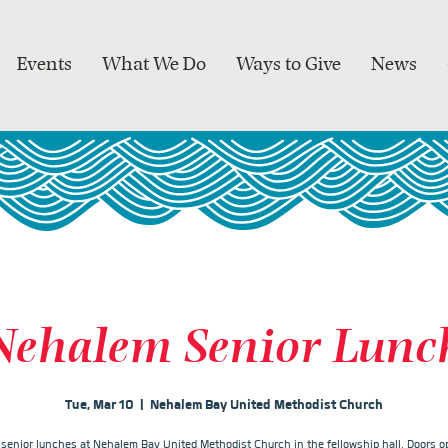
Events
What We Do
Ways to Give
News
Nehalem Senior Lunc
Tue, Mar 10
  |  
Nehalem Bay United Methodist Church
r senior lunches at Nehalem Bay United Methodist Church in the fellowship hall. Doors op