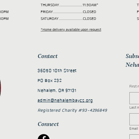
THURSDAY.........................11:30AM*
T
 2:00PM
FRIDAY................................CLOSED
F
2:00PM
SATURDAY..........................CLOSED
S
*Home delivery available upon request
Contact
Subs
Neha
36050 10th Street
PO Box 232
First
Nehalem, OR 97131
admin@nehalembaycs.org
Last 
Registered Charity #93-4296849
Connect
Email