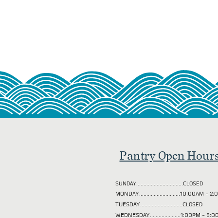
Pantry Open Hour
SUNDAY................................CLOSED
MONDAY............................10:00AM - 
TUESDAY
.............................CLOSED
WEDNESDAY.....................1:00PM - 5: