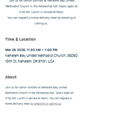
Join us for senior lunches at Nehalem Bay United
Methodist Church in the fellowship hall. Doors open at
11:30 am. Lunch is served at Noon.
You can request a home delivery meal by emailing or
calling us.
Time & Location
Mar 26, 2026, 11:30 AM – 1:00 PM
Nehalem Bay United Methodist Church, 36050
10th St, Nehalem, OR 97131, USA
About
Join us for senior lunches at Nehalem Bay United 
Methodist Church in the fellowship hall. Doors open at 
11:30 am. Lunch is served at Noon. You can request a 
home delivery meal 
by emailing or calling us
.