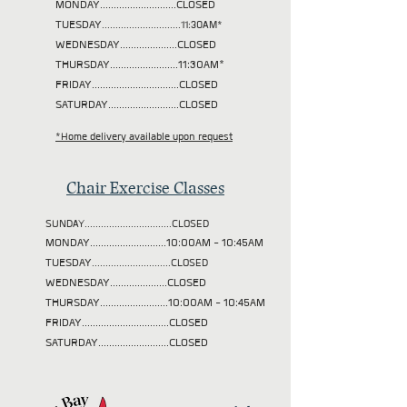
MONDAY............................CLOSED
TUESDAY
.............................11:30AM*
WEDNESDAY.....................CLOSED
THURSDAY.........................11:30AM*
FRIDAY................................CLOSED
SATURDAY..........................CLOSED
*Home delivery available upon request
Chair Exercise Classes
SUNDAY................................CLOSED
MONDAY............................10:00AM - 10:45AM
TUESDAY
.............................CLOSED
WEDNESDAY.....................CLOSED
THURSDAY.........................10:00AM - 10:45AM
FRIDAY................................CLOSED
SATURDAY..........................CLOSED