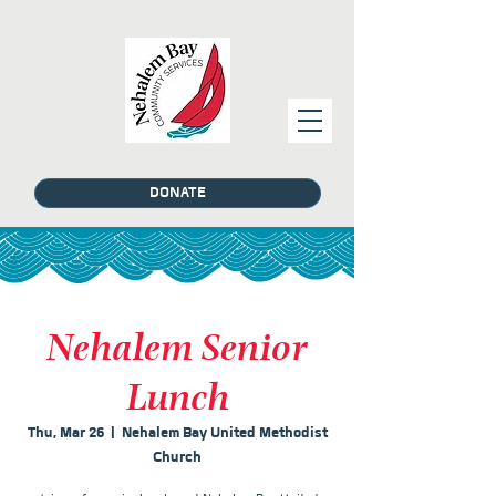
DONATE
Nehalem Senior
Lunch
Thu, Mar 26
  |  
Nehalem Bay United Methodist
Church