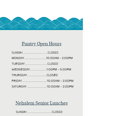
Pantry Open Hours
SUNDAY................................CLOSED
MONDAY............................10:00AM - 2:00PM
TUESDAY
.............................CLOSED
WEDNESDAY.....................1:00PM - 5:00PM
THURSDAY.........................CLOSED
FRIDAY................................10:00AM - 2:00PM
SATURDAY..........................10:00AM - 2:00PM
Nehalem Senior Lunches
SUNDAY................................CLOSED