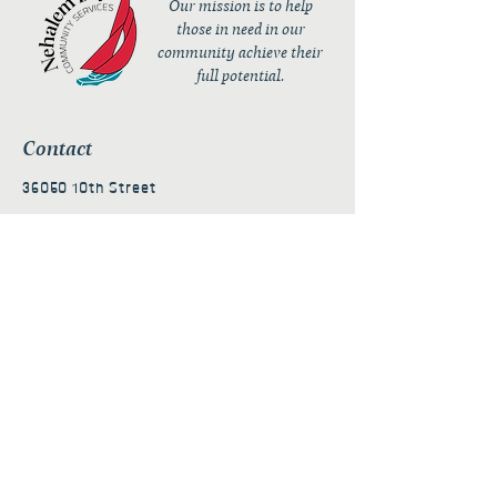
Our mission is to help
those in need in our
community achieve their
full potential.
Contact
36050 10th Street
PO Box 232
Nehalem, OR 97131
admin@nehalembaycs.org
Registered Charity #93-4296849
Connect
Policies
Terms & Conditions
Privacy Policy
Accessibility Statement