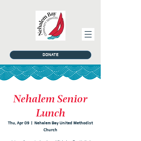
DONATE
Nehalem Senior
Lunch
Thu, Apr 09
  |  
Nehalem Bay United Methodist
Church