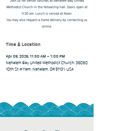
Join us for senior lunches at Nehalem Bay United
Methodist Church in the fellowship hall. Doors open at
11:30 am. Lunch is served at Noon.
You may also request a home delivery by contacting us
online.
Time & Location
Apr 09, 2026, 11:30 AM – 1:00 PM
Nehalem Bay United Methodist Church, 36050
10th St #11am, Nehalem, OR 97131, USA