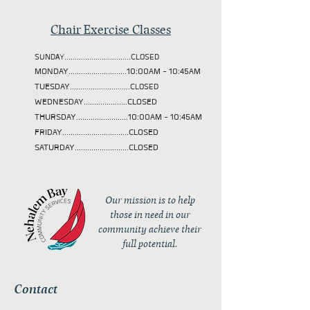
Chair Exercise Classes
SUNDAY................................CLOSED
MONDAY............................10:00AM - 10:45AM
TUESDAY
.............................CLOSED
WEDNESDAY.....................CLOSED
THURSDAY.........................10:00AM - 10:45AM
FRIDAY................................CLOSED
SATURDAY..........................CLOSED
Our mission is to help
those in need in our
community achieve their
full potential.
Contact