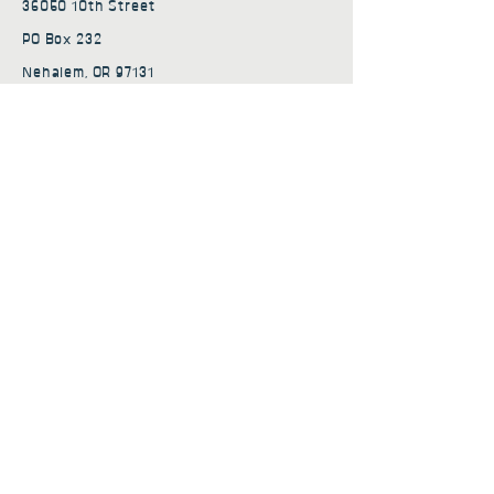
36050 10th Street
PO Box 232
Nehalem, OR 97131
admin@nehalembaycs.org
Registered Charity #93-4296849
Connect
Policies
Terms & Conditions
Privacy Policy
Accessibility Statement
Subscribe to news from
Nehalem Bay Community
Services
First name
*