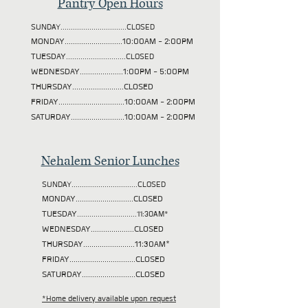
Pantry Open Hours
SUNDAY................................CLOSED
MONDAY............................10:00AM - 2:00PM
TUESDAY
.............................CLOSED
WEDNESDAY.....................1:00PM - 5:00PM
THURSDAY.........................CLOSED
FRIDAY................................10:00AM - 2:00PM
SATURDAY..........................10:00AM - 2:00PM
Nehalem Senior Lunches
SUNDAY................................CLOSED
MONDAY............................CLOSED
TUESDAY
.............................11:30AM*
WEDNESDAY.....................CLOSED
THURSDAY.........................11:30AM*
FRIDAY................................CLOSED
SATURDAY..........................CLOSED
*Home delivery available upon request