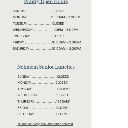
Pantry Open Hours
SUNDAY................................CLOSED
MONDAY............................10:00AM - 2:00PM
TUESDAY
.............................CLOSED
WEDNESDAY.....................1:00PM - 5:00PM
THURSDAY.........................CLOSED
FRIDAY................................10:00AM - 2:00PM
SATURDAY..........................10:00AM - 2:00PM
Nehalem Senior Lunches
SUNDAY................................CLOSED
MONDAY............................CLOSED
TUESDAY
.............................11:30AM*
WEDNESDAY.....................CLOSED
THURSDAY.........................11:30AM*
FRIDAY................................CLOSED
SATURDAY..........................CLOSED
*Home delivery available upon request