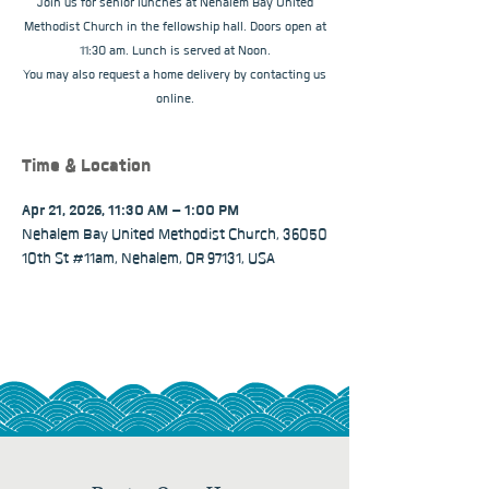
Join us for senior lunches at Nehalem Bay United
Methodist Church in the fellowship hall. Doors open at
11:30 am. Lunch is served at Noon.
You may also request a home delivery by contacting us
online.
Time & Location
Apr 21, 2026, 11:30 AM – 1:00 PM
Nehalem Bay United Methodist Church, 36050
10th St #11am, Nehalem, OR 97131, USA