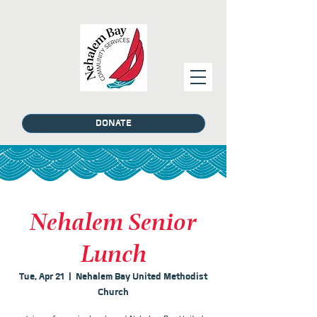
DONATE
Nehalem Senior
Lunch
Tue, Apr 21
  |  
Nehalem Bay United Methodist
Church