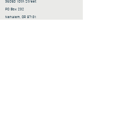
36050 10th Street
PO Box 232
Nehalem, OR 97131
admin@nehalembaycs.org
Registered Charity #93-4296849
Connect
Policies
Terms & Conditions
Privacy Policy
Accessibility Statement
Subscribe to news from
Nehalem Bay Community
Services
First name
*