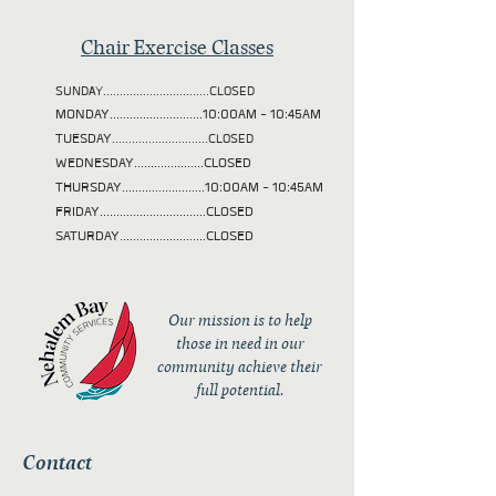
Chair Exercise Classes
SUNDAY................................CLOSED
MONDAY............................10:00AM - 10:45AM
TUESDAY
.............................CLOSED
WEDNESDAY.....................CLOSED
THURSDAY.........................10:00AM - 10:45AM
FRIDAY................................CLOSED
SATURDAY..........................CLOSED
Our mission is to help
those in need in our
community achieve their
full potential.
Contact