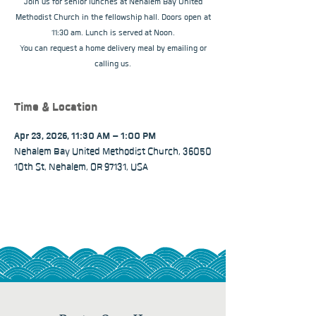
Join us for senior lunches at Nehalem Bay United
Methodist Church in the fellowship hall. Doors open at
11:30 am. Lunch is served at Noon.
You can request a home delivery meal by emailing or
calling us.
Time & Location
Apr 23, 2026, 11:30 AM – 1:00 PM
Nehalem Bay United Methodist Church, 36050
10th St, Nehalem, OR 97131, USA