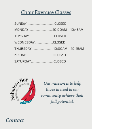
Chair Exercise Classes
SUNDAY................................CLOSED
MONDAY............................10:00AM - 10:45AM
TUESDAY
.............................CLOSED
WEDNESDAY.....................CLOSED
THURSDAY.........................10:00AM - 10:45AM
FRIDAY................................CLOSED
SATURDAY..........................CLOSED
Our mission is to help
those in need in our
community achieve their
full potential.
Contact