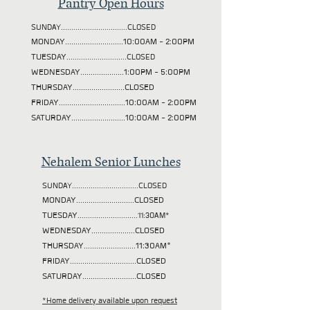
Pantry Open Hours
SUNDAY................................CLOSED
MONDAY............................10:00AM - 2:00PM
TUESDAY
.............................CLOSED
WEDNESDAY.....................1:00PM - 5:00PM
THURSDAY.........................CLOSED
FRIDAY................................10:00AM - 2:00PM
SATURDAY..........................10:00AM - 2:00PM
Nehalem Senior Lunches
SUNDAY................................CLOSED
MONDAY............................CLOSED
TUESDAY
.............................11:30AM*
WEDNESDAY.....................CLOSED
THURSDAY.........................11:30AM*
FRIDAY................................CLOSED
SATURDAY..........................CLOSED
*Home delivery available upon request