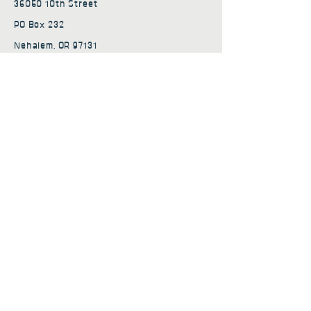
36050 10th Street
PO Box 232
Nehalem, OR 97131
admin@nehalembaycs.org
Registered Charity #93-4296849
Connect
Policies
Terms & Conditions
Privacy Policy
Accessibility Statement
Subscribe to news from
Nehalem Bay Community
Services
First name
*