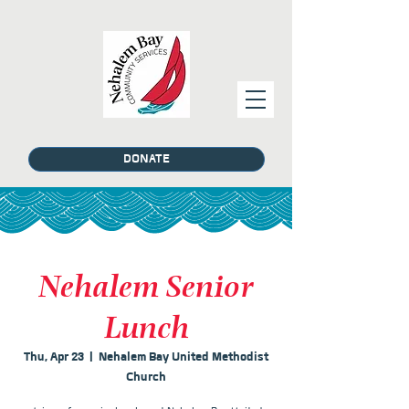
DONATE
Nehalem Senior
Lunch
Thu, Apr 23
  |  
Nehalem Bay United Methodist
Church