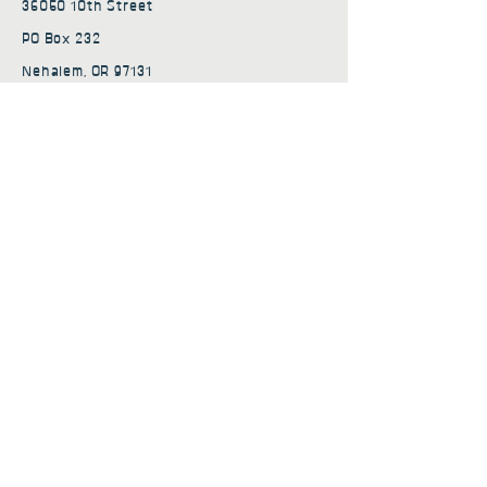
36050 10th Street
PO Box 232
Nehalem, OR 97131
admin@nehalembaycs.org
Registered Charity #93-4296849
Connect
Policies
Terms & Conditions
Privacy Policy
Accessibility Statement
Subscribe to news from
Nehalem Bay Community
Services
First name
*