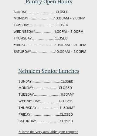
Pantry Open Hours
SUNDAY................................CLOSED
MONDAY............................10:00AM - 2:00PM
TUESDAY
.............................CLOSED
WEDNESDAY.....................1:00PM - 5:00PM
THURSDAY.........................CLOSED
FRIDAY................................10:00AM - 2:00PM
SATURDAY..........................10:00AM - 2:00PM
Nehalem Senior Lunches
SUNDAY................................CLOSED
MONDAY............................CLOSED
TUESDAY
.............................11:30AM*
WEDNESDAY.....................CLOSED
THURSDAY.........................11:30AM*
FRIDAY................................CLOSED
SATURDAY..........................CLOSED
*Home delivery available upon request