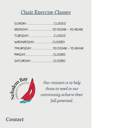
Chair Exercise Classes
SUNDAY................................CLOSED
MONDAY............................10:00AM - 10:45AM
TUESDAY
.............................CLOSED
WEDNESDAY.....................CLOSED
THURSDAY.........................10:00AM - 10:45AM
FRIDAY................................CLOSED
SATURDAY..........................CLOSED
Our mission is to help
those in need in our
community achieve their
full potential.
Contact