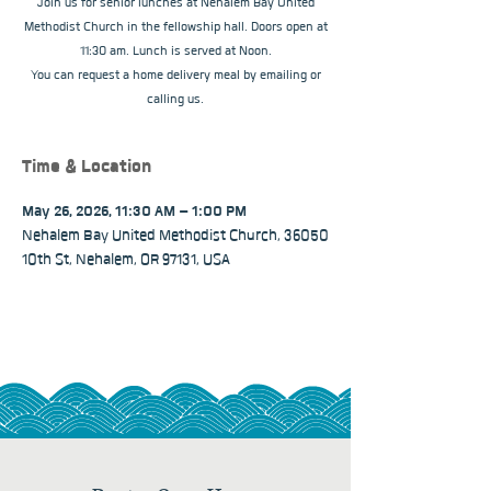
Join us for senior lunches at Nehalem Bay United
Methodist Church in the fellowship hall. Doors open at
11:30 am. Lunch is served at Noon.
You can request a home delivery meal by emailing or
calling us.
Time & Location
May 26, 2026, 11:30 AM – 1:00 PM
Nehalem Bay United Methodist Church, 36050
10th St, Nehalem, OR 97131, USA