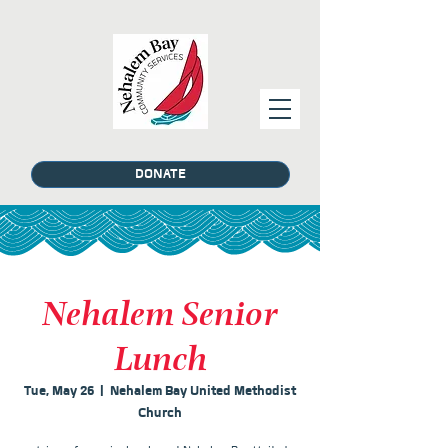
DONATE
Nehalem Senior
Lunch
Tue, May 26
  |  
Nehalem Bay United Methodist
Church