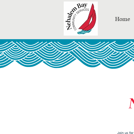
Home
Join us fo