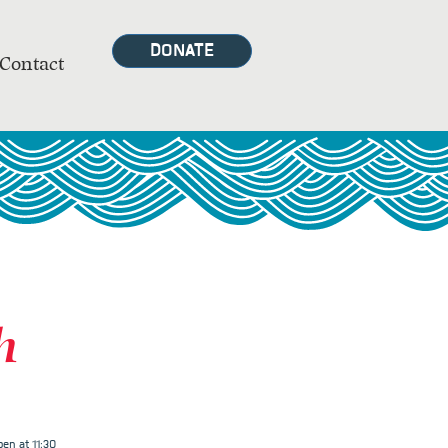
DONATE
Contact
h
en at 11:30