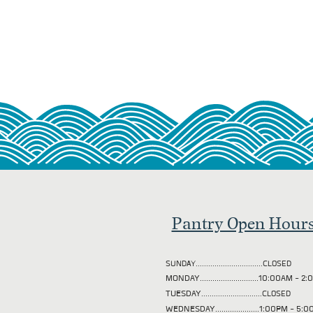
Pantry Open Hour
SUNDAY................................CLOSED
MONDAY............................10:00AM - 
TUESDAY
.............................CLOSED
WEDNESDAY.....................1:00PM - 5: