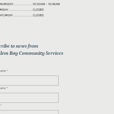
HURSDAY.........................10:00AM - 10:45AM
RIDAY................................CLOSED
ATURDAY..........................CLOSED
cribe to news from
lem Bay Community Services
 name
*
name
*
*