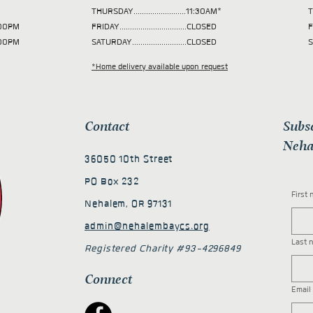
THURSDAY.........................11:30AM*
T
 2:00PM
FRIDAY................................CLOSED
F
2:00PM
SATURDAY..........................CLOSED
S
*Home delivery available upon request
Contact
Subs
Neha
36050 10th Street
PO Box 232
First
Nehalem, OR 97131
admin@nehalembaycs.org
Last 
Registered Charity #93-4296849
Connect
Email