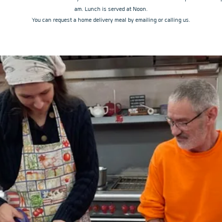
am. Lunch is served at Noon.
You can request a home delivery meal by emailing or calling us.