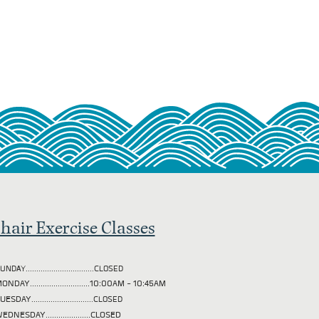
hair Exercise Classes
UNDAY................................CLOSED
ONDAY............................10:00AM - 10:45AM
TUESDAY
.............................CLOSED
EDNESDAY.....................CLOSED