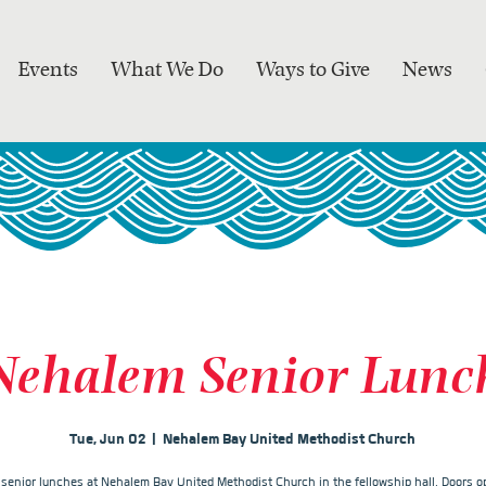
Events
What We Do
Ways to Give
News
Nehalem Senior Lunc
Tue, Jun 02
  |  
Nehalem Bay United Methodist Church
r senior lunches at Nehalem Bay United Methodist Church in the fellowship hall. Doors op