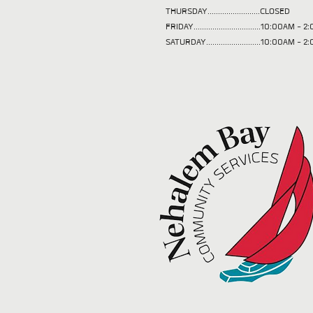
THURSDAY.........................CLOSED
FRIDAY................................10:00AM -
SATURDAY..........................10:00AM - 