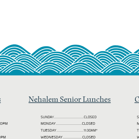
s
Nehalem Senior Lunches
C
SUNDAY................................CLOSED
S
2:00PM
MONDAY............................CLOSED
M
TUESDAY
.............................11:30AM*
00PM
WEDNESDAY.....................CLOSED
W