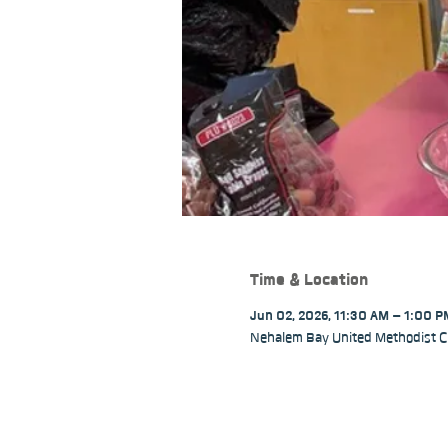
Time & Location
Jun 02, 2026, 11:30 AM – 1:00 
Nehalem Bay United Methodist C