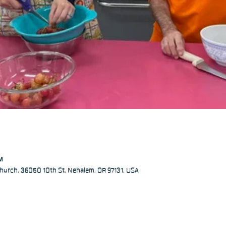
PM
hurch, 36050 10th St, Nehalem, OR 97131, USA