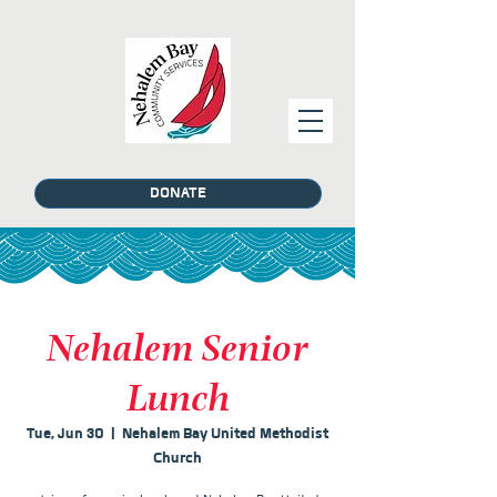
DONATE
Nehalem Senior
Lunch
Tue, Jun 30
  |  
Nehalem Bay United Methodist
Church