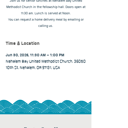
Join us for senior lunches at Nehalem Bay United
Methodist Church in the fellowship hall. Doors open at
11:30 am. Lunch is served at Noon.
You can request a home delivery meal by emailing or
calling us.
Time & Location
Jun 30, 2026, 11:30 AM – 1:00 PM
Nehalem Bay United Methodist Church, 36050
10th St, Nehalem, OR 97131, USA