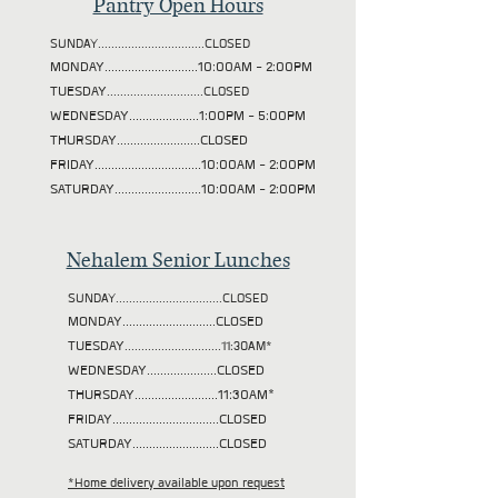
Pantry Open Hours
SUNDAY................................CLOSED
MONDAY............................10:00AM - 2:00PM
TUESDAY
.............................CLOSED
WEDNESDAY.....................1:00PM - 5:00PM
THURSDAY.........................CLOSED
FRIDAY................................10:00AM - 2:00PM
SATURDAY..........................10:00AM - 2:00PM
Nehalem Senior Lunches
SUNDAY................................CLOSED
MONDAY............................CLOSED
TUESDAY
.............................11:30AM*
WEDNESDAY.....................CLOSED
THURSDAY.........................11:30AM*
FRIDAY................................CLOSED
SATURDAY..........................CLOSED
*Home delivery available upon request