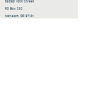
36050 10th Street
PO Box 232
Nehalem, OR 97131
admin@nehalembaycs.org
Registered Charity #93-4296849
Connect
Policies
Terms & Conditions
Privacy Policy
Accessibility Statement
Subscribe to news from
Nehalem Bay Community
Services
First name
*