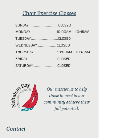
Chair Exercise Classes
SUNDAY................................CLOSED
MONDAY............................10:00AM - 10:45AM
TUESDAY
.............................CLOSED
WEDNESDAY.....................CLOSED
THURSDAY.........................10:00AM - 10:45AM
FRIDAY................................CLOSED
SATURDAY..........................CLOSED
Our mission is to help
those in need in our
community achieve their
full potential.
Contact