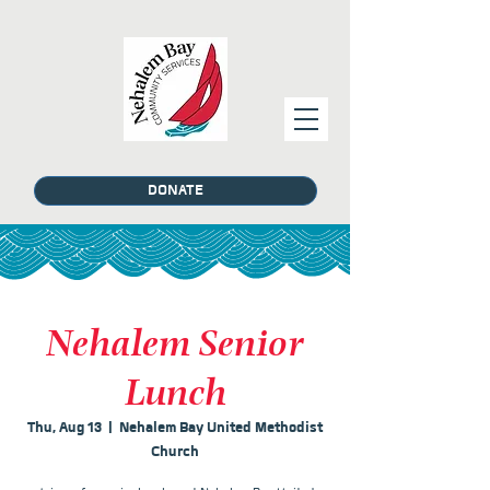
DONATE
Nehalem Senior
Lunch
Thu, Aug 13
  |  
Nehalem Bay United Methodist
Church