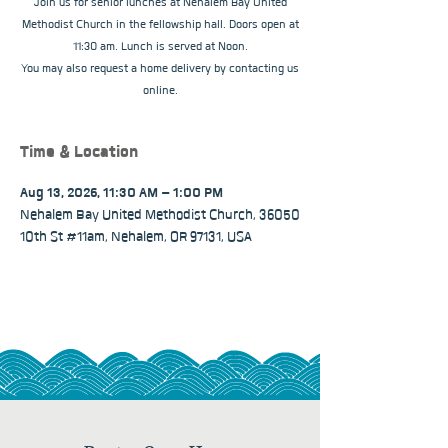
Join us for senior lunches at Nehalem Bay United
Methodist Church in the fellowship hall. Doors open at
11:30 am. Lunch is served at Noon.
You may also request a home delivery by contacting us
online.
Time & Location
Aug 13, 2026, 11:30 AM – 1:00 PM
Nehalem Bay United Methodist Church, 36050
10th St #11am, Nehalem, OR 97131, USA