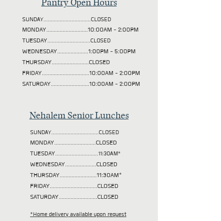
Pantry Open Hours
SUNDAY................................CLOSED
MONDAY............................10:00AM - 2:00PM
TUESDAY
.............................CLOSED
WEDNESDAY.....................1:00PM - 5:00PM
THURSDAY.........................CLOSED
FRIDAY................................10:00AM - 2:00PM
SATURDAY..........................10:00AM - 2:00PM
Nehalem Senior Lunches
SUNDAY................................CLOSED
MONDAY............................CLOSED
TUESDAY
.............................11:30AM*
WEDNESDAY.....................CLOSED
THURSDAY.........................11:30AM*
FRIDAY................................CLOSED
SATURDAY..........................CLOSED
*Home delivery available upon request