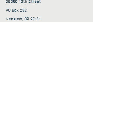
36050 10th Street
PO Box 232
Nehalem, OR 97131
admin@nehalembaycs.org
Registered Charity #93-4296849
Connect
Policies
Terms & Conditions
Privacy Policy
Accessibility Statement
Subscribe to news from
Nehalem Bay Community
Services
First name
*