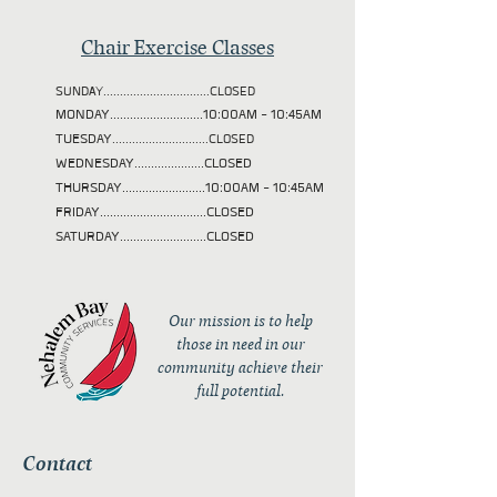
Chair Exercise Classes
SUNDAY................................CLOSED
MONDAY............................10:00AM - 10:45AM
TUESDAY
.............................CLOSED
WEDNESDAY.....................CLOSED
THURSDAY.........................10:00AM - 10:45AM
FRIDAY................................CLOSED
SATURDAY..........................CLOSED
Our mission is to help
those in need in our
community achieve their
full potential.
Contact