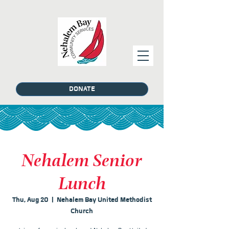
DONATE
Nehalem Senior
Lunch
Thu, Aug 20
  |  
Nehalem Bay United Methodist
Church