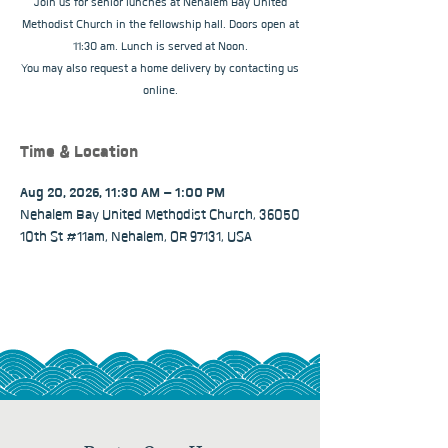
Join us for senior lunches at Nehalem Bay United
Methodist Church in the fellowship hall. Doors open at
11:30 am. Lunch is served at Noon.
You may also request a home delivery by contacting us
online.
Time & Location
Aug 20, 2026, 11:30 AM – 1:00 PM
Nehalem Bay United Methodist Church, 36050
10th St #11am, Nehalem, OR 97131, USA