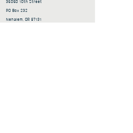
36050 10th Street
PO Box 232
Nehalem, OR 97131
admin@nehalembaycs.org
Registered Charity #93-4296849
Connect
Policies
Terms & Conditions
Privacy Policy
Accessibility Statement
Subscribe to news from
Nehalem Bay Community
Services
First name
*