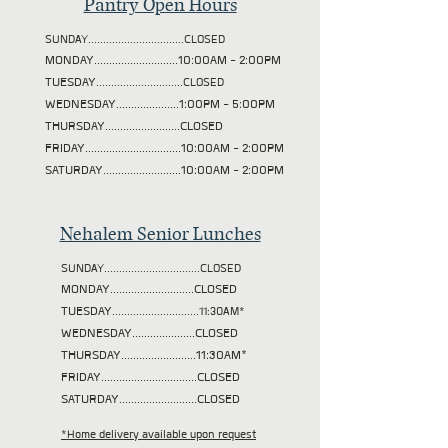
Pantry Open Hours
SUNDAY................................CLOSED
MONDAY............................10:00AM - 2:00PM
TUESDAY
.............................CLOSED
WEDNESDAY.....................1:00PM - 5:00PM
THURSDAY.........................CLOSED
FRIDAY................................10:00AM - 2:00PM
SATURDAY..........................10:00AM - 2:00PM
Nehalem Senior Lunches
SUNDAY................................CLOSED
MONDAY............................CLOSED
TUESDAY
.............................11:30AM*
WEDNESDAY.....................CLOSED
THURSDAY.........................11:30AM*
FRIDAY................................CLOSED
SATURDAY..........................CLOSED
*Home delivery available upon request