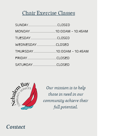
Chair Exercise Classes
SUNDAY................................CLOSED
MONDAY............................10:00AM - 10:45AM
TUESDAY
.............................CLOSED
WEDNESDAY.....................CLOSED
THURSDAY.........................10:00AM - 10:45AM
FRIDAY................................CLOSED
SATURDAY..........................CLOSED
Our mission is to help
those in need in our
community achieve their
full potential.
Contact