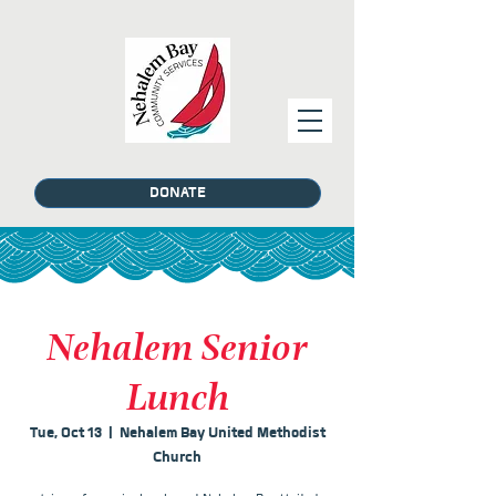
DONATE
Nehalem Senior
Lunch
Tue, Oct 13
  |  
Nehalem Bay United Methodist
Church