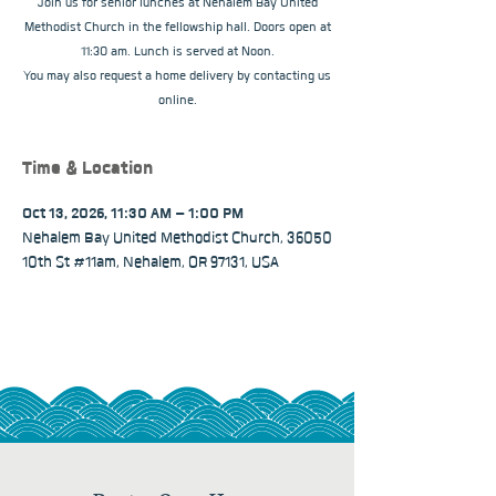
Join us for senior lunches at Nehalem Bay United
Methodist Church in the fellowship hall. Doors open at
11:30 am. Lunch is served at Noon.
You may also request a home delivery by contacting us
online.
Time & Location
Oct 13, 2026, 11:30 AM – 1:00 PM
Nehalem Bay United Methodist Church, 36050
10th St #11am, Nehalem, OR 97131, USA