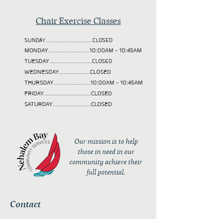
Chair Exercise Classes
SUNDAY................................CLOSED
MONDAY............................10:00AM - 10:45AM
TUESDAY
.............................CLOSED
WEDNESDAY.....................CLOSED
THURSDAY.........................10:00AM - 10:45AM
FRIDAY................................CLOSED
SATURDAY..........................CLOSED
Our mission is to help
those in need in our
community achieve their
full potential.
Contact