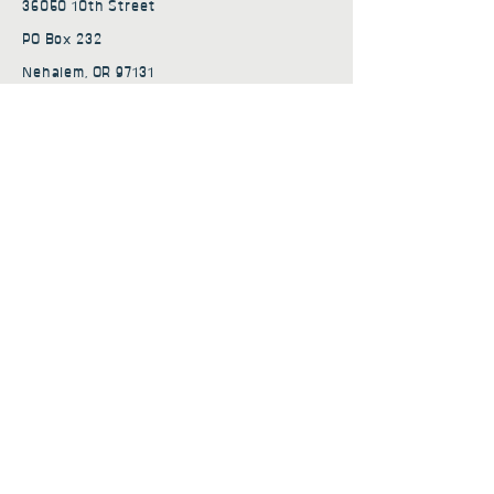
36050 10th Street
PO Box 232
Nehalem, OR 97131
admin@nehalembaycs.org
Registered Charity #93-4296849
Connect
Policies
Terms & Conditions
Privacy Policy
Accessibility Statement
Subscribe to news from
Nehalem Bay Community
Services
First name
*