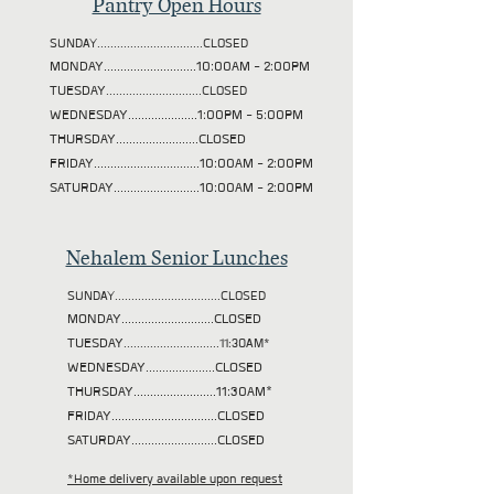
Pantry Open Hours
SUNDAY................................CLOSED
MONDAY............................10:00AM - 2:00PM
TUESDAY
.............................CLOSED
WEDNESDAY.....................1:00PM - 5:00PM
THURSDAY.........................CLOSED
FRIDAY................................10:00AM - 2:00PM
SATURDAY..........................10:00AM - 2:00PM
Nehalem Senior Lunches
SUNDAY................................CLOSED
MONDAY............................CLOSED
TUESDAY
.............................11:30AM*
WEDNESDAY.....................CLOSED
THURSDAY.........................11:30AM*
FRIDAY................................CLOSED
SATURDAY..........................CLOSED
*Home delivery available upon request