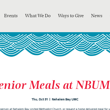
Events
What We Do
Ways to Give
News
enior Meals at NBU
Thu, Oct 31
  |  
Nehalem Bay UMC
n person at Nehalem Bay United Methodist Church, or request a home delivered meal for y