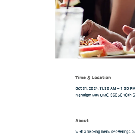
Time & Location
Oct 31, 2024, 11:30 AM – 1:00 P
Nehalem Bay UMC, 36050 10th St
About
With a rotating menu of offerings, 