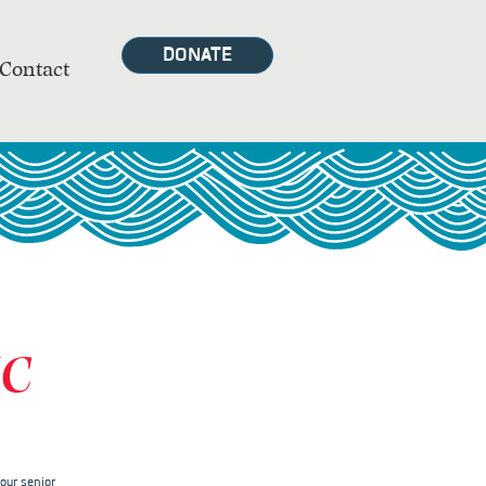
DONATE
Contact
MC
our senior