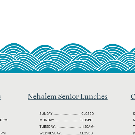
s
Nehalem Senior Lunches
C
SUNDAY................................CLOSED
S
2:00PM
MONDAY............................CLOSED
M
TUESDAY
.............................11:30AM*
00PM
WEDNESDAY.....................CLOSED
W