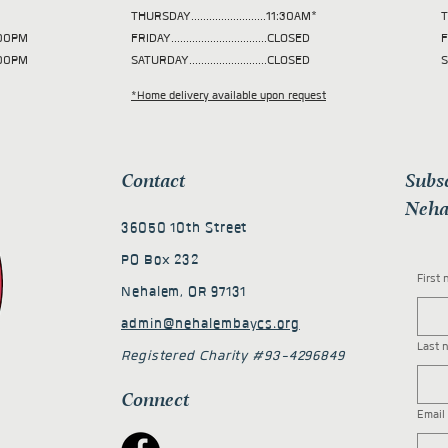
THURSDAY.........................11:30AM*
T
 2:00PM
FRIDAY................................CLOSED
F
2:00PM
SATURDAY..........................CLOSED
S
*Home delivery available upon request
Contact
Subs
Neha
36050 10th Street
PO Box 232
First
Nehalem, OR 97131
admin@nehalembaycs.org
Last 
Registered Charity #93-4296849
Connect
Email