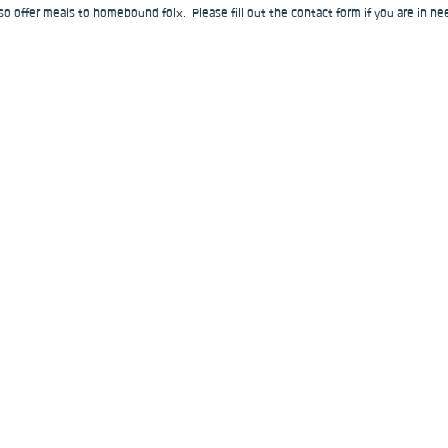
o offer meals to homebound folx.  Please fill out the contact form if you are in nee