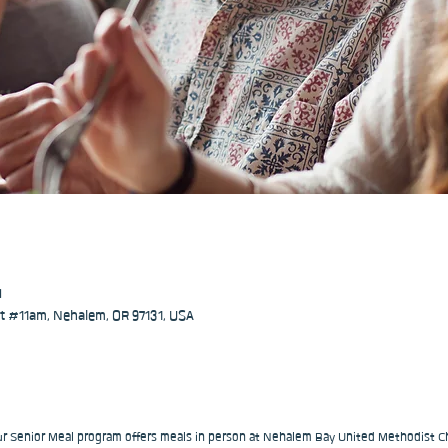
M
 #11am, Nehalem, OR 97131, USA
our Senior Meal program offers meals in person at Nehalem Bay United Methodist Ch