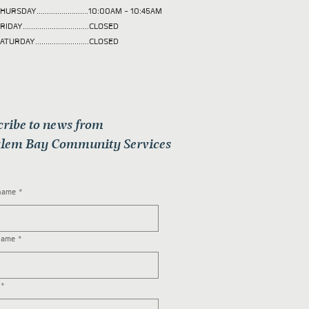
HURSDAY.........................10:00AM - 10:45AM
RIDAY................................CLOSED
ATURDAY..........................CLOSED
cribe to news from
lem Bay Community Services
 name
*
name
*
*