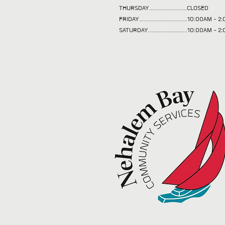
THURSDAY.........................CLOSED
FRIDAY................................10:00AM -
SATURDAY..........................10:00AM - 