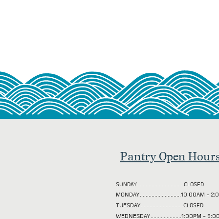
Pantry Open Hour
SUNDAY................................CLOSED
MONDAY............................10:00AM - 
TUESDAY
.............................CLOSED
WEDNESDAY.....................1:00PM - 5: