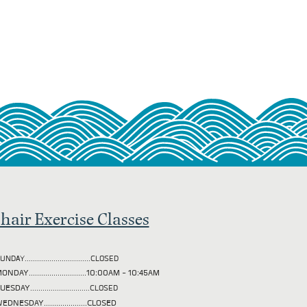
hair Exercise Classes
UNDAY................................CLOSED
ONDAY............................10:00AM - 10:45AM
TUESDAY
.............................CLOSED
EDNESDAY.....................CLOSED