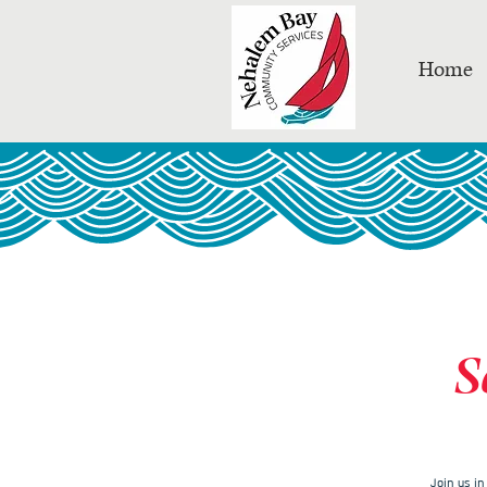
Home
S
Join us i