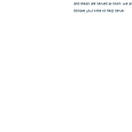
and meals are served at noon. We als
donate your time to help serve!