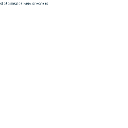
d of a meal delivery, or want to 