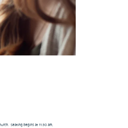
urch.  Seating begins at 11:30 am, 