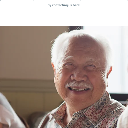
by contacting us here!