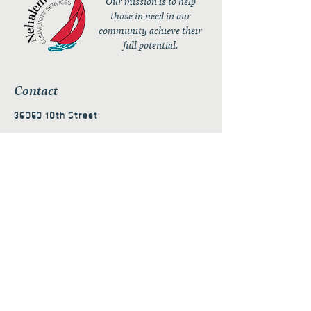
Our mission is to help
those in need in our
community achieve their
full potential.
Contact
36050 10th Street
PO Box 232
Nehalem, OR 97131
admin@nehalembaycs.org
Registered Charity #93-4296849
Connect
Policies
Terms & Conditions
Privacy Policy
Accessibility Statement