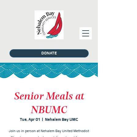
DONATE
Senior Meals at
NBUMC
Tue, Apr 01
  |  
Nehalem Bay UMC
Join us in person at Nehalem Bay United Methodist