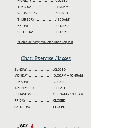
MONDAY............................CLOSED
TUESDAY
.............................11:30AM*
WEDNESDAY.....................CLOSED
THURSDAY.........................11:30AM*
FRIDAY................................CLOSED
SATURDAY..........................CLOSED
*Home delivery available upon request
Chair Exercise Classes
SUNDAY................................CLOSED
MONDAY............................10:00AM - 10:45AM
TUESDAY
.............................CLOSED
WEDNESDAY.....................CLOSED
THURSDAY.........................10:00AM - 10:45AM
FRIDAY................................CLOSED
SATURDAY..........................CLOSED