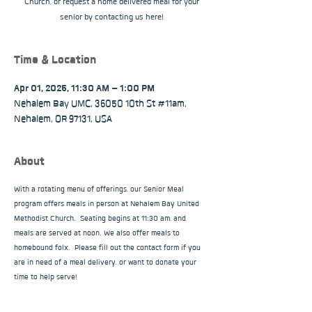
Church, or request a home delivered meal for your
senior by contacting us here!
Time & Location
Apr 01, 2025, 11:30 AM – 1:00 PM
Nehalem Bay UMC, 36050 10th St #11am,
Nehalem, OR 97131, USA
About
With a rotating menu of offerings, our Senior Meal 
program offers meals in person at Nehalem Bay United 
Methodist Church.  Seating begins at 11:30 am, and 
meals are served at noon. We also offer meals to 
homebound folx.  Please fill out the contact form if you 
are in need of a meal delivery, or want to donate your 
time to help serve!