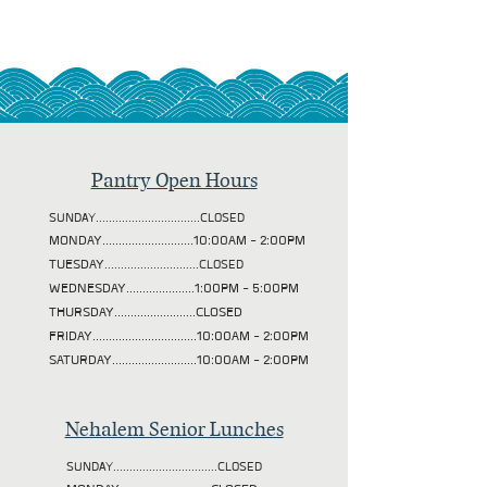
Pantry Open Hours
SUNDAY................................CLOSED
MONDAY............................10:00AM - 2:00PM
TUESDAY
.............................CLOSED
WEDNESDAY.....................1:00PM - 5:00PM
THURSDAY.........................CLOSED
FRIDAY................................10:00AM - 2:00PM
SATURDAY..........................10:00AM - 2:00PM
Nehalem Senior Lunches
SUNDAY................................CLOSED