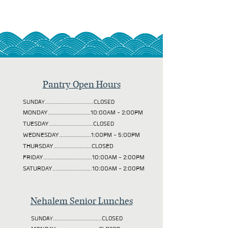
Pantry Open Hours
SUNDAY................................CLOSED
MONDAY............................10:00AM - 2:00PM
TUESDAY
.............................CLOSED
WEDNESDAY.....................1:00PM - 5:00PM
THURSDAY.........................CLOSED
FRIDAY................................10:00AM - 2:00PM
SATURDAY..........................10:00AM - 2:00PM
Nehalem Senior Lunches
SUNDAY................................CLOSED