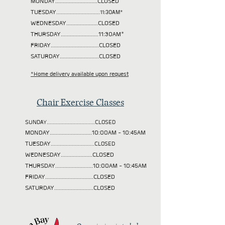
MONDAY............................CLOSED
TUESDAY
.............................11:30AM*
WEDNESDAY.....................CLOSED
THURSDAY.........................11:30AM*
FRIDAY................................CLOSED
SATURDAY..........................CLOSED
*Home delivery available upon request
Chair Exercise Classes
SUNDAY................................CLOSED
MONDAY............................10:00AM - 10:45AM
TUESDAY
.............................CLOSED
WEDNESDAY.....................CLOSED
THURSDAY.........................10:00AM - 10:45AM
FRIDAY................................CLOSED
SATURDAY..........................CLOSED