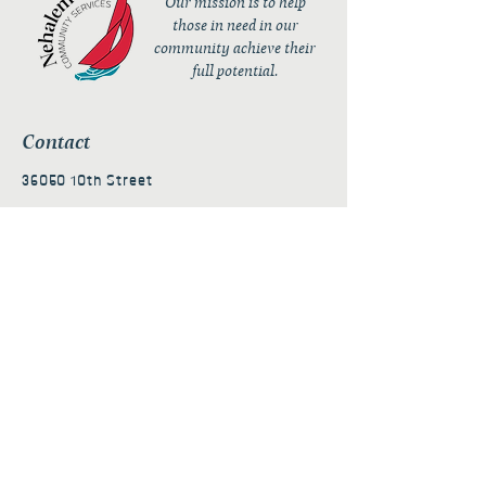
Our mission is to help
those in need in our
community achieve their
full potential.
Contact
36050 10th Street
PO Box 232
Nehalem, OR 97131
admin@nehalembaycs.org
Registered Charity #93-4296849
Connect
Policies
Terms & Conditions
Privacy Policy
Accessibility Statement