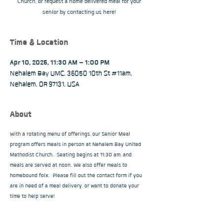
Church, or request a home delivered meal for your
senior by contacting us here!
Time & Location
Apr 10, 2025, 11:30 AM – 1:00 PM
Nehalem Bay UMC, 36050 10th St #11am,
Nehalem, OR 97131, USA
About
With a rotating menu of offerings, our Senior Meal 
program offers meals in person at Nehalem Bay United 
Methodist Church.  Seating begins at 11:30 am, and 
meals are served at noon. We also offer meals to 
homebound folx.  Please fill out the contact form if you 
are in need of a meal delivery, or want to donate your 
time to help serve!