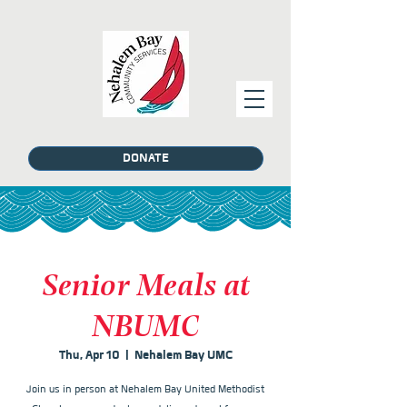
DONATE
Senior Meals at
NBUMC
Thu, Apr 10
  |  
Nehalem Bay UMC
Join us in person at Nehalem Bay United Methodist