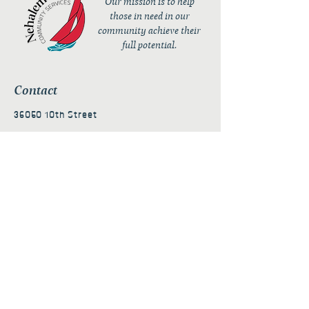
Our mission is to help
those in need in our
community achieve their
full potential.
Contact
36050 10th Street
PO Box 232
Nehalem, OR 97131
admin@nehalembaycs.org
Registered Charity #93-4296849
Connect
Policies
Terms & Conditions
Privacy Policy
Accessibility Statement