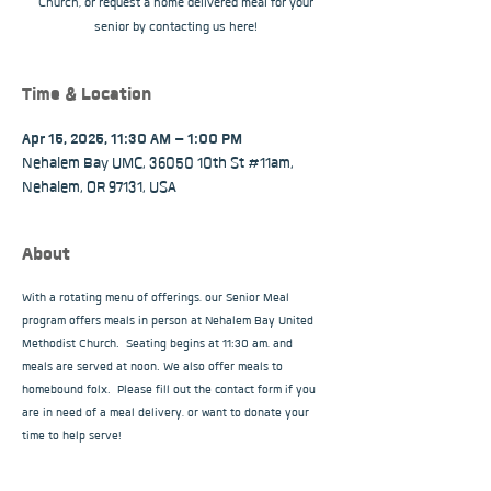
Church, or request a home delivered meal for your
senior by contacting us here!
Time & Location
Apr 15, 2025, 11:30 AM – 1:00 PM
Nehalem Bay UMC, 36050 10th St #11am,
Nehalem, OR 97131, USA
About
With a rotating menu of offerings, our Senior Meal 
program offers meals in person at Nehalem Bay United 
Methodist Church.  Seating begins at 11:30 am, and 
meals are served at noon. We also offer meals to 
homebound folx.  Please fill out the contact form if you 
are in need of a meal delivery, or want to donate your 
time to help serve!