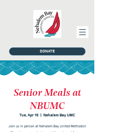
DONATE
Senior Meals at
NBUMC
Tue, Apr 15
  |  
Nehalem Bay UMC
Join us in person at Nehalem Bay United Methodist