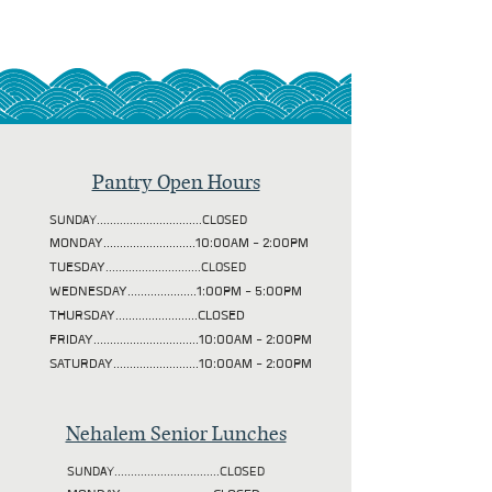
Pantry Open Hours
SUNDAY................................CLOSED
MONDAY............................10:00AM - 2:00PM
TUESDAY
.............................CLOSED
WEDNESDAY.....................1:00PM - 5:00PM
THURSDAY.........................CLOSED
FRIDAY................................10:00AM - 2:00PM
SATURDAY..........................10:00AM - 2:00PM
Nehalem Senior Lunches
SUNDAY................................CLOSED