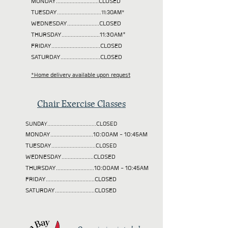
MONDAY............................CLOSED
TUESDAY
.............................11:30AM*
WEDNESDAY.....................CLOSED
THURSDAY.........................11:30AM*
FRIDAY................................CLOSED
SATURDAY..........................CLOSED
*Home delivery available upon request
Chair Exercise Classes
SUNDAY................................CLOSED
MONDAY............................10:00AM - 10:45AM
TUESDAY
.............................CLOSED
WEDNESDAY.....................CLOSED
THURSDAY.........................10:00AM - 10:45AM
FRIDAY................................CLOSED
SATURDAY..........................CLOSED