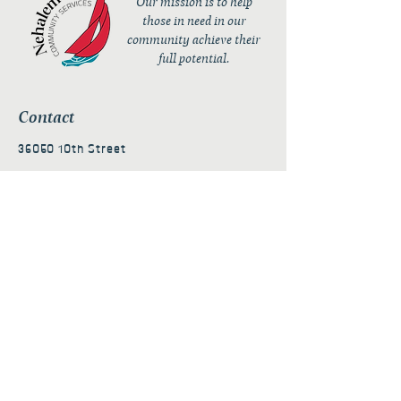
Our mission is to help
those in need in our
community achieve their
full potential.
Contact
36050 10th Street
PO Box 232
Nehalem, OR 97131
admin@nehalembaycs.org
Registered Charity #93-4296849
Connect
Policies
Terms & Conditions
Privacy Policy
Accessibility Statement