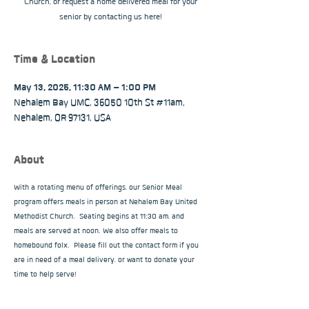
Church, or request a home delivered meal for your
senior by contacting us here!
Time & Location
May 13, 2025, 11:30 AM – 1:00 PM
Nehalem Bay UMC, 36050 10th St #11am,
Nehalem, OR 97131, USA
About
With a rotating menu of offerings, our Senior Meal 
program offers meals in person at Nehalem Bay United 
Methodist Church.  Seating begins at 11:30 am, and 
meals are served at noon. We also offer meals to 
homebound folx.  Please fill out the contact form if you 
are in need of a meal delivery, or want to donate your 
time to help serve!