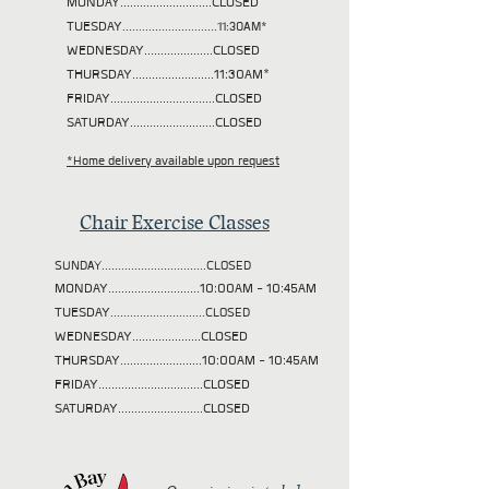
MONDAY............................CLOSED
TUESDAY
.............................11:30AM*
WEDNESDAY.....................CLOSED
THURSDAY.........................11:30AM*
FRIDAY................................CLOSED
SATURDAY..........................CLOSED
*Home delivery available upon request
Chair Exercise Classes
SUNDAY................................CLOSED
MONDAY............................10:00AM - 10:45AM
TUESDAY
.............................CLOSED
WEDNESDAY.....................CLOSED
THURSDAY.........................10:00AM - 10:45AM
FRIDAY................................CLOSED
SATURDAY..........................CLOSED