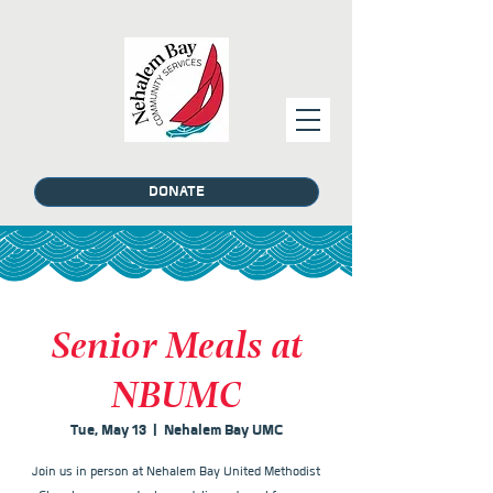
DONATE
Senior Meals at
NBUMC
Tue, May 13
  |  
Nehalem Bay UMC
Join us in person at Nehalem Bay United Methodist