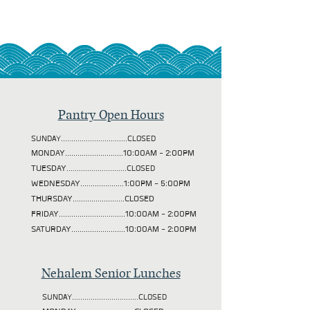
Pantry Open Hours
SUNDAY................................CLOSED
MONDAY............................10:00AM - 2:00PM
TUESDAY
.............................CLOSED
WEDNESDAY.....................1:00PM - 5:00PM
THURSDAY.........................CLOSED
FRIDAY................................10:00AM - 2:00PM
SATURDAY..........................10:00AM - 2:00PM
Nehalem Senior Lunches
SUNDAY................................CLOSED