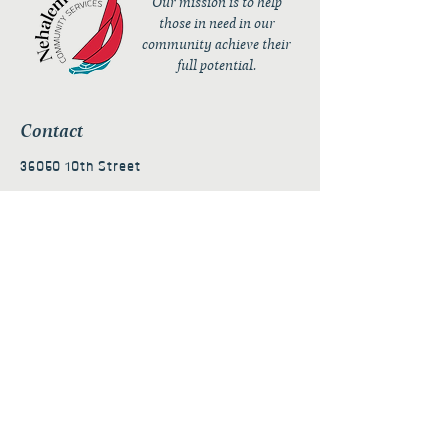
Our mission is to help
those in need in our
community achieve their
full potential.
Contact
36050 10th Street
PO Box 232
Nehalem, OR 97131
admin@nehalembaycs.org
Registered Charity #93-4296849
Connect
Policies
Terms & Conditions
Privacy Policy
Accessibility Statement