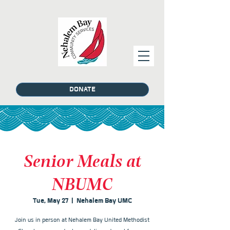
DONATE
Senior Meals at
NBUMC
Tue, May 27
  |  
Nehalem Bay UMC
Join us in person at Nehalem Bay United Methodist