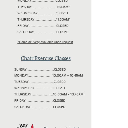
MONDAY............................CLOSED
TUESDAY
.............................11:30AM*
WEDNESDAY.....................CLOSED
THURSDAY.........................11:30AM*
FRIDAY................................CLOSED
SATURDAY..........................CLOSED
*Home delivery available upon request
Chair Exercise Classes
SUNDAY................................CLOSED
MONDAY............................10:00AM - 10:45AM
TUESDAY
.............................CLOSED
WEDNESDAY.....................CLOSED
THURSDAY.........................10:00AM - 10:45AM
FRIDAY................................CLOSED
SATURDAY..........................CLOSED