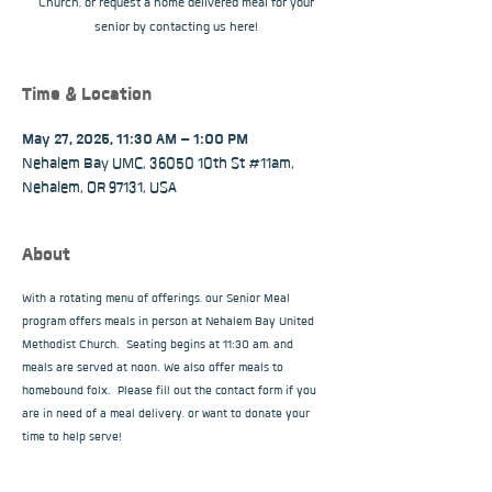
Church, or request a home delivered meal for your
senior by contacting us here!
Time & Location
May 27, 2025, 11:30 AM – 1:00 PM
Nehalem Bay UMC, 36050 10th St #11am,
Nehalem, OR 97131, USA
About
With a rotating menu of offerings, our Senior Meal 
program offers meals in person at Nehalem Bay United 
Methodist Church.  Seating begins at 11:30 am, and 
meals are served at noon. We also offer meals to 
homebound folx.  Please fill out the contact form if you 
are in need of a meal delivery, or want to donate your 
time to help serve!