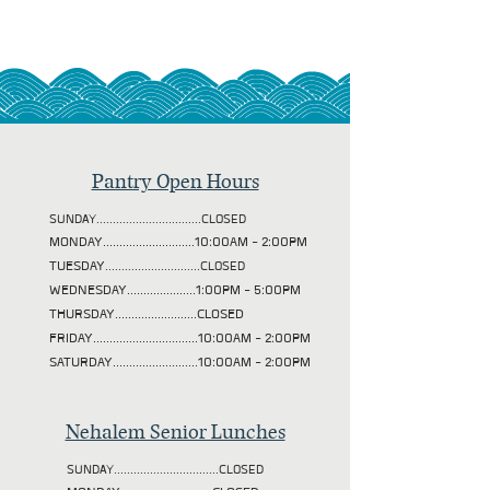
Pantry Open Hours
SUNDAY................................CLOSED
MONDAY............................10:00AM - 2:00PM
TUESDAY
.............................CLOSED
WEDNESDAY.....................1:00PM - 5:00PM
THURSDAY.........................CLOSED
FRIDAY................................10:00AM - 2:00PM
SATURDAY..........................10:00AM - 2:00PM
Nehalem Senior Lunches
SUNDAY................................CLOSED