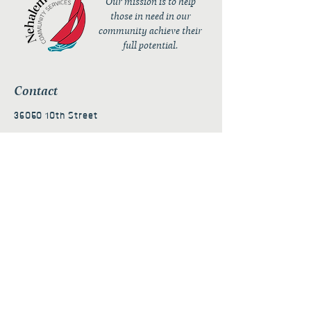
Our mission is to help
those in need in our
community achieve their
full potential.
Contact
36050 10th Street
PO Box 232
Nehalem, OR 97131
admin@nehalembaycs.org
Registered Charity #93-4296849
Connect
Policies
Terms & Conditions
Privacy Policy
Accessibility Statement