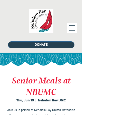
DONATE
Senior Meals at
NBUMC
Thu, Jun 19
  |  
Nehalem Bay UMC
Join us in person at Nehalem Bay United Methodist