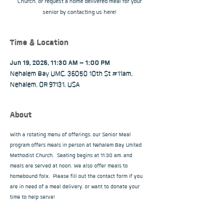
Church, or request a home delivered meal for your
senior by contacting us here!
Time & Location
Jun 19, 2025, 11:30 AM – 1:00 PM
Nehalem Bay UMC, 36050 10th St #11am,
Nehalem, OR 97131, USA
About
With a rotating menu of offerings, our Senior Meal 
program offers meals in person at Nehalem Bay United 
Methodist Church.  Seating begins at 11:30 am, and 
meals are served at noon. We also offer meals to 
homebound folx.  Please fill out the contact form if you 
are in need of a meal delivery, or want to donate your 
time to help serve!