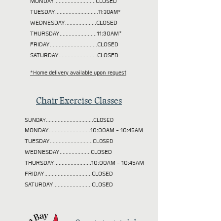
MONDAY............................CLOSED
TUESDAY
.............................11:30AM*
WEDNESDAY.....................CLOSED
THURSDAY.........................11:30AM*
FRIDAY................................CLOSED
SATURDAY..........................CLOSED
*Home delivery available upon request
Chair Exercise Classes
SUNDAY................................CLOSED
MONDAY............................10:00AM - 10:45AM
TUESDAY
.............................CLOSED
WEDNESDAY.....................CLOSED
THURSDAY.........................10:00AM - 10:45AM
FRIDAY................................CLOSED
SATURDAY..........................CLOSED