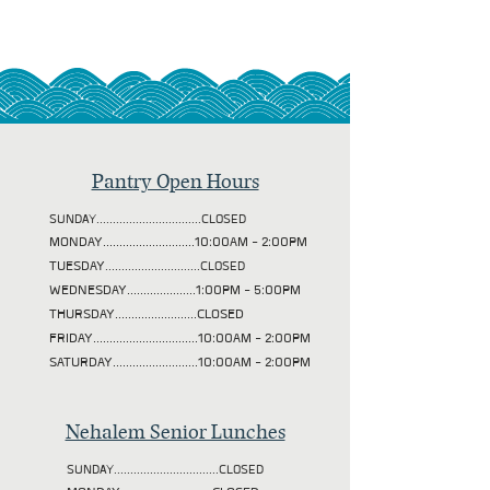
Pantry Open Hours
SUNDAY................................CLOSED
MONDAY............................10:00AM - 2:00PM
TUESDAY
.............................CLOSED
WEDNESDAY.....................1:00PM - 5:00PM
THURSDAY.........................CLOSED
FRIDAY................................10:00AM - 2:00PM
SATURDAY..........................10:00AM - 2:00PM
Nehalem Senior Lunches
SUNDAY................................CLOSED