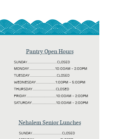
Pantry Open Hours
SUNDAY................................CLOSED
MONDAY............................10:00AM - 2:00PM
TUESDAY
.............................CLOSED
WEDNESDAY.....................1:00PM - 5:00PM
THURSDAY.........................CLOSED
FRIDAY................................10:00AM - 2:00PM
SATURDAY..........................10:00AM - 2:00PM
Nehalem Senior Lunches
SUNDAY................................CLOSED