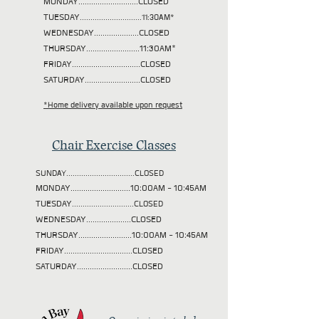
MONDAY............................CLOSED
TUESDAY
.............................11:30AM*
WEDNESDAY.....................CLOSED
THURSDAY.........................11:30AM*
FRIDAY................................CLOSED
SATURDAY..........................CLOSED
*Home delivery available upon request
Chair Exercise Classes
SUNDAY................................CLOSED
MONDAY............................10:00AM - 10:45AM
TUESDAY
.............................CLOSED
WEDNESDAY.....................CLOSED
THURSDAY.........................10:00AM - 10:45AM
FRIDAY................................CLOSED
SATURDAY..........................CLOSED