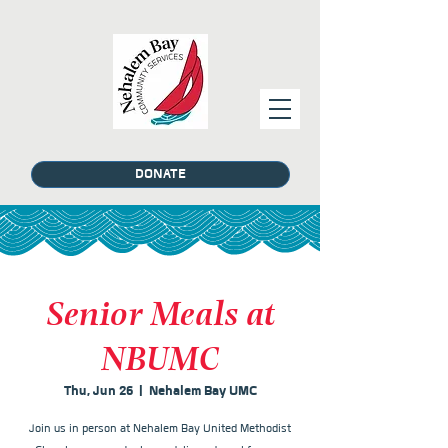
DONATE
Senior Meals at
NBUMC
Thu, Jun 26
  |  
Nehalem Bay UMC
Join us in person at Nehalem Bay United Methodist