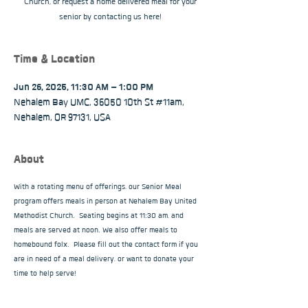
Church, or request a home delivered meal for your
senior by contacting us here!
Time & Location
Jun 26, 2025, 11:30 AM – 1:00 PM
Nehalem Bay UMC, 36050 10th St #11am,
Nehalem, OR 97131, USA
About
With a rotating menu of offerings, our Senior Meal 
program offers meals in person at Nehalem Bay United 
Methodist Church.  Seating begins at 11:30 am, and 
meals are served at noon. We also offer meals to 
homebound folx.  Please fill out the contact form if you 
are in need of a meal delivery, or want to donate your 
time to help serve!