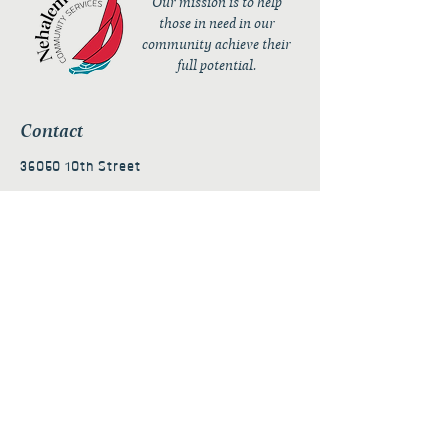
Our mission is to help
those in need in our
community achieve their
full potential.
Contact
36050 10th Street
PO Box 232
Nehalem, OR 97131
admin@nehalembaycs.org
Registered Charity #93-4296849
Connect
Policies
Terms & Conditions
Privacy Policy
Accessibility Statement