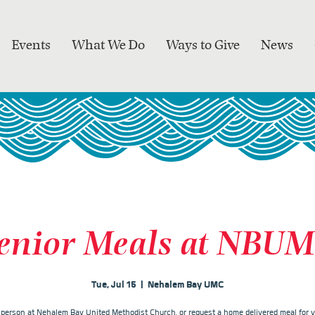
Events
What We Do
Ways to Give
News
enior Meals at NBU
Tue, Jul 15
  |  
Nehalem Bay UMC
n person at Nehalem Bay United Methodist Church, or request a home delivered meal for y