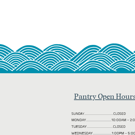
Pantry Open Hour
SUNDAY................................CLOSED
MONDAY............................10:00AM - 
TUESDAY
.............................CLOSED
WEDNESDAY.....................1:00PM - 5: