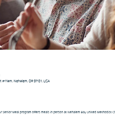
M
 #11am, Nehalem, OR 97131, USA
our Senior Meal program offers meals in person at Nehalem Bay United Methodist Ch