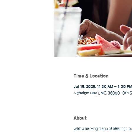
Time & Location
Jul 15, 2025, 11:30 AM – 1:00 P
Nehalem Bay UMC, 36050 10th St
About
With a rotating menu of offerings, 