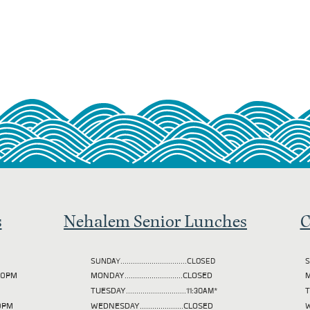
s
Nehalem Senior Lunches
C
SUNDAY................................CLOSED
S
2:00PM
MONDAY............................CLOSED
M
TUESDAY
.............................11:30AM*
00PM
WEDNESDAY.....................CLOSED
W