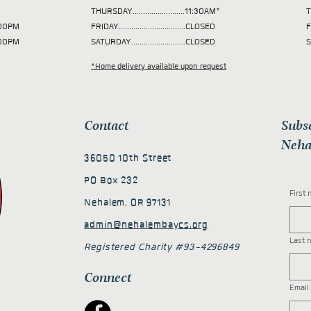
THURSDAY.........................11:30AM*
T
 2:00PM
FRIDAY................................CLOSED
F
2:00PM
SATURDAY..........................CLOSED
S
*Home delivery available upon request
Contact
Subs
Neha
36050 10th Street
PO Box 232
First
Nehalem, OR 97131
admin@nehalembaycs.org
Last 
Registered Charity #93-4296849
Connect
Email