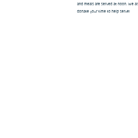
and meals are served at noon. We als
donate your time to help serve!