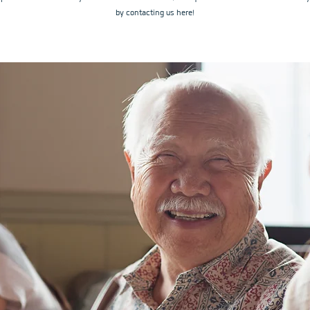
by contacting us here!