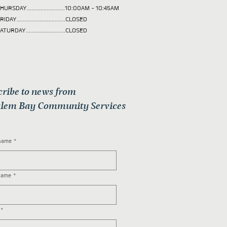
HURSDAY.........................10:00AM - 10:45AM
RIDAY................................CLOSED
ATURDAY..........................CLOSED
cribe to news from
lem Bay Community Services
 name
*
name
*
*