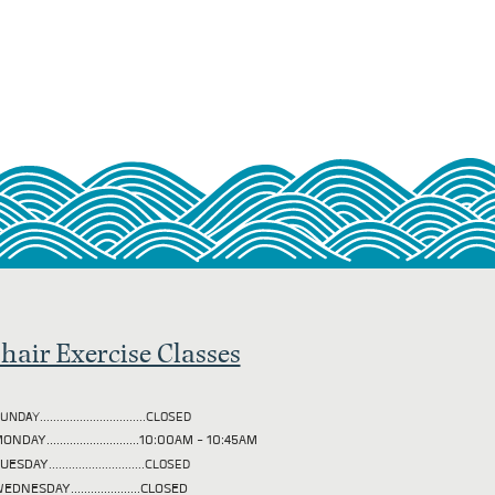
hair Exercise Classes
UNDAY................................CLOSED
ONDAY............................10:00AM - 10:45AM
TUESDAY
.............................CLOSED
EDNESDAY.....................CLOSED