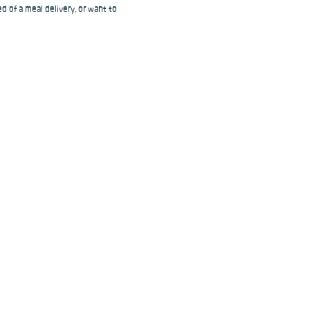
d of a meal delivery, or want to 