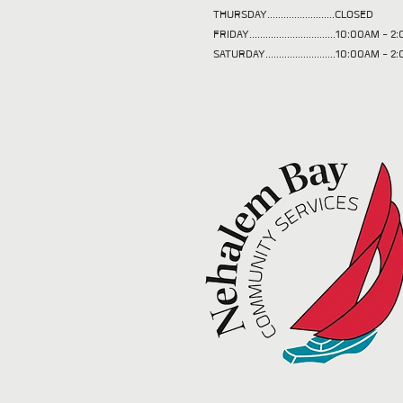
THURSDAY.........................CLOSED
FRIDAY................................10:00AM -
SATURDAY..........................10:00AM - 