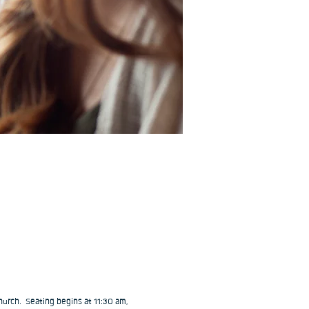
urch.  Seating begins at 11:30 am, 