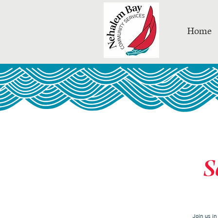
Home
S
Join us i