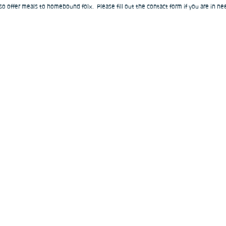
o offer meals to homebound folx.  Please fill out the contact form if you are in nee