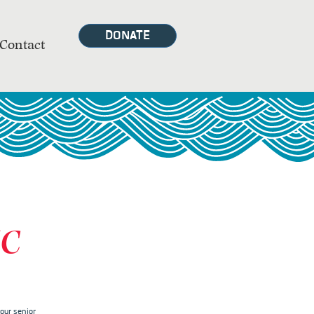
DONATE
Contact
MC
our senior