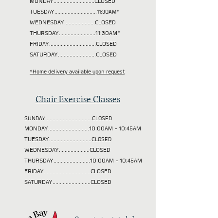
MONDAY............................CLOSED
TUESDAY
.............................11:30AM*
WEDNESDAY.....................CLOSED
THURSDAY.........................11:30AM*
FRIDAY................................CLOSED
SATURDAY..........................CLOSED
*Home delivery available upon request
Chair Exercise Classes
SUNDAY................................CLOSED
MONDAY............................10:00AM - 10:45AM
TUESDAY
.............................CLOSED
WEDNESDAY.....................CLOSED
THURSDAY.........................10:00AM - 10:45AM
FRIDAY................................CLOSED
SATURDAY..........................CLOSED