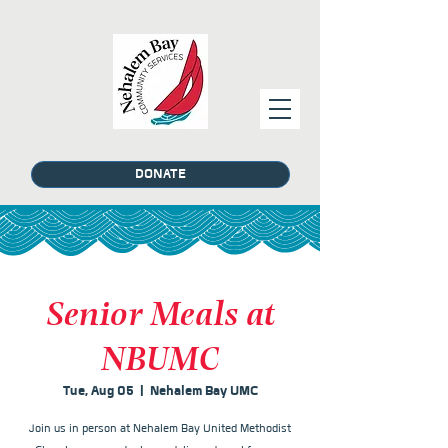
DONATE
Senior Meals at
NBUMC
Tue, Aug 05
  |  
Nehalem Bay UMC
Join us in person at Nehalem Bay United Methodist