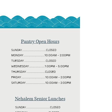
Pantry Open Hours
SUNDAY................................CLOSED
MONDAY............................10:00AM - 2:00PM
TUESDAY
.............................CLOSED
WEDNESDAY.....................1:00PM - 5:00PM
THURSDAY.........................CLOSED
FRIDAY................................10:00AM - 2:00PM
SATURDAY..........................10:00AM - 2:00PM
Nehalem Senior Lunches
SUNDAY................................CLOSED