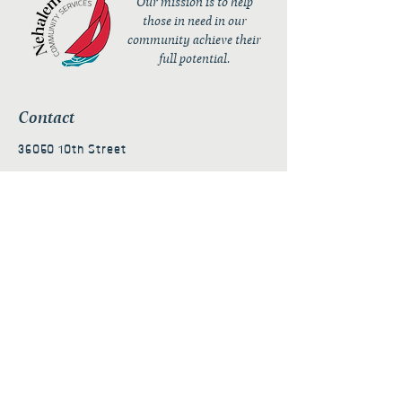
Our mission is to help
those in need in our
community achieve their
full potential.
Contact
36050 10th Street
PO Box 232
Nehalem, OR 97131
admin@nehalembaycs.org
Registered Charity #93-4296849
Connect
Policies
Terms & Conditions
Privacy Policy
Accessibility Statement