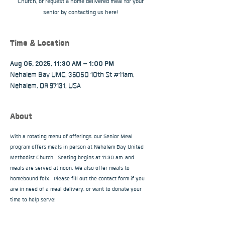
Church, or request a home delivered meal for your
senior by contacting us here!
Time & Location
Aug 05, 2025, 11:30 AM – 1:00 PM
Nehalem Bay UMC, 36050 10th St #11am,
Nehalem, OR 97131, USA
About
With a rotating menu of offerings, our Senior Meal 
program offers meals in person at Nehalem Bay United 
Methodist Church.  Seating begins at 11:30 am, and 
meals are served at noon. We also offer meals to 
homebound folx.  Please fill out the contact form if you 
are in need of a meal delivery, or want to donate your 
time to help serve!