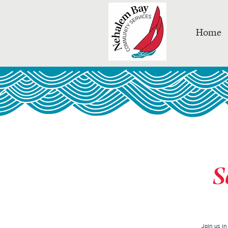
Home
S
Join us i