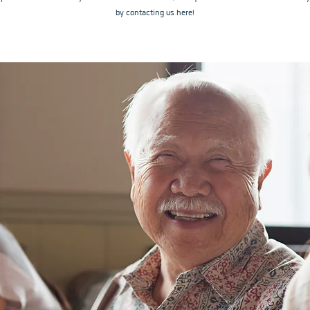
by contacting us here!