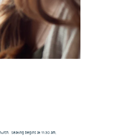
urch.  Seating begins at 11:30 am, 