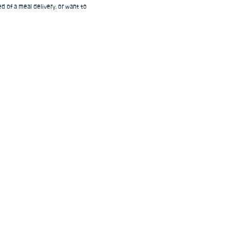
d of a meal delivery, or want to 