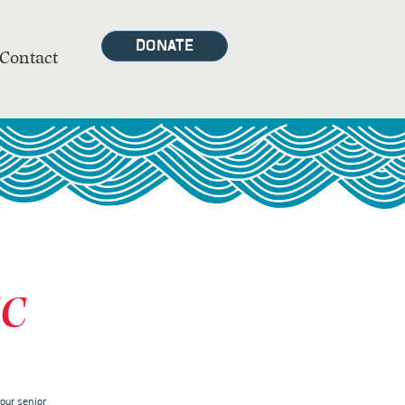
DONATE
Contact
MC
our senior