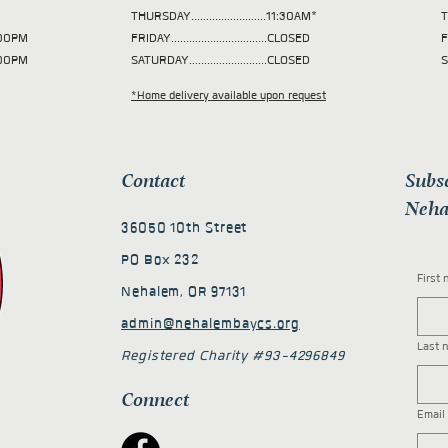
THURSDAY.........................11:30AM*
T
 2:00PM
FRIDAY................................CLOSED
F
2:00PM
SATURDAY..........................CLOSED
S
*Home delivery available upon request
Contact
Subs
Neha
36050 10th Street
PO Box 232
First
Nehalem, OR 97131
admin@nehalembaycs.org
Last 
Registered Charity #93-4296849
Connect
Email