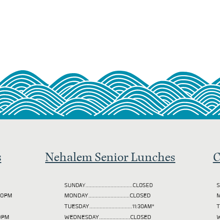
s
Nehalem Senior Lunches
C
SUNDAY................................CLOSED
S
2:00PM
MONDAY............................CLOSED
M
TUESDAY
.............................11:30AM*
00PM
WEDNESDAY.....................CLOSED
W