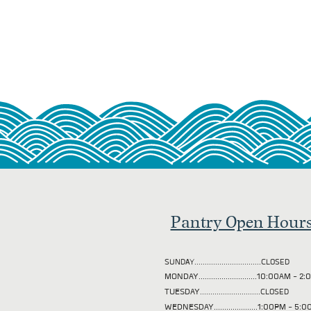
Pantry Open Hour
SUNDAY................................CLOSED
MONDAY............................10:00AM - 
TUESDAY
.............................CLOSED
WEDNESDAY.....................1:00PM - 5: