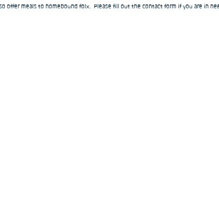
o offer meals to homebound folx.  Please fill out the contact form if you are in nee