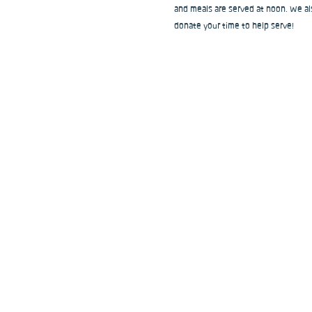
and meals are served at noon. We als
donate your time to help serve!