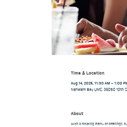
Time & Location
Aug 14, 2025, 11:30 AM – 1:00 P
Nehalem Bay UMC, 36050 10th St
About
With a rotating menu of offerings, 