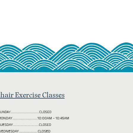
hair Exercise Classes
UNDAY................................CLOSED
ONDAY............................10:00AM - 10:45AM
TUESDAY
.............................CLOSED
EDNESDAY.....................CLOSED