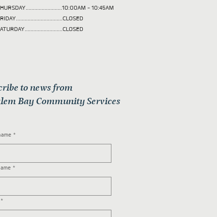
HURSDAY.........................10:00AM - 10:45AM
RIDAY................................CLOSED
ATURDAY..........................CLOSED
cribe to news from
lem Bay Community Services
 name
*
name
*
*