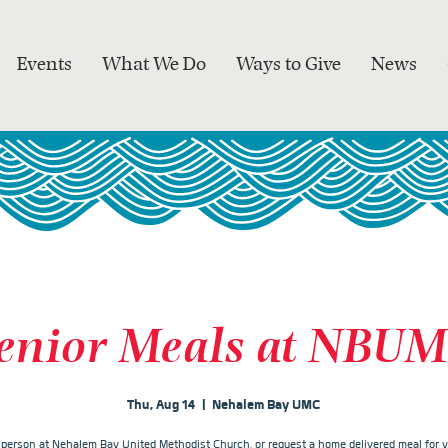
Events
What We Do
Ways to Give
News
enior Meals at NBU
Thu, Aug 14
  |  
Nehalem Bay UMC
n person at Nehalem Bay United Methodist Church, or request a home delivered meal for y