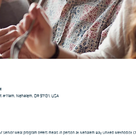
M
 #11am, Nehalem, OR 97131, USA
our Senior Meal program offers meals in person at Nehalem Bay United Methodist Ch