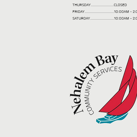
THURSDAY.........................CLOSED
FRIDAY................................10:00AM -
SATURDAY..........................10:00AM - 