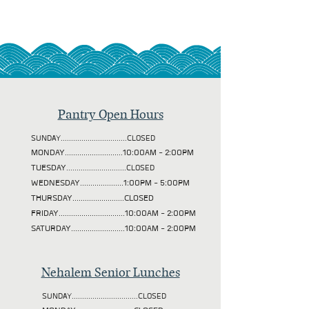
Pantry Open Hours
SUNDAY................................CLOSED
MONDAY............................10:00AM - 2:00PM
TUESDAY
.............................CLOSED
WEDNESDAY.....................1:00PM - 5:00PM
THURSDAY.........................CLOSED
FRIDAY................................10:00AM - 2:00PM
SATURDAY..........................10:00AM - 2:00PM
Nehalem Senior Lunches
SUNDAY................................CLOSED