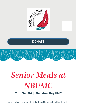
DONATE
Senior Meals at
NBUMC
Thu, Sep 04
  |  
Nehalem Bay UMC
Join us in person at Nehalem Bay United Methodist