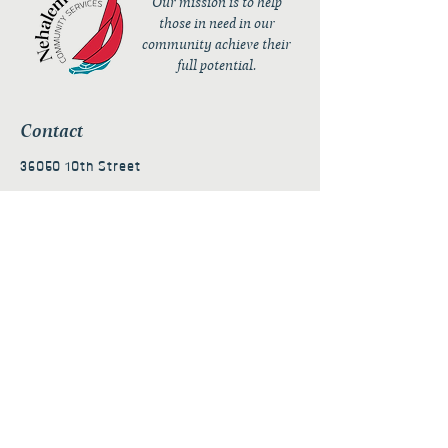
Our mission is to help
those in need in our
community achieve their
full potential.
Contact
36050 10th Street
PO Box 232
Nehalem, OR 97131
admin@nehalembaycs.org
Registered Charity #93-4296849
Connect
Policies
Terms & Conditions
Privacy Policy
Accessibility Statement