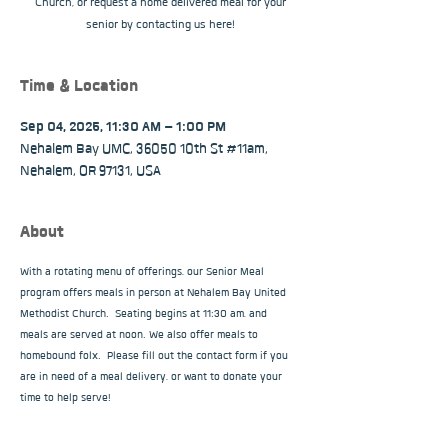
Church, or request a home delivered meal for your
senior by contacting us here!
Time & Location
Sep 04, 2025, 11:30 AM – 1:00 PM
Nehalem Bay UMC, 36050 10th St #11am,
Nehalem, OR 97131, USA
About
With a rotating menu of offerings, our Senior Meal 
program offers meals in person at Nehalem Bay United 
Methodist Church.  Seating begins at 11:30 am, and 
meals are served at noon. We also offer meals to 
homebound folx.  Please fill out the contact form if you 
are in need of a meal delivery, or want to donate your 
time to help serve!