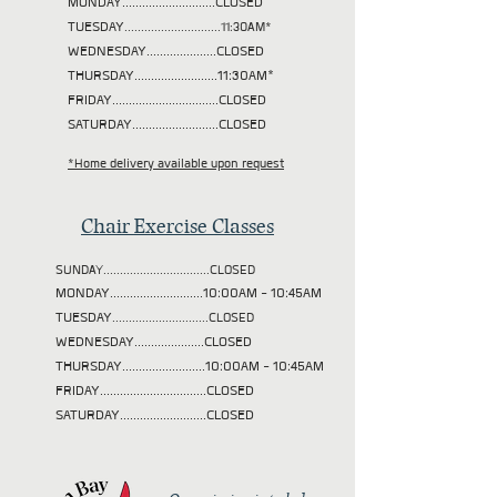
MONDAY............................CLOSED
TUESDAY
.............................11:30AM*
WEDNESDAY.....................CLOSED
THURSDAY.........................11:30AM*
FRIDAY................................CLOSED
SATURDAY..........................CLOSED
*Home delivery available upon request
Chair Exercise Classes
SUNDAY................................CLOSED
MONDAY............................10:00AM - 10:45AM
TUESDAY
.............................CLOSED
WEDNESDAY.....................CLOSED
THURSDAY.........................10:00AM - 10:45AM
FRIDAY................................CLOSED
SATURDAY..........................CLOSED